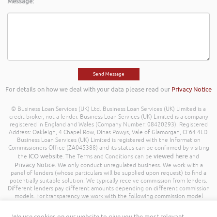
Message:
For details on how we deal with your data please read our
Privacy Notice
© Business Loan Services (UK) Ltd. Business Loan Services (UK) Limited is a
credit broker, not a lender. Business Loan Services (UK) Limited is a company
registered in England and Wales (Company Number: 08420293). Registered
Address: Oakleigh, 4 Chapel Row, Dinas Powys, Vale of Glamorgan, CF64 4LD.
Business Loan Services (UK) Limited is registered with the Information
Commissioners Office (ZA045388) and its status can be confirmed by visiting
ICO website
viewed here
the
. The Terms and Conditions can be
and
Privacy Notice
. We only conduct unregulated business. We work with a
panel of lenders (whose particulars will be supplied upon request) to find a
potentially suitable solution. We typically receive commission from lenders.
Different lenders pay different amounts depending on different commission
models. For transparency we work with the following commission model
being a percentage of the amount you borrow. Further details of the
commission model, calculation and amount will be disclosed to you
We use cookies on our website to give you the most relevant