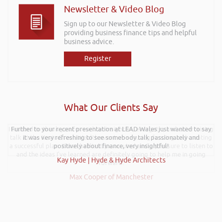
Newsletter & Video Blog
Sign up to our Newsletter & Video Blog
providing business finance tips and helpful
business advice.
Register
What Our Clients Say
I wanted to thank you for such an insightful, energetic, and entertaining
Further to your recent presentation at LEAD Wales just wanted to say
talk at the Kevin Green Wealth event on securing funding and creating
it was very refreshing to see somebody talk passionately and
a successful plan. It was brilliantly executed and a pleasure to listen to
positively about finance, very insightful!
and the ideas I’ve learned are definitely going to help me in going
Kay Hyde | Hyde & Hyde Architects
forward.
Max Cooper of Manchester