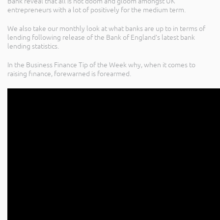
Bank reveal that all is not doom and gloom amongst UK
entrepreneurs with a lot of positively for the medium term.
We also take our monthly look at what banks are up to in terms of
lending following release of the Bank of England’s latest bank
lending statistics.
In the Business Finance Tip of the Week why, when it comes to
raising finance, forewarned is forearmed.