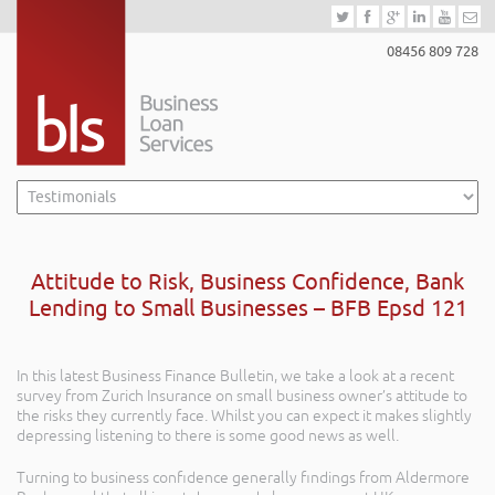
08456 809 728
Attitude to Risk, Business Confidence, Bank
Lending to Small Businesses – BFB Epsd 121
In this latest Business Finance Bulletin, we take a look at a recent
survey from Zurich Insurance on small business owner’s attitude to
the risks they currently face. Whilst you can expect it makes slightly
depressing listening to there is some good news as well.
Turning to business confidence generally findings from Aldermore