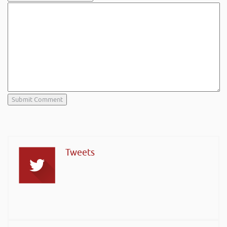
Tweets