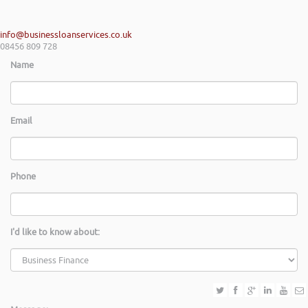
info@businessloanservices.co.uk
08456 809 728
Name
Email
Phone
I'd like to know about: