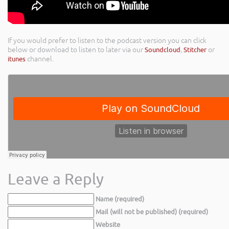
If you would prefer to listen to the podcast version you can click
below or download to listen to later via our
Soundcloud
,
Stitcher
or
itunes
channel.
Leave a Reply
Name (required)
Mail (will not be published) (required)
Website