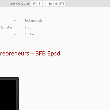
08456 809 728
e
Testimonials
 Bulletin
Blog
Contact
repreneurs – BFB Epsd