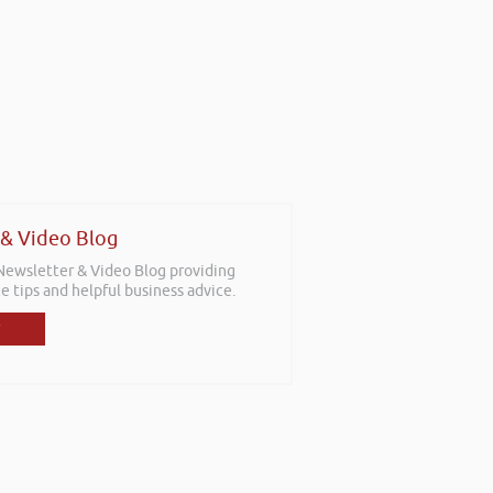
 & Video Blog
 Newsletter & Video Blog providing
e tips and helpful business advice.