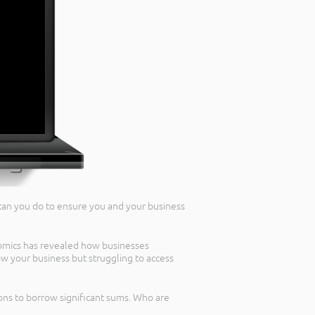
 can you do to ensure you and your business
omics has revealed how businesses
w your business but struggling to access
ns to borrow significant sums. Who are