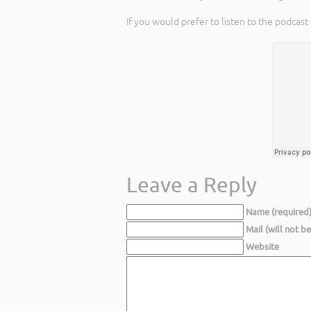
If you would prefer to listen to the podcast
Leave a Reply
Name (required
Mail (will not b
Website