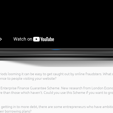
iods looming it can be easy to get caught out by online fraudsters. What
ence to people visiting your website?
he Enterprise Finance Guarantee Scheme. New research from London Econ
 than those which haven’t. Could you use this Scheme if you want to gro
 getting in to more debt, there are some entrepreneurs who have ambitio
eir borrowing plans?