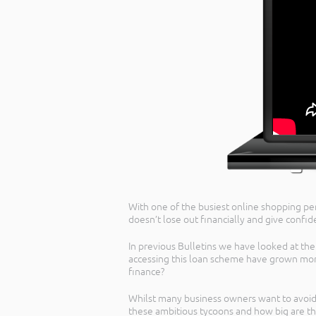
With one of the busiest online shopping per
doesn’t lose out financially and give confid
In previous Bulletins we have looked at t
accessing this loan scheme have grown more
finance?
Whilst many business owners want to avoid
these ambitious tycoons and how big are th