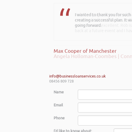
I wanted to thank you for such
Rob kindly agreed to attend t
creating a successful plan. It w
excellent talk on 5 Tactics to
going forward.
everyone was excellent. Rob is
back at a future event and I h
Max Cooper of Manchester
Angela Holloman-Coombes | Conn
info@businessloanservices.co.uk
08456 809 728
Name
Email
Phone
I'd like to know about: