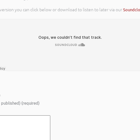
 version you can click below or download to listen to later via our
Soundcl
)
e published) (required)