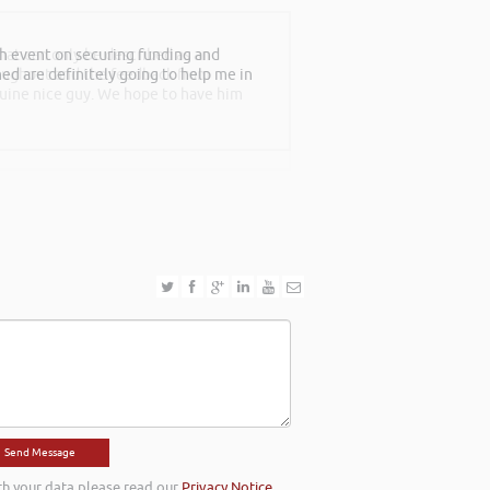
th event on securing funding and
at can only be described as an
rned are definitely going to help me in
roughout and the feedback from
nuine nice guy. We hope to have him
th your data please read our
Privacy Notice