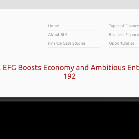
Home
Types of Financ
About BLS
Business Finance
Finance Case Studies
Opportunities
d, EFG Boosts Economy and Ambitious Ent
192