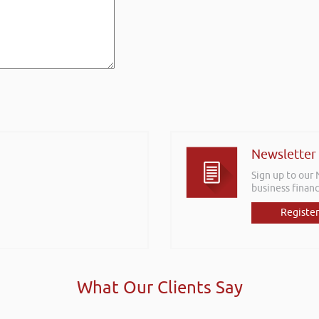
Newsletter
Sign up to our
business financ
Register
What Our Clients Say