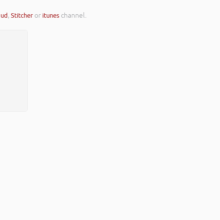
oud
,
Stitcher
or
itunes
channel.