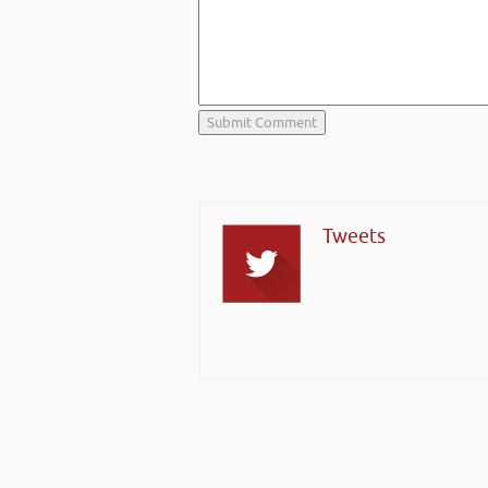
Tweets