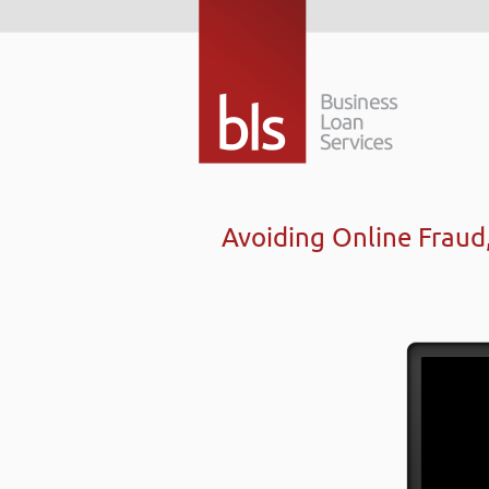
Avoiding Online Frau