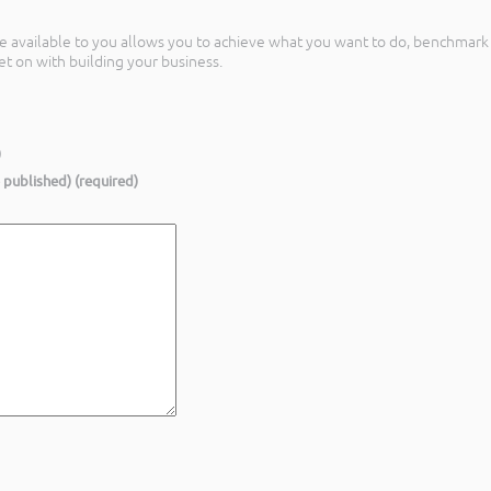
nce available to you allows you to achieve what you want to do, benchmark i
t on with building your business.
)
e published) (required)