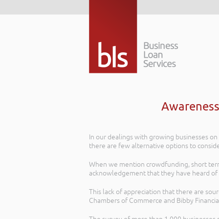
Awareness 
In our dealings with growing businesses on t
there are few alternative options to conside
When we mention crowdfunding, short term l
acknowledgement that they have heard of 
This lack of appreciation that there are sou
Chambers of Commerce and Bibby Financial