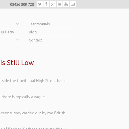
08456 809 728
e
Testimonials
 Bulletin
Blog
Contact
s Still Low
tside the traditional High Street banks
here is typically a vague
ecent survey carried out by the British