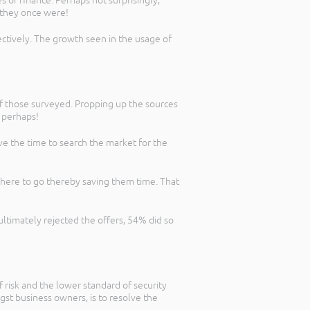
 of finance. Perhaps not surprisingly,
 they once were!
ctively. The growth seen in the usage of
f those surveyed. Propping up the sources
e perhaps!
ve the time to search the market for the
 where to go thereby saving them time. That
ultimately rejected the offers, 54% did so
f risk and the lower standard of security
gst business owners, is to resolve the