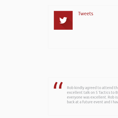
Tweets
Rob kindly agreed to attend t
excellent talk on 5 Tactics to
everyone was excellent. Rob is
back at a future event and I h