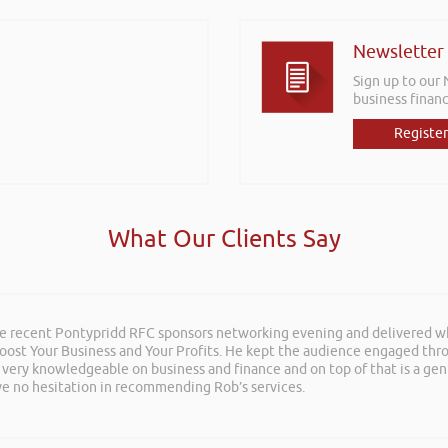
Newsletter
Sign up to our
business financ
Register
What Our Clients Say
he recent Pontypridd RFC sponsors networking evening and delivered wh
 Boost Your Business and Your Profits. He kept the audience engaged th
 very knowledgeable on business and finance and on top of that is a ge
ave no hesitation in recommending Rob’s services.