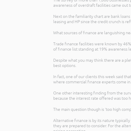
The survey of more than 1,000 businesses pr
awareness of overdraft facilities came out
Next on the familiarity chart are bank loa
leasing and HP since the credit crunch is 
What sources of finance are languishing ne
Trade finance facilities were known by 46
of finance list standing at 19% awareness l
Despite what you may think there are a plet
best options.
In fact, one of our clients this week said 
where commercial finance experts come in
One other interesting finding from the surv
because the interest rate offered was too h
The main question though is ‘too high comp
Alternative finance is by its nature typicall
they are prepared to consider. For the alter