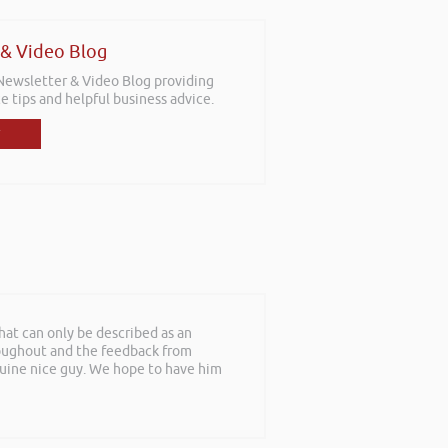
 & Video Blog
 Newsletter & Video Blog providing
e tips and helpful business advice.
at can only be described as an
roughout and the feedback from
nuine nice guy. We hope to have him