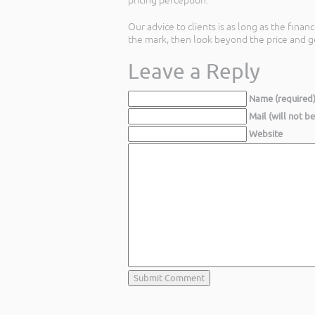
pricing perception.
Our advice to clients is as long as the fina
the mark, then look beyond the price and ge
Leave a Reply
Name (required
Mail (will not b
Website