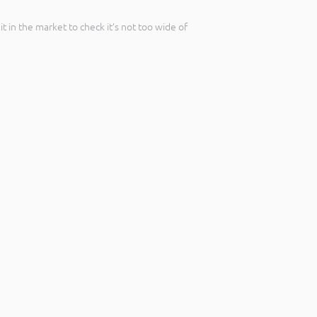
t in the market to check it’s not too wide of