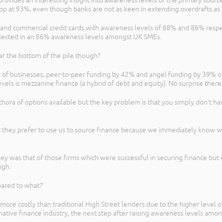
ovides an interesting insight into awareness levels of the primary sources
 top at 93%, even though banks are not as keen in extending overdrafts as
ns and commercial credit cards with awareness levels of 88% and 86% respe
reflected in an 86% awareness levels amongst UK SMEs.
ar the bottom of the pile though?
% of businesses, peer-to-peer funding by 42% and angel funding by 39% o
evels is mezzanine finance (a hybrid of debt and equity). No surprise ther
hora of options available but the key problem is that you simply don’t ha
that they prefer to use us to source finance because we immediately know
.
ey was that of those firms which were successful in securing finance but 
igh.
ared to what?’
y more costly than traditional High Street lenders due to the higher level o
native finance industry, the next step after raising awareness levels amon