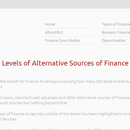
Home
Types of Financ
About BLS
Business Finance
Finance Case Studies
Opportunities
Levels of Alternative Sources of Finance i
he search for finance it’s always surprising how many still believe that ou
r.
oans, merchant cash advances and other alternative sources of finance, t
such sources but nothing beyond that.
rces of finance to tap into outside of the banks has been highlighted in a r
 Services.