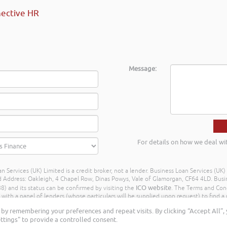
ective HR
Message:
For details on how we deal wi
n Services (UK) Limited is a credit broker, not a lender. Business Loan Services (UK
dress: Oakleigh, 4 Chapel Row, Dinas Powys, Vale of Glamorgan, CF64 4LD. Busine
ICO website
) and its status can be confirmed by visiting the
. The Terms and Con
h a panel of lenders (whose particulars will be supplied upon request) to find a p
ay different amounts depending on different commission models. For transparenc
by remembering your preferences and repeat visits. By clicking “Accept All”,
Further details of the commission model, calculation and amount will be disclose
ttings" to provide a controlled consent.
Rights Reserved. Business Loan Services (UK) Limited ©