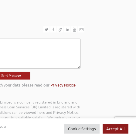
th your data please read our
Privacy Notice
) Limited is a company registered in England and
ss Loan Services (UK) Limited is registered with
viewed here
Privacy Notice
ditions can be
and
.
otentially suitable solution. We typically receive
y we work with the following commission model
 you
d to you throughout your customer journey. All
Cookie Settings
Accept All