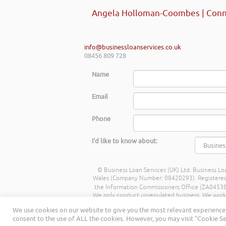
Angela Holloman-Coombes | Conn
info@businessloanservices.co.uk
08456 809 728
Name
Email
Phone
I'd like to know about:
© Business Loan Services (UK) Ltd. Business Loa
Wales (Company Number: 08420293). Registered Ad
the Information Commissioners Office (ZA045388
We only conduct unregulated business. We work wit
commission from lenders. Different lenders p
We use cookies on our website to give you the most relevant experience 
being a percentage of the amount you borrow. 
consent to the use of ALL the cookies. However, you may visit "Cookie Se