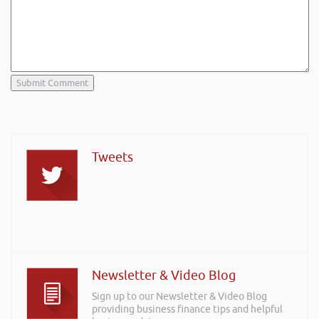
Tweets
Newsletter & Video Blog
Sign up to our Newsletter & Video Blog
providing business finance tips and helpful