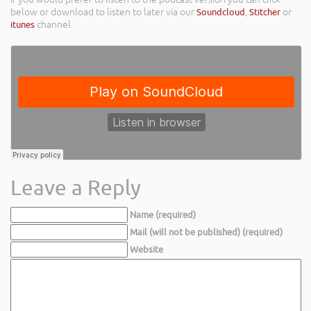
below or download to listen to later via our
Soundcloud
,
Stitcher
or
itunes
channel.
Leave a Reply
Name (required)
Mail (will not be published) (required)
Website