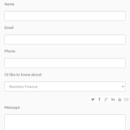
Name
Email
Phone
I'd like to know about:
Message: