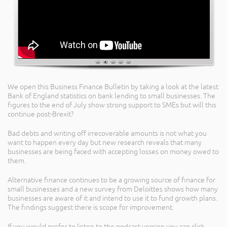
We open this Business Finance Bulletin by taking a look at the latest
Bank of England statistics on bank lending to small businesses. The
figures to the end of July show strong support to SMEs but will this
continue post-Brexit?
Bad debts and writing off irrecoverable amounts is not what you
want to happen every day but new research reveals that many
businesses are being faced with accepting losses on money owed to
them.
Alternative finance continues to be a growing source of finance for
small businesses and a new survey from Deloittes shows how many
businesses are aware of it and intend to use it to fund growth plans.
The findings suggest there is scope for improvement.
If you would prefer to listen to the podcast version you can click