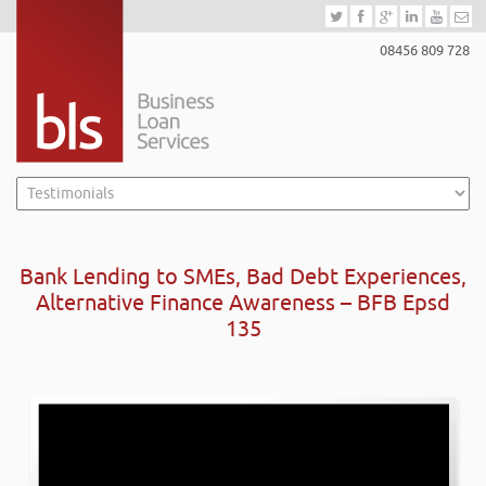
08456 809 728
Bank Lending to SMEs, Bad Debt Experiences,
Alternative Finance Awareness – BFB Epsd
135