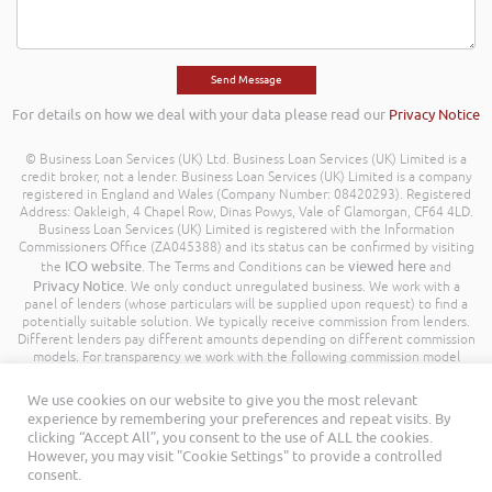
For details on how we deal with your data please read our
Privacy Notice
© Business Loan Services (UK) Ltd. Business Loan Services (UK) Limited is a
credit broker, not a lender. Business Loan Services (UK) Limited is a company
registered in England and Wales (Company Number: 08420293). Registered
Address: Oakleigh, 4 Chapel Row, Dinas Powys, Vale of Glamorgan, CF64 4LD.
Business Loan Services (UK) Limited is registered with the Information
Commissioners Office (ZA045388) and its status can be confirmed by visiting
ICO website
viewed here
the
. The Terms and Conditions can be
and
Privacy Notice
. We only conduct unregulated business. We work with a
panel of lenders (whose particulars will be supplied upon request) to find a
potentially suitable solution. We typically receive commission from lenders.
Different lenders pay different amounts depending on different commission
models. For transparency we work with the following commission model
being a percentage of the amount you borrow. Further details of the
commission model, calculation and amount will be disclosed to you
We use cookies on our website to give you the most relevant
throughout your customer journey. All Rights Reserved. Business Loan
experience by remembering your preferences and repeat visits. By
Services (UK) Limited ©
clicking “Accept All”, you consent to the use of ALL the cookies.
However, you may visit "Cookie Settings" to provide a controlled
consent.