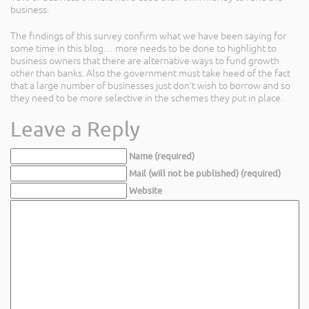
business.
The findings of this survey confirm what we have been saying for
some time in this blog… more needs to be done to highlight to
business owners that there are alternative ways to fund growth
other than banks. Also the government must take heed of the fact
that a large number of businesses just don’t wish to borrow and so
they need to be more selective in the schemes they put in place.
Leave a Reply
Name (required)
Mail (will not be published) (required)
Website