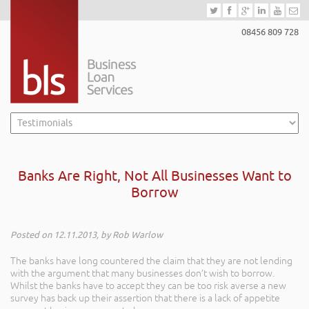
08456 809 728
Banks Are Right, Not All Businesses Want to
Borrow
Posted on 12.11.2013, by Rob Warlow
The banks have long countered the claim that they are not lending
with the argument that many businesses don’t wish to borrow.
Whilst the banks have to accept they can be too risk averse a new
survey has back up their assertion that there is a lack of appetite