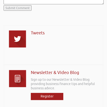
Tweets
Newsletter & Video Blog
Sign up to our Newsletter & Video Blog
providing business finance tips and helpful
business advice.
Register