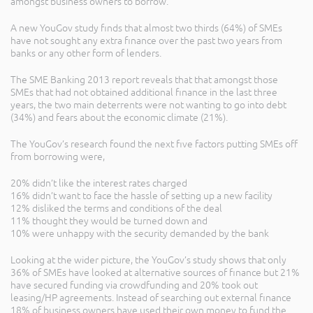
amongst business owners to borrow.
A new YouGov study finds that almost two thirds (64%) of SMEs
have not sought any extra finance over the past two years from
banks or any other form of lenders.
The SME Banking 2013 report reveals that that amongst those
SMEs that had not obtained additional finance in the last three
years, the two main deterrents were not wanting to go into debt
(34%) and fears about the economic climate (21%).
The YouGov’s research found the next five factors putting SMEs off
from borrowing were,
20% didn’t like the interest rates charged
16% didn’t want to face the hassle of setting up a new facility
12% disliked the terms and conditions of the deal
11% thought they would be turned down and
10% were unhappy with the security demanded by the bank
Looking at the wider picture, the YouGov’s study shows that only
36% of SMEs have looked at alternative sources of finance but 21%
have secured funding via crowdfunding and 20% took out
leasing/HP agreements. Instead of searching out external finance
18% of business owners have used their own money to fund the