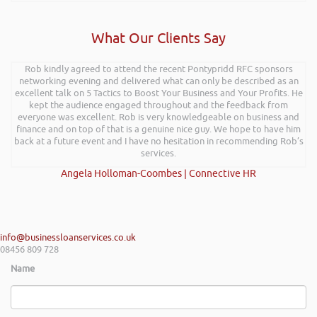
What Our Clients Say
Rob kindly agreed to attend the recent Pontypridd RFC sponsors
networking evening and delivered what can only be described as an
excellent talk on 5 Tactics to Boost Your Business and Your Profits. He
kept the audience engaged throughout and the feedback from
everyone was excellent. Rob is very knowledgeable on business and
finance and on top of that is a genuine nice guy. We hope to have him
back at a future event and I have no hesitation in recommending Rob’s
services.
Angela Holloman-Coombes | Connective HR
info@businessloanservices.co.uk
08456 809 728
Name