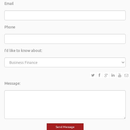
Email
Phone
I'd like to know about:
Message: