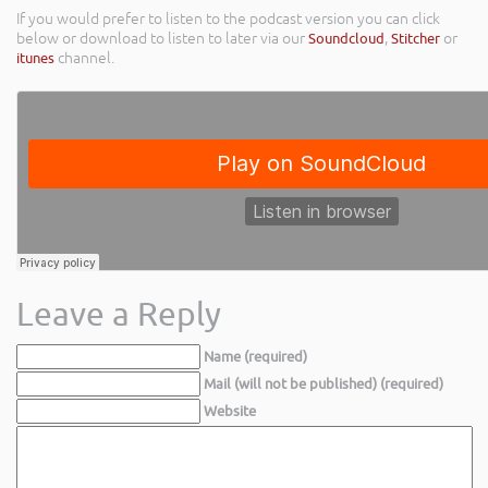
If you would prefer to listen to the podcast version you can click
below or download to listen to later via our
Soundcloud
,
Stitcher
or
itunes
channel.
Leave a Reply
Name (required)
Mail (will not be published) (required)
Website