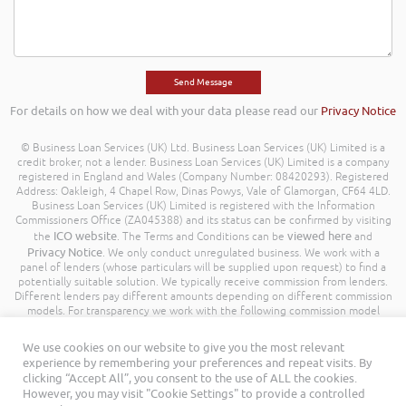
For details on how we deal with your data please read our
Privacy Notice
© Business Loan Services (UK) Ltd. Business Loan Services (UK) Limited is a
credit broker, not a lender. Business Loan Services (UK) Limited is a company
registered in England and Wales (Company Number: 08420293). Registered
Address: Oakleigh, 4 Chapel Row, Dinas Powys, Vale of Glamorgan, CF64 4LD.
Business Loan Services (UK) Limited is registered with the Information
Commissioners Office (ZA045388) and its status can be confirmed by visiting
ICO website
viewed here
the
. The Terms and Conditions can be
and
Privacy Notice
. We only conduct unregulated business. We work with a
panel of lenders (whose particulars will be supplied upon request) to find a
potentially suitable solution. We typically receive commission from lenders.
Different lenders pay different amounts depending on different commission
models. For transparency we work with the following commission model
being a percentage of the amount you borrow. Further details of the
commission model, calculation and amount will be disclosed to you
We use cookies on our website to give you the most relevant
throughout your customer journey. All Rights Reserved. Business Loan
experience by remembering your preferences and repeat visits. By
Services (UK) Limited ©
clicking “Accept All”, you consent to the use of ALL the cookies.
However, you may visit "Cookie Settings" to provide a controlled