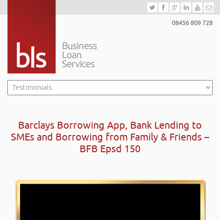
08456 809 728
Barclays Borrowing App, Bank Lending to
SMEs and Borrowing from Family & Friends –
BFB Epsd 150