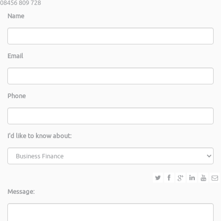
08456 809 728
Name
Email
Phone
I'd like to know about:
Message: