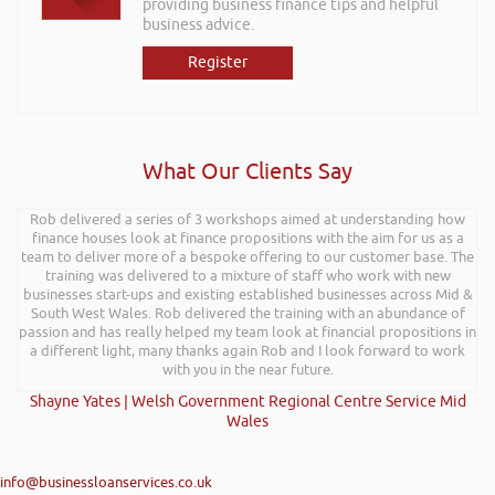
providing business finance tips and helpful
business advice.
Register
What Our Clients Say
Rob delivered a series of 3 workshops aimed at understanding how
finance houses look at finance propositions with the aim for us as a
team to deliver more of a bespoke offering to our customer base. The
training was delivered to a mixture of staff who work with new
businesses start-ups and existing established businesses across Mid &
South West Wales. Rob delivered the training with an abundance of
passion and has really helped my team look at financial propositions in
a different light, many thanks again Rob and I look forward to work
with you in the near future.
Shayne Yates | Welsh Government Regional Centre Service Mid
Wales
info@businessloanservices.co.uk