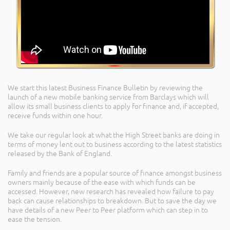
We start this latest Business Finance Bulletin by reviewing the
launch of a new mobile banking service from Barclays which will
allow its small business clients to apply for finance and, if accepted,
receive funds within one hour.
We take our regular look at what the High Street banks are doing in
terms of money lent out to business according to the latest statistics
released by the Bank of England.
Family and friends are a popular source of finance amongst business
owners mainly because of the ease with which funds can be
accessed. However, new research has revealed how failure to pay
back can cause relationships to breakdown. But to save the day we
have details of a new Peer to Peer platform which can step in to
ease the tension.