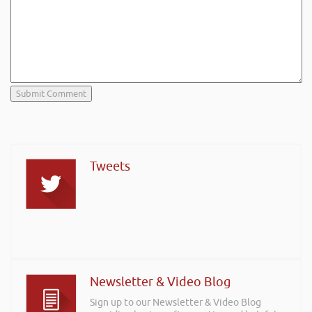
Tweets
Newsletter & Video Blog
Sign up to our Newsletter & Video Blog