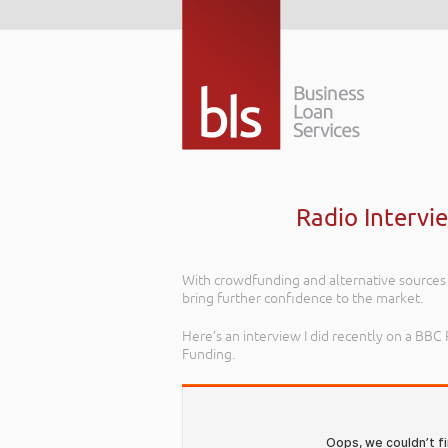
Radio Intervi
With crowdfunding and alternative sources 
bring further confidence to the market.
Here’s an interview I did recently on a B
Funding.