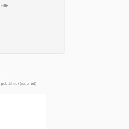
)
e published) (required)