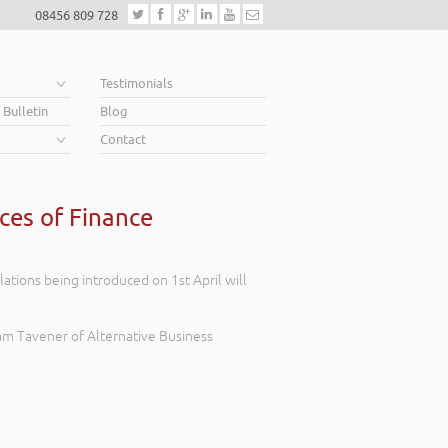
08456 809 728
e
Testimonials
 Bulletin
Blog
Contact
ces of Finance
tions being introduced on 1st April will
am Tavener of Alternative Business