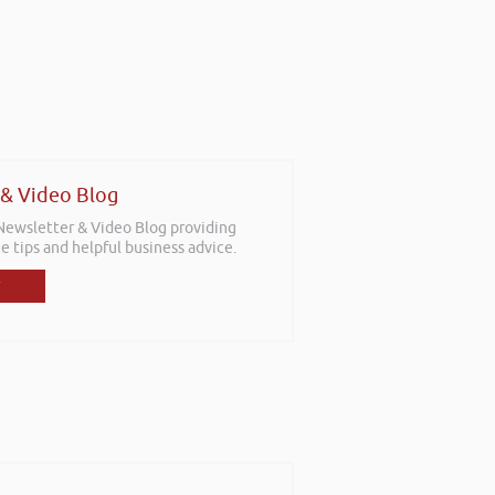
 & Video Blog
 Newsletter & Video Blog providing
e tips and helpful business advice.