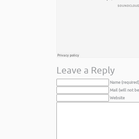
Leave a Reply
Name (required
Mail (will not b
Website