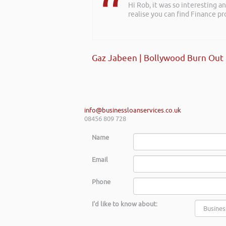
Hi Rob, it was so interesting 
realise you can find Finance pro
Gaz Jabeen | Bollywood Burn Out
info@businessloanservices.co.uk
08456 809 728
Name
Email
Phone
I'd like to know about: