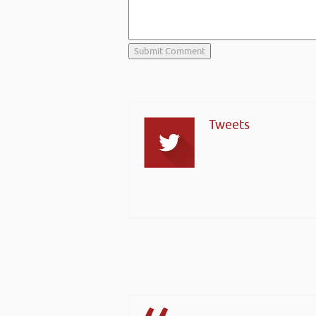
Tweets