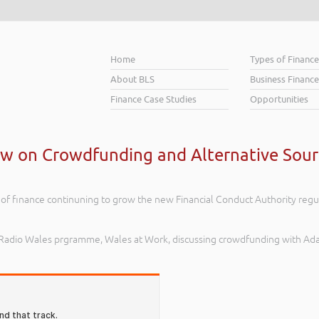
Home
Types of Financ
About BLS
Business Finance
Finance Case Studies
Opportunities
ew on Crowdfunding and Alternative Sour
of finance continuning to grow the new Financial Conduct Authority regula
BC Radio Wales prgramme, Wales at Work, discussing crowdfunding with Ad