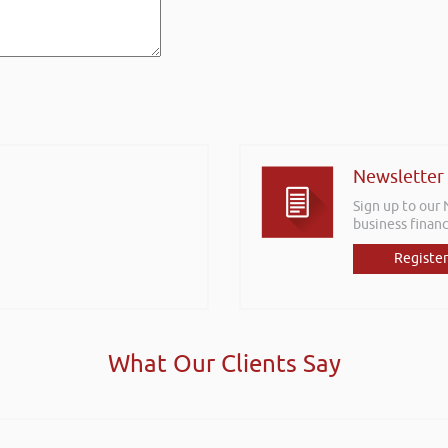
Newsletter
Sign up to our
business financ
Register
What Our Clients Say