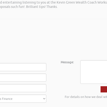
and entertaining listening to you at the Kevin Green Wealth Coach Work
posals such fun!. Brilliant tips! Thanks.
Message:
For details on how we deal wi