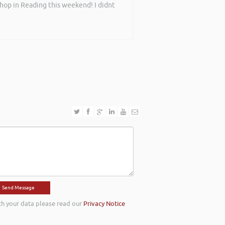
shop in Reading this weekend! I didnt
th your data please read our
Privacy Notice