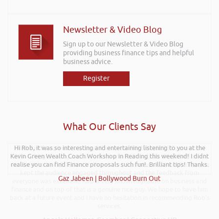
Newsletter & Video Blog
Sign up to our Newsletter & Video Blog
providing business finance tips and helpful
business advice.
Register
What Our Clients Say
Hi Rob, it was so interesting and entertaining listening to you at the
Rob kindly agreed to attend the recent Pontypridd RFC sponsors
Kevin Green Wealth Coach Workshop in Reading this weekend! I didnt
networking evening and delivered what can only be described as an
excellent talk on 5 Tactics to Boost Your Business and Your Profits. He
realise you can find Finance proposals such fun!. Brilliant tips! Thanks.
kept the audience engaged throughout and the feedback from
Gaz Jabeen | Bollywood Burn Out
everyone was excellent. Rob is very knowledgeable on business and
finance and on top of that is a genuine nice guy. We hope to have him
back at a future event and I have no hesitation in recommending Rob’s
services.