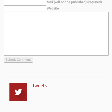
Mail (will not be published) (required)
Website
Tweets