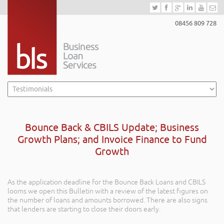
08456 809 728
Bounce Back & CBILS Update; Business
Growth Plans; and Invoice Finance to Fund
Growth
As the application deadline for the Bounce Back Loans and CBILS
looms we open this Bulletin with a review of the latest figures on
the number of loans and amounts borrowed. There are also signs
that lenders are starting to close their doors early.