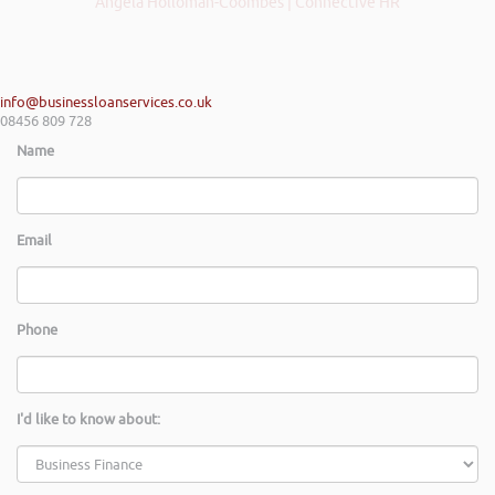
Angela Holloman-Coombes | Connective HR
info@businessloanservices.co.uk
08456 809 728
Name
Email
Phone
I'd like to know about: