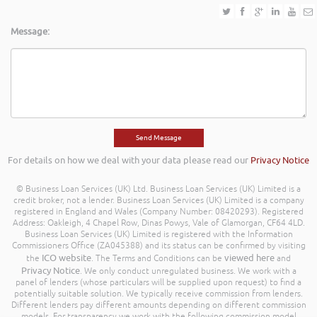
Message:
For details on how we deal with your data please read our
Privacy Notice
© Business Loan Services (UK) Ltd. Business Loan Services (UK) Limited is a
credit broker, not a lender. Business Loan Services (UK) Limited is a company
registered in England and Wales (Company Number: 08420293). Registered
Address: Oakleigh, 4 Chapel Row, Dinas Powys, Vale of Glamorgan, CF64 4LD.
Business Loan Services (UK) Limited is registered with the Information
Commissioners Office (ZA045388) and its status can be confirmed by visiting
ICO website
viewed here
the
. The Terms and Conditions can be
and
Privacy Notice
. We only conduct unregulated business. We work with a
panel of lenders (whose particulars will be supplied upon request) to find a
potentially suitable solution. We typically receive commission from lenders.
Different lenders pay different amounts depending on different commission
models. For transparency we work with the following commission model