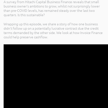
A survey from Hitachi Capital Business Finance reveals that small
business owner’s ambitions to grow, whilst not surprisingly lower
than pre-COVID levels, has remained steady over the last two
quarters. Is this sustainable?
Wrapping up this episode, we share a story of how one business
didn’t follow up on a potentially lucrative contract due the credit
terms demanded by the other side. We look at how Invoice Finance
could help preserve cashflow.