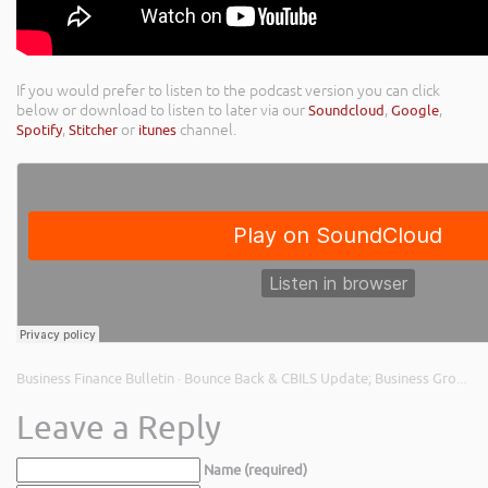
If you would prefer to listen to the podcast version you can click
below or download to listen to later via our
Soundcloud
,
Google
,
Spotify
,
Stitcher
or
itunes
channel.
Business Finance Bulletin
Bounce Back & CBILS Update; Business Growth Plans; and Invoice Finance to Fund Growth
·
Leave a Reply
Name (required)