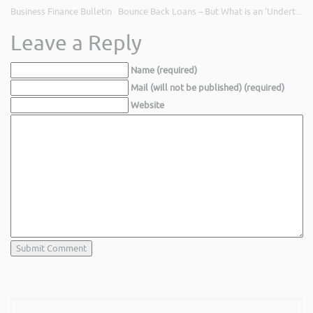
Business Finance Bulletin
Bounce Back Loans – But What is an ‘Undertaking in Difficulty’?
·
Leave a Reply
Name (required)
Mail (will not be published) (required)
Website