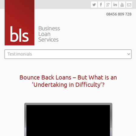
08456 809 728
Bounce Back Loans – But What is an
‘Undertaking in Difficulty’?