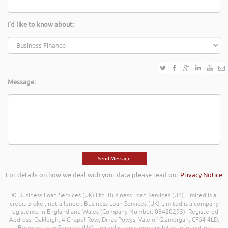
I'd like to know about:
Message:
For details on how we deal with your data please read our
Privacy Notice
© Business Loan Services (UK) Ltd. Business Loan Services (UK) Limited is a
credit broker, not a lender. Business Loan Services (UK) Limited is a company
registered in England and Wales (Company Number: 08420293). Registered
Address: Oakleigh, 4 Chapel Row, Dinas Powys, Vale of Glamorgan, CF64 4LD.