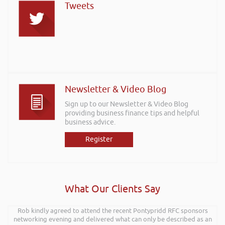
Tweets
Newsletter & Video Blog
Sign up to our Newsletter & Video Blog
providing business finance tips and helpful
business advice.
Register
What Our Clients Say
I wanted to thank you for such an insightful, energetic, and entertaining
Rob kindly agreed to attend the recent Pontypridd RFC sponsors
talk at the Kevin Green Wealth event on securing funding and creating
networking evening and delivered what can only be described as an