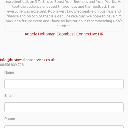
a successful plan. It was brilliantly executed and a pleasure to listen to
excellent talk on 5 Tactics to Boost Your Business and Your Profits. He
and the ideas I’ve learned are definitely going to help me in going
kept the audience engaged throughout and the feedback from
everyone was excellent. Rob is very knowledgeable on business and
forward.
finance and on top of that is a genuine nice guy. We hope to have him
Max Cooper of Manchester
back at a future event and I have no hesitation in recommending Rob’s
services.
Angela Holloman-Coombes | Connective HR
info@businessloanservices.co.uk
08456 809 728
Name
Email
Phone