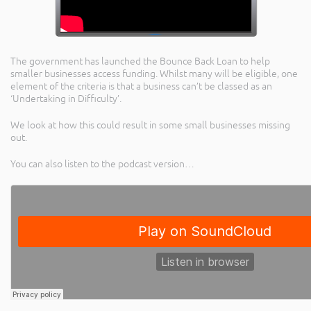
The government has launched the Bounce Back Loan to help
smaller businesses access funding. Whilst many will be eligible, one
element of the criteria is that a business can’t be classed as an
‘Undertaking in Difficulty’.
We look at how this could result in some small businesses missing
out.
You can also listen to the podcast version…