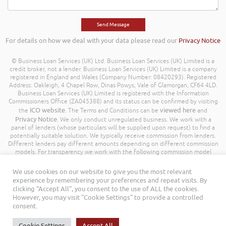
For details on how we deal with your data please read our
Privacy Notice
© Business Loan Services (UK) Ltd. Business Loan Services (UK) Limited is a
credit broker, not a lender. Business Loan Services (UK) Limited is a company
registered in England and Wales (Company Number: 08420293). Registered
Address: Oakleigh, 4 Chapel Row, Dinas Powys, Vale of Glamorgan, CF64 4LD.
Business Loan Services (UK) Limited is registered with the Information
Commissioners Office (ZA045388) and its status can be confirmed by visiting
ICO website
viewed here
the
. The Terms and Conditions can be
and
Privacy Notice
. We only conduct unregulated business. We work with a
panel of lenders (whose particulars will be supplied upon request) to find a
potentially suitable solution. We typically receive commission from lenders.
Different lenders pay different amounts depending on different commission
models. For transparency we work with the following commission model
being a percentage of the amount you borrow. Further details of the
commission model, calculation and amount will be disclosed to you
We use cookies on our website to give you the most relevant
throughout your customer journey. All Rights Reserved. Business Loan
experience by remembering your preferences and repeat visits. By
Services (UK) Limited ©
clicking “Accept All”, you consent to the use of ALL the cookies.
However, you may visit "Cookie Settings" to provide a controlled
consent.
Cookie Settings
Accept All