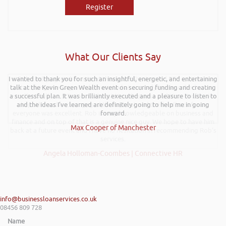
Register
What Our Clients Say
I wanted to thank you for such an insightful, energetic, and entertaining
Rob kindly agreed to attend the recent Pontypridd RFC sponsors
talk at the Kevin Green Wealth event on securing funding and creating
networking evening and delivered what can only be described as an
a successful plan. It was brilliantly executed and a pleasure to listen to
excellent talk on 5 Tactics to Boost Your Business and Your Profits. He
and the ideas I’ve learned are definitely going to help me in going
kept the audience engaged throughout and the feedback from
everyone was excellent. Rob is very knowledgeable on business and
forward.
finance and on top of that is a genuine nice guy. We hope to have him
Max Cooper of Manchester
back at a future event and I have no hesitation in recommending Rob’s
services.
Angela Holloman-Coombes | Connective HR
info@businessloanservices.co.uk
08456 809 728
Name