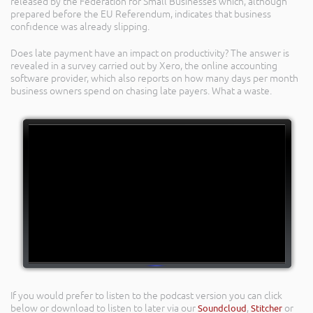
released by the Federation for Small Businesses which, although
prepared before the EU Referendum, indicates that business
confidence was already slipping.
Does late payment have an impact on productivity? The answer is
revealed in a survey carried out by Xero, the online accounting
software provider, which also reports on how many days per month
business owners spend on chasing late payers. What a waste.
If you would prefer to listen to the podcast version you can click
below or download to listen to later via our
Soundcloud
,
Stitcher
or