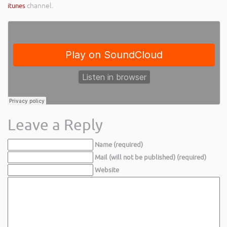
itunes
channel.
Leave a Reply
Name (required)
Mail (will not be published) (required)
Website