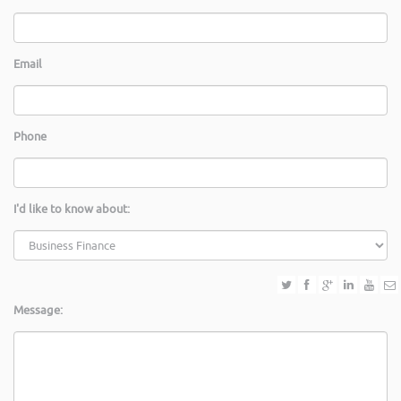
Email
Phone
I'd like to know about:
Message: