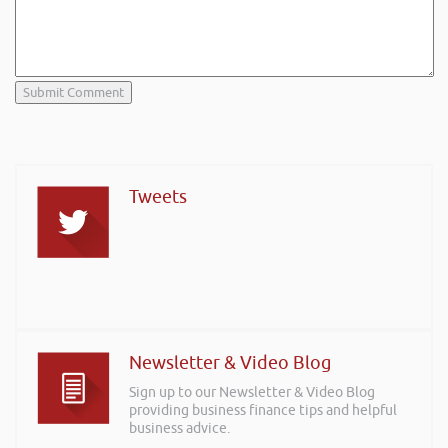
Tweets
Newsletter & Video Blog
Sign up to our Newsletter & Video Blog
providing business finance tips and helpful
business advice.