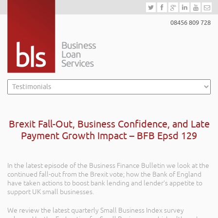
08456 809 728
Brexit Fall-Out, Business Confidence, and Late
Payment Growth Impact – BFB Epsd 129
In the latest episode of the Business Finance Bulletin we look at the
continued fall-out from the Brexit vote; how the Bank of England
have taken actions to boost bank lending and lender’s appetite to
support UK small businesses.
We review the latest quarterly Small Business Index survey