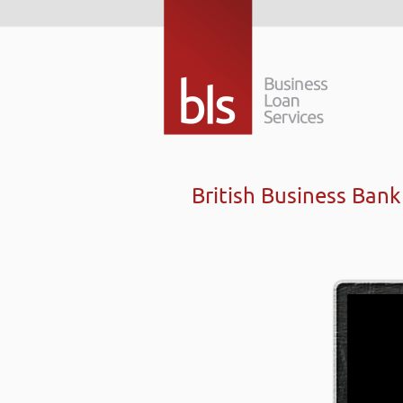
British Business Ban