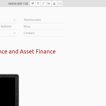
08456 809 728
e
Testimonials
 Bulletin
Blog
Contact
nce and Asset Finance