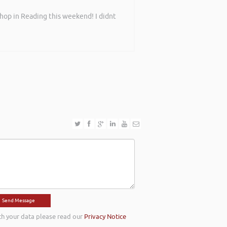
shop in Reading this weekend! I didnt
th your data please read our
Privacy Notice