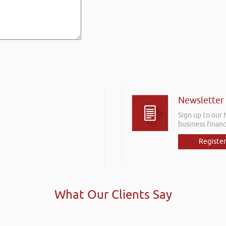
Newsletter
Sign up to our
business financ
Register
What Our Clients Say