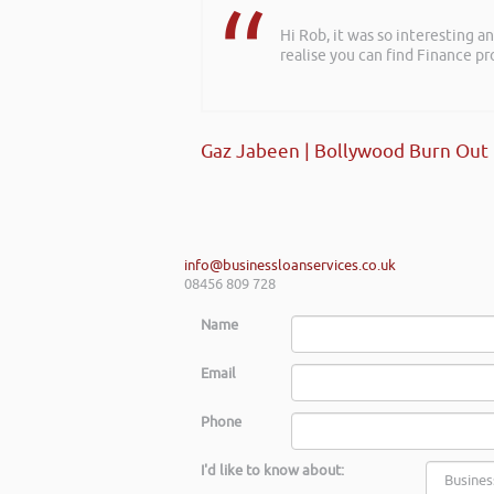
Hi Rob, it was so interesting 
realise you can find Finance pro
Gaz Jabeen | Bollywood Burn Out
info@businessloanservices.co.uk
08456 809 728
Name
Email
Phone
I'd like to know about: