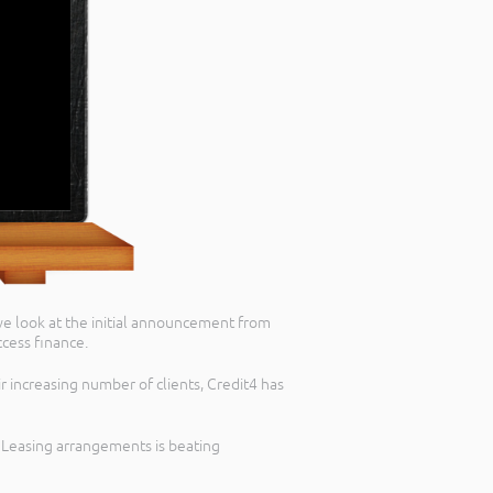
 we look at the initial announcement from
cess finance.
r increasing number of clients, Credit4 has
d Leasing arrangements is beating