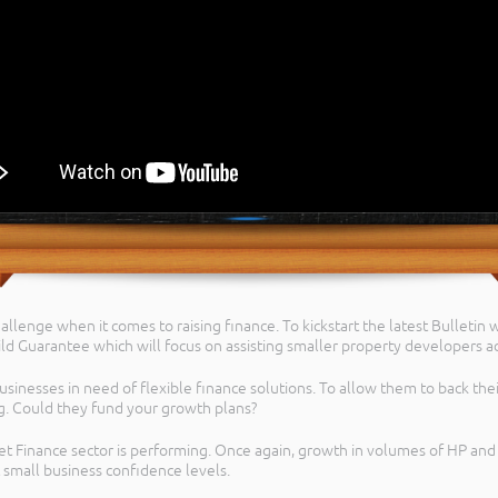
allenge when it comes to raising finance. To kickstart the latest Bulletin
ld Guarantee which will focus on assisting smaller property developers ac
usinesses in need of flexible finance solutions. To allow them to back thei
g. Could they fund your growth plans?
set Finance sector is performing. Once again, growth in volumes of HP an
 small business confidence levels.