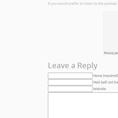
If you would prefer to listen to the podcast
Leave a Reply
Name (required
Mail (will not b
Website