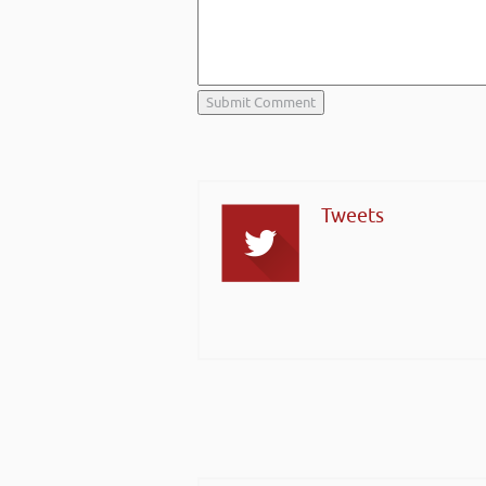
Tweets