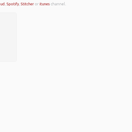
oud
,
Spotify
,
Stitcher
or
itunes
channel.