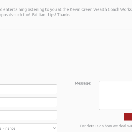
and entertaining listening to you at the Kevin Green Wealth Coach Work
posals such fun!. Brilliant tips! Thanks.
Message:
For details on how we deal wi