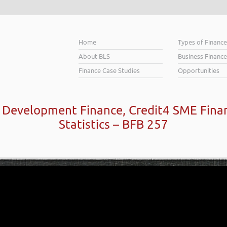
Home
Types of Financ
About BLS
Business Finance
Finance Case Studies
Opportunities
k Development Finance, Credit4 SME Fina
Statistics – BFB 257