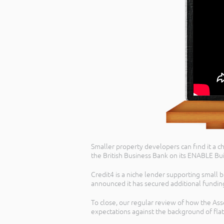
Smaller property developers can find it a ch
the British Business Bank on its ENABLE Bui
Credit4 is a niche lender supporting small b
announced it has secured additional fundin
To close, our regular review of how the As
expectations against the background of flat