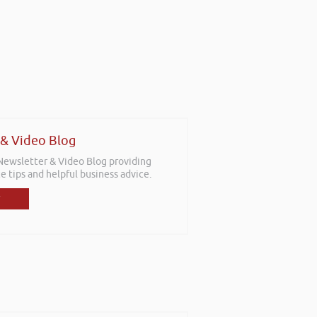
 & Video Blog
 Newsletter & Video Blog providing
e tips and helpful business advice.