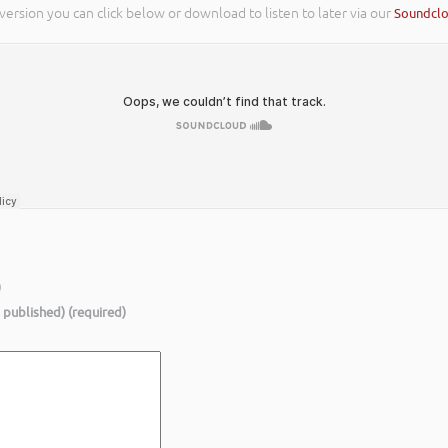
 version you can click below or download to listen to later via our
Soundcl
)
e published) (required)