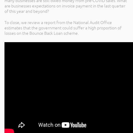
many businesses are still owed money from pre-COVID sales. What
are businesses expectations on invoice payment in the last quarter
of this year and beyond?
To close, we review a report from the National Audit Office
estimates that the government could suffer a high proportion of
losses on the Bounce Back Loan scheme.