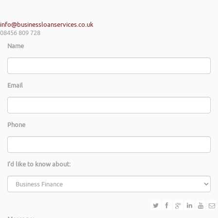
info@businessloanservices.co.uk
08456 809 728
Name
Email
Phone
I'd like to know about: