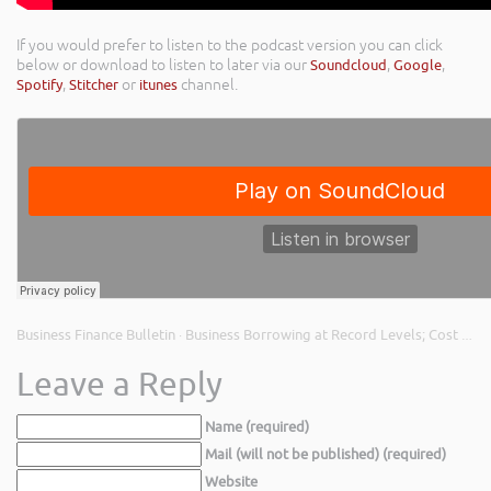
If you would prefer to listen to the podcast version you can click
below or download to listen to later via our
Soundcloud
,
Google
,
Spotify
,
Stitcher
or
itunes
channel.
Business Finance Bulletin
Business Borrowing at Record Levels; Cost of Unpaid Invoices; Bounce Back Loan Losses
·
Leave a Reply
Name (required)
Mail (will not be published) (required)
Website