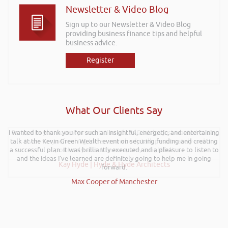
Newsletter & Video Blog
Sign up to our Newsletter & Video Blog
providing business finance tips and helpful
business advice.
Register
What Our Clients Say
I wanted to thank you for such an insightful, energetic, and entertaining
Further to your recent presentation at LEAD Wales just wanted to say
talk at the Kevin Green Wealth event on securing funding and creating
it was very refreshing to see somebody talk passionately and
a successful plan. It was brilliantly executed and a pleasure to listen to
positively about finance, very insightful!
and the ideas I’ve learned are definitely going to help me in going
Kay Hyde | Hyde & Hyde Architects
forward.
Max Cooper of Manchester