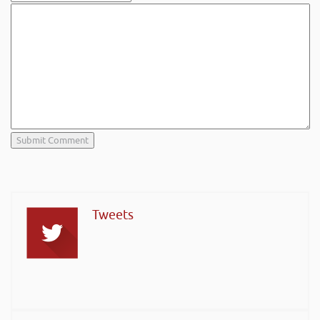
Tweets