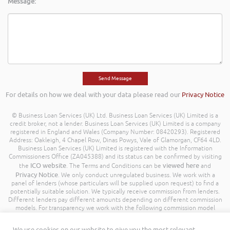
Message:
For details on how we deal with your data please read our
Privacy Notice
© Business Loan Services (UK) Ltd. Business Loan Services (UK) Limited is a
credit broker, not a lender. Business Loan Services (UK) Limited is a company
registered in England and Wales (Company Number: 08420293). Registered
Address: Oakleigh, 4 Chapel Row, Dinas Powys, Vale of Glamorgan, CF64 4LD.
Business Loan Services (UK) Limited is registered with the Information
Commissioners Office (ZA045388) and its status can be confirmed by visiting
ICO website
viewed here
the
. The Terms and Conditions can be
and
Privacy Notice
. We only conduct unregulated business. We work with a
panel of lenders (whose particulars will be supplied upon request) to find a
potentially suitable solution. We typically receive commission from lenders.
Different lenders pay different amounts depending on different commission
models. For transparency we work with the following commission model
being a percentage of the amount you borrow. Further details of the
commission model, calculation and amount will be disclosed to you
We use cookies on our website to give you the most relevant