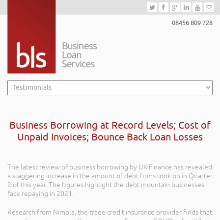
08456 809 728
Business Borrowing at Record Levels; Cost of
Unpaid Invoices; Bounce Back Loan Losses
The latest review of business borrowing by UK Finance has revealed
a staggering increase in the amount of debt firms took on in Quarter
2 of this year. The figures highlight the debt mountain businesses
face repaying in 2021.
Research from Nimbla, the trade credit insurance provider finds that