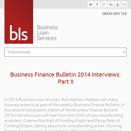
08456 809 728
Business Finance Bulletin 2014 Interviews:
Part II
In 2014 Business Loan Services’ Rob Warlow chatted with many
business experts as part of the weekly Business Finance Bulletin. In
this second compilation edition of the Business Finance Bulletin
2014 interviews you will hear from the CEOs of two crowdlending
providers, Graeme Marshall of Funding Knight and Parag Patel of
Funding Empire, talking about how crowdlending works. Sourcing