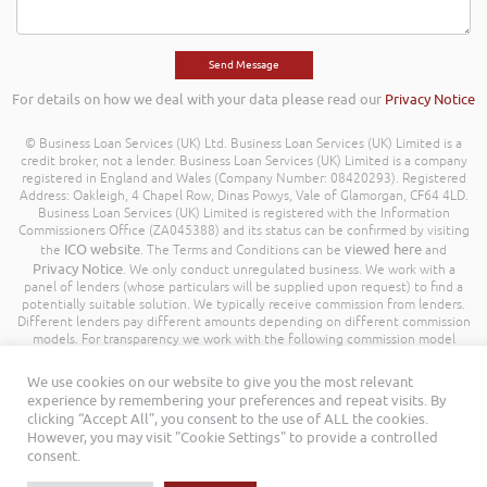
For details on how we deal with your data please read our
Privacy Notice
© Business Loan Services (UK) Ltd. Business Loan Services (UK) Limited is a
credit broker, not a lender. Business Loan Services (UK) Limited is a company
registered in England and Wales (Company Number: 08420293). Registered
Address: Oakleigh, 4 Chapel Row, Dinas Powys, Vale of Glamorgan, CF64 4LD.
Business Loan Services (UK) Limited is registered with the Information
Commissioners Office (ZA045388) and its status can be confirmed by visiting
ICO website
viewed here
the
. The Terms and Conditions can be
and
Privacy Notice
. We only conduct unregulated business. We work with a
panel of lenders (whose particulars will be supplied upon request) to find a
potentially suitable solution. We typically receive commission from lenders.
Different lenders pay different amounts depending on different commission
models. For transparency we work with the following commission model
being a percentage of the amount you borrow. Further details of the
commission model, calculation and amount will be disclosed to you
We use cookies on our website to give you the most relevant
throughout your customer journey. All Rights Reserved. Business Loan
experience by remembering your preferences and repeat visits. By
Services (UK) Limited ©
clicking “Accept All”, you consent to the use of ALL the cookies.
However, you may visit "Cookie Settings" to provide a controlled
consent.