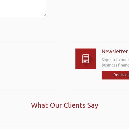
Newsletter
Sign up to our
business financ
Register
What Our Clients Say