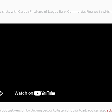
 chats with Gareth Pritchard of Lloyds Bank Commercial Finance in which 
n a podcast version by clicking below to listen or download. You can also
sub