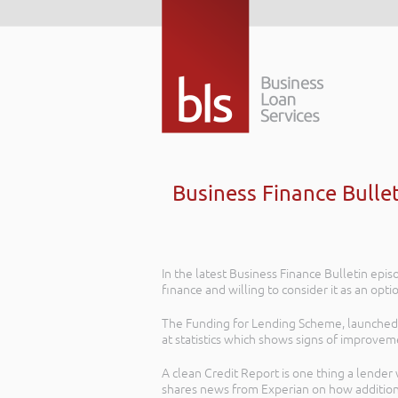
Business Finance Bulle
In the latest Business Finance Bulletin ep
finance and willing to consider it as an opt
The Funding for Lending Scheme, launched 
at statistics which shows signs of improvem
A clean Credit Report is one thing a lender
shares news from Experian on how additiona