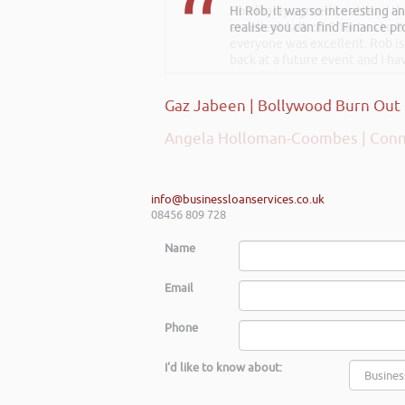
Hi Rob, it was so interesting 
Rob kindly agreed to attend t
realise you can find Finance pro
excellent talk on 5 Tactics to
everyone was excellent. Rob is
back at a future event and I h
Gaz Jabeen | Bollywood Burn Out
Angela Holloman-Coombes | Conn
info@businessloanservices.co.uk
08456 809 728
Name
Email
Phone
I'd like to know about: