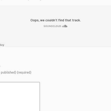
)
e published) (required)