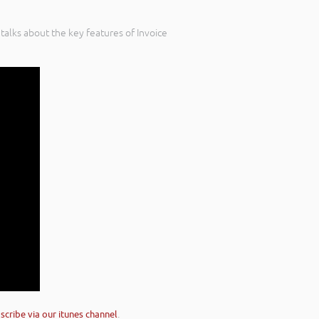
talks about the key features of Invoice
scribe via our itunes channel
.