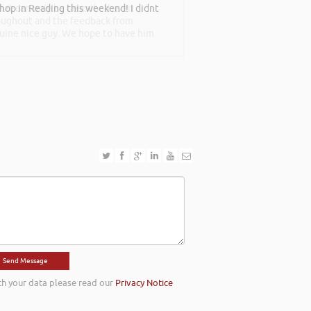
shop in Reading this weekend! I didnt
at can only be described as an
roughout and the feedback from
nuine nice guy. We hope to have him
th your data please read our
Privacy Notice