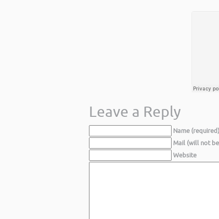
Leave a Reply
Name (required
Mail (will not b
Website