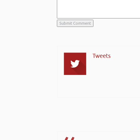
Tweets