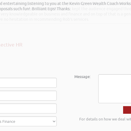
and entertaining listening to you at the Kevin Green Wealth Coach Work
he recent Pontypridd RFC sponsors networking evening and delivered wh
posals such fun!. Brilliant tips! Thanks.
 Boost Your Business and Your Profits. He kept the audience engaged th
 very knowledgeable on business and finance and on top of that is a ge
ave no hesitation in recommending Rob’s services.
ective HR
Message:
For details on how we deal wi