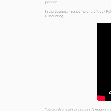
position.
In the Business Finance Tip of the Week Rob
Discounting.
You can also listen to this week’s edition i