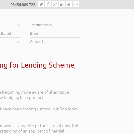
08456 809 728
e
Testimonials
 Bulletin
Blog
Contact
ing for Lending Scheme,
re becoming more aware of alternative
ew bridging loan product.
 have been roaring success, but Rob looks
y provide a complete picture… until now. Rob
tanding of an applicant’s financial