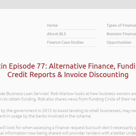
Home
Types of Financ
About BLS
Business Finance
Finance Case Studies
Opportunities
tin Episode 77: Alternative Finance, Fund
Credit Reports & Invoice Discounting
isode Business Loan Services’ Rob Warlow looks at how business owners a
ion to obtain funding. Rob also shares news from Funding Circle of their n
by the government in 2012 to boost lending to small businesses, may not
ent in usage by the banks involved in the scheme.
 will look for when assessing a finance request but such don’t necessaril
l information now being shared will provider lenders with a better unders