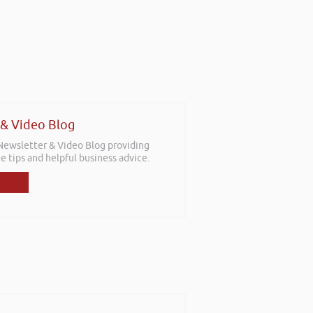
 & Video Blog
 Newsletter & Video Blog providing
e tips and helpful business advice.