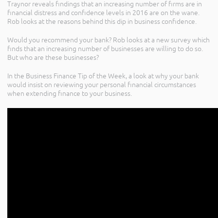
Traynor reveals findings that an increasing number of firms are in
financial distress and confidence levels in 2016 are on the wane.
Rob looks at the reasons behind this dip in business confidence.
Would you recommend your bank? Rob looks at a new survey which
finds that an increasing number of businesses are willing to do so.
But who are these businesses?
In the Business Finance Tip of the Week, a look at why your bank
would insist on reviewing your personal financial circumstances
when extending finance to your business.