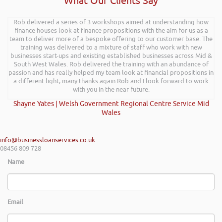
What Our Clients Say
Rob delivered a series of 3 workshops aimed at understanding how
finance houses look at finance propositions with the aim for us as a
team to deliver more of a bespoke offering to our customer base. The
training was delivered to a mixture of staff who work with new
businesses start-ups and existing established businesses across Mid &
South West Wales. Rob delivered the training with an abundance of
passion and has really helped my team look at financial propositions in
a different light, many thanks again Rob and I look forward to work
with you in the near future.
Shayne Yates | Welsh Government Regional Centre Service Mid
Wales
info@businessloanservices.co.uk
08456 809 728
Name
Email