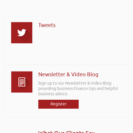
Tweets
Newsletter & Video Blog
Sign up to our Newsletter & Video Blog
providing business finance tips and helpful
business advice.
Register