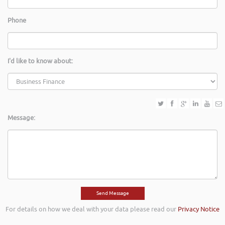
Phone
I'd like to know about:
Message:
For details on how we deal with your data please read our
Privacy Notice