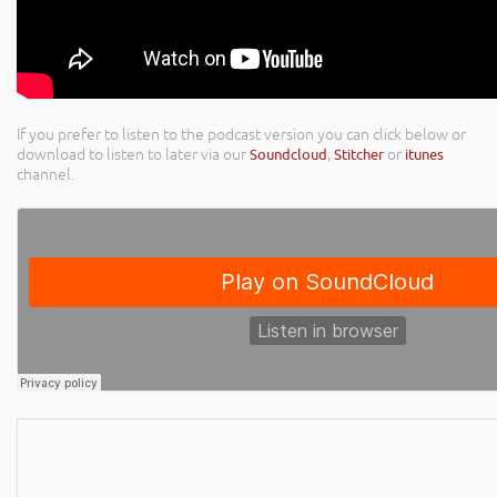
If you prefer to listen to the podcast version you can click below or
download to listen to later via our
Soundcloud
,
Stitcher
or
itunes
channel.