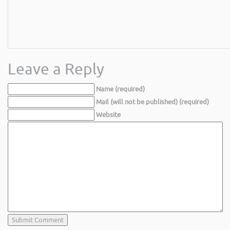
Leave a Reply
Name (required)
Mail (will not be published) (required)
Website