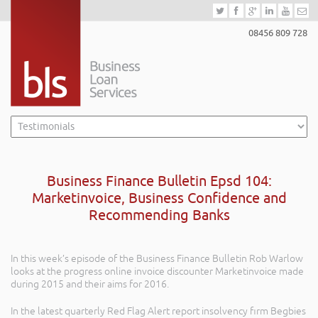
08456 809 728
Business Finance Bulletin Epsd 104:
Marketinvoice, Business Confidence and
Recommending Banks
In this week’s episode of the Business Finance Bulletin Rob Warlow
looks at the progress online invoice discounter Marketinvoice made
during 2015 and their aims for 2016.
In the latest quarterly Red Flag Alert report insolvency firm Begbies