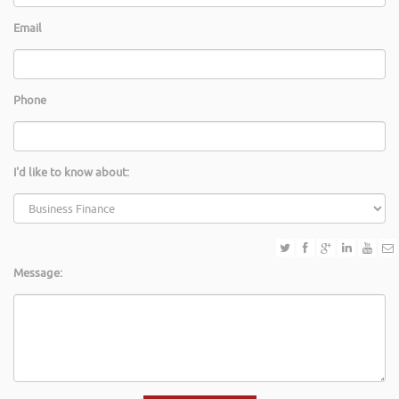
Email
Phone
I'd like to know about:
Message: