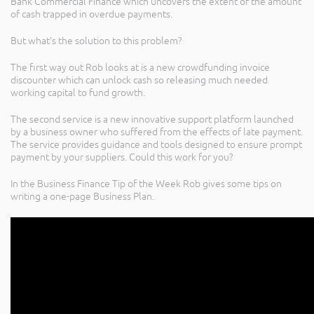
Bank Commercial Finance which uncovers the extent of the amount
of cash trapped in overdue payments.
But what’s the solution to this problem?
The first way out Rob looks at is a new crowdfunding invoice
discounter which can unlock cash so releasing much needed
working capital to fund growth.
The second service is a new innovative support platform launched
by a business owner who suffered from the effects of late payment.
The service provides guidance and tools designed to ensure prompt
payment by your suppliers. Could this work for you?
In the Business Finance Tip of the Week Rob gives some tips on
writing a one-page Business Plan.