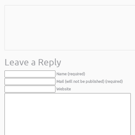
Leave a Reply
Name (required)
Mail (will not be published) (required)
Website