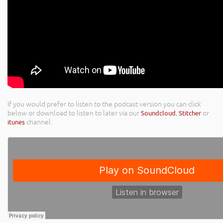
If you would prefer to listen to the podcast version you can click
below or download to listen to later via our
Soundcloud
,
Stitcher
or
itunes
channel.