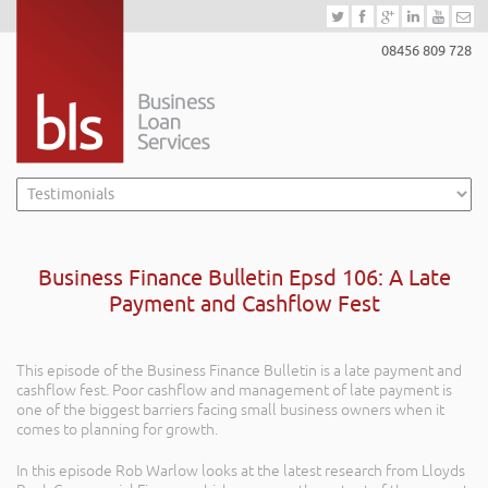
08456 809 728
Business Finance Bulletin Epsd 106: A Late
Payment and Cashflow Fest
This episode of the Business Finance Bulletin is a late payment and
cashflow fest. Poor cashflow and management of late payment is
one of the biggest barriers facing small business owners when it
comes to planning for growth.
In this episode Rob Warlow looks at the latest research from Lloyds