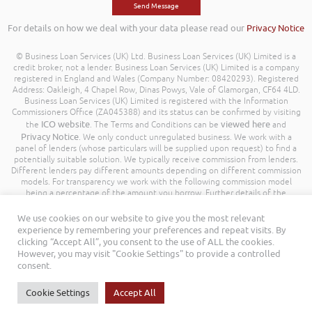
For details on how we deal with your data please read our
Privacy Notice
© Business Loan Services (UK) Ltd. Business Loan Services (UK) Limited is a
credit broker, not a lender. Business Loan Services (UK) Limited is a company
registered in England and Wales (Company Number: 08420293). Registered
Address: Oakleigh, 4 Chapel Row, Dinas Powys, Vale of Glamorgan, CF64 4LD.
Business Loan Services (UK) Limited is registered with the Information
Commissioners Office (ZA045388) and its status can be confirmed by visiting
ICO website
viewed here
the
. The Terms and Conditions can be
and
Privacy Notice
. We only conduct unregulated business. We work with a
panel of lenders (whose particulars will be supplied upon request) to find a
potentially suitable solution. We typically receive commission from lenders.
Different lenders pay different amounts depending on different commission
models. For transparency we work with the following commission model
being a percentage of the amount you borrow. Further details of the
commission model, calculation and amount will be disclosed to you
throughout your customer journey. All Rights Reserved. Business Loan
We use cookies on our website to give you the most relevant
Services (UK) Limited ©
experience by remembering your preferences and repeat visits. By
clicking “Accept All”, you consent to the use of ALL the cookies.
However, you may visit "Cookie Settings" to provide a controlled
consent.
Cookie Settings
Accept All