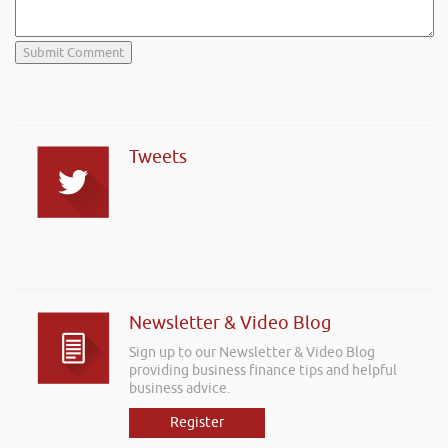
Tweets
Newsletter & Video Blog
Sign up to our Newsletter & Video Blog
providing business finance tips and helpful
business advice.
Register