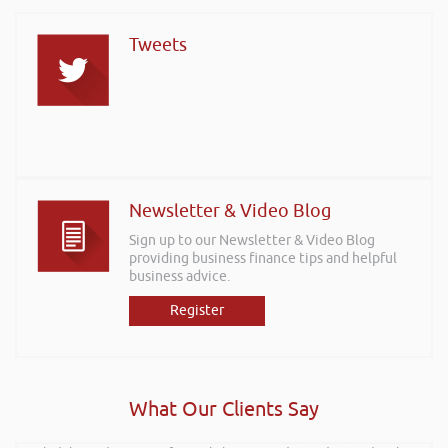
Tweets
Newsletter & Video Blog
Sign up to our Newsletter & Video Blog
providing business finance tips and helpful
business advice.
Register
What Our Clients Say