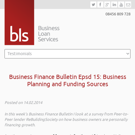
08456 809 728
Business Finance Bulletin Epsd 15: Business
Planning and Funding Sources
Posted on 14.02.2014
In this week’s Business Finance Bulletin I look at a survey from Peer-to-
Peer lender ReBuildingSociety on how business owners are personally
financing growth.