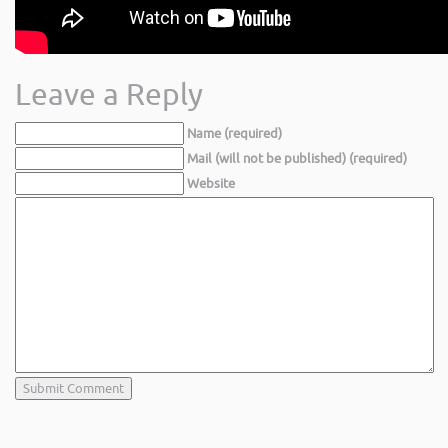
Leave a Reply
Name (required)
Mail (will not be published) (required)
Website