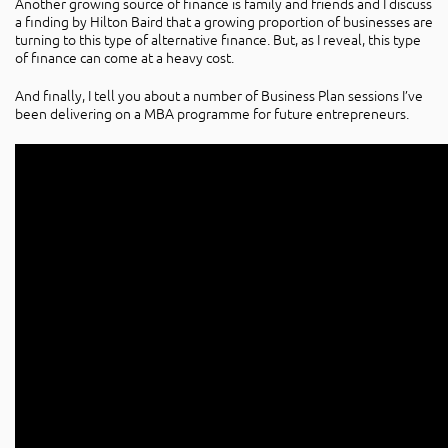
Another growing source of finance is family and friends and I discuss
a finding by Hilton Baird that a growing proportion of businesses are
turning to this type of alternative finance. But, as I reveal, this type
of finance can come at a heavy cost.
And finally, I tell you about a number of Business Plan sessions I’ve
been delivering on a MBA programme for future entrepreneurs.