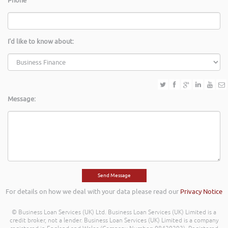
Phone
I'd like to know about:
Message:
For details on how we deal with your data please read our
Privacy Notice
© Business Loan Services (UK) Ltd. Business Loan Services (UK) Limited is a
credit broker, not a lender. Business Loan Services (UK) Limited is a company