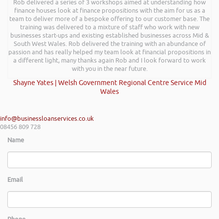
Rob delivered a series of 3 workshops aimed at understanding how
finance houses look at finance propositions with the aim for us as a
team to deliver more of a bespoke offering to our customer base. The
training was delivered to a mixture of staff who work with new
businesses start-ups and existing established businesses across Mid &
South West Wales. Rob delivered the training with an abundance of
passion and has really helped my team look at financial propositions in
a different light, many thanks again Rob and I look forward to work
with you in the near future.
Shayne Yates | Welsh Government Regional Centre Service Mid
Wales
info@businessloanservices.co.uk
08456 809 728
Name
Email