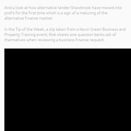
And a look at how alternative lender Shawbrook have moved into
profit for the first time which is a sign of a maturing of the
alternative finance market.
In the Tip of the Week, a clip taken from a Kevin Green Business and
Property Training event, Rob shares one question banks ask of
themselves when reviewing a business finance request.