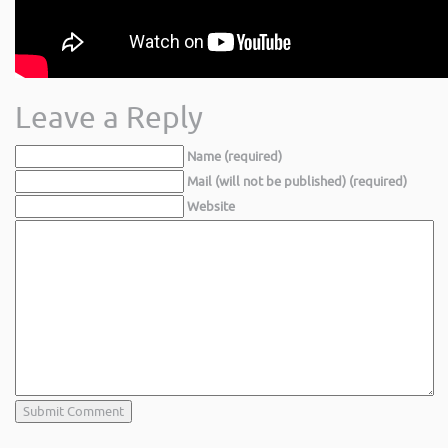
Leave a Reply
Name (required)
Mail (will not be published) (required)
Website