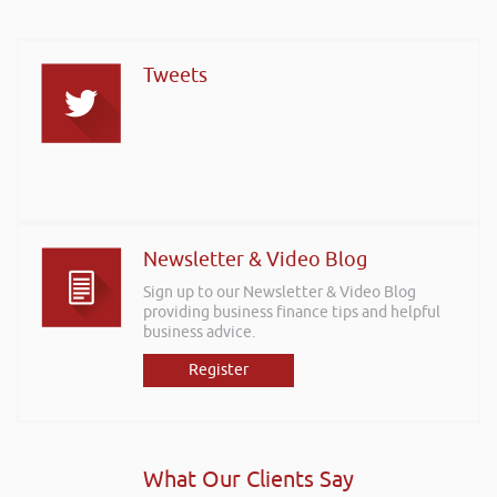
Tweets
Newsletter & Video Blog
Sign up to our Newsletter & Video Blog
providing business finance tips and helpful
business advice.
Register
What Our Clients Say