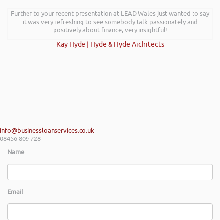
Further to your recent presentation at LEAD Wales just wanted to say
it was very refreshing to see somebody talk passionately and
positively about finance, very insightful!
Kay Hyde | Hyde & Hyde Architects
info@businessloanservices.co.uk
08456 809 728
Name
Email