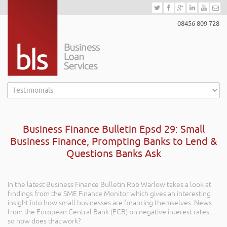
08456 809 728
Business Finance Bulletin Epsd 29: Small
Business Finance, Prompting Banks to Lend &
Questions Banks Ask
In the latest Business Finance Bulletin Rob Warlow takes a look at
findings from the SME Finance Monitor which gives an interesting
insight into how small businesses are financing themselves. News
from the European Central Bank (ECB) on negative interest rates…
so how does that work?