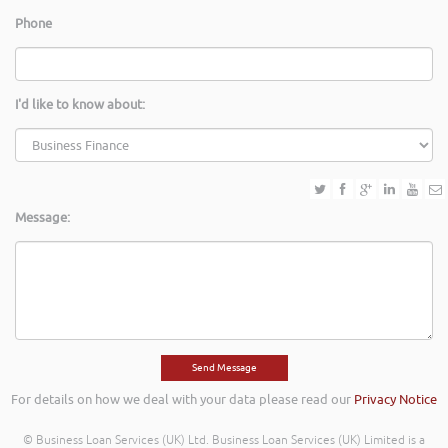
Phone
I'd like to know about:
Message:
For details on how we deal with your data please read our
Privacy Notice
© Business Loan Services (UK) Ltd. Business Loan Services (UK) Limited is a