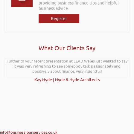
providing business finance tips and helpful
business advice.
Register
What Our Clients Say
Further to your recent presentation at LEAD Wales just wanted to say
it was very refreshing to see somebody talk passionately and
positively about finance, very insightful!
Kay Hyde | Hyde & Hyde Architects
info@businessloanservices.co.uk