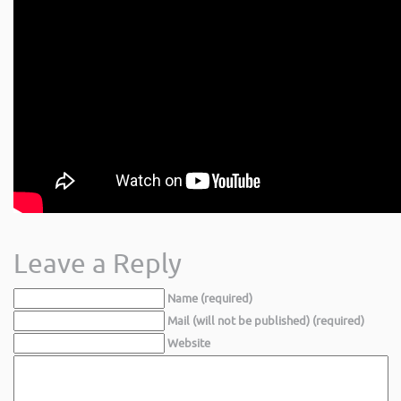
Leave a Reply
Name (required)
Mail (will not be published) (required)
Website