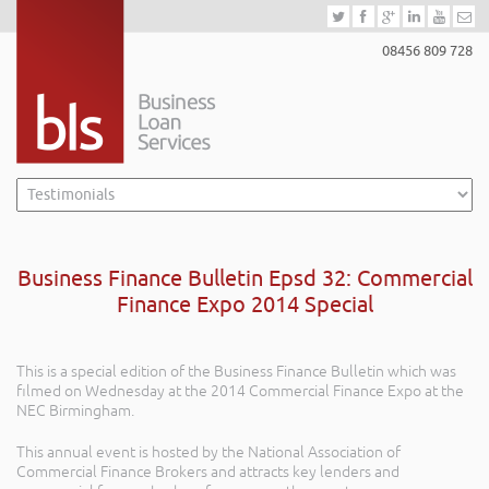
08456 809 728
Business Finance Bulletin Epsd 32: Commercial
Finance Expo 2014 Special
This is a special edition of the Business Finance Bulletin which was
filmed on Wednesday at the 2014 Commercial Finance Expo at the
NEC Birmingham.
This annual event is hosted by the National Association of
Commercial Finance Brokers and attracts key lenders and