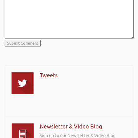
Tweets
Newsletter & Video Blog
Sign up to our Newsletter & Video Blog