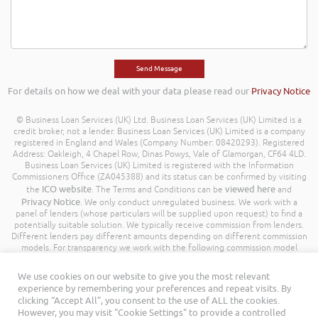
For details on how we deal with your data please read our
Privacy Notice
© Business Loan Services (UK) Ltd. Business Loan Services (UK) Limited is a
credit broker, not a lender. Business Loan Services (UK) Limited is a company
registered in England and Wales (Company Number: 08420293). Registered
Address: Oakleigh, 4 Chapel Row, Dinas Powys, Vale of Glamorgan, CF64 4LD.
Business Loan Services (UK) Limited is registered with the Information
Commissioners Office (ZA045388) and its status can be confirmed by visiting
ICO website
viewed here
the
. The Terms and Conditions can be
and
Privacy Notice
. We only conduct unregulated business. We work with a
panel of lenders (whose particulars will be supplied upon request) to find a
potentially suitable solution. We typically receive commission from lenders.
Different lenders pay different amounts depending on different commission
models. For transparency we work with the following commission model
being a percentage of the amount you borrow. Further details of the
commission model, calculation and amount will be disclosed to you
We use cookies on our website to give you the most relevant
throughout your customer journey. All Rights Reserved. Business Loan
experience by remembering your preferences and repeat visits. By
Services (UK) Limited ©
clicking “Accept All”, you consent to the use of ALL the cookies.
However, you may visit "Cookie Settings" to provide a controlled