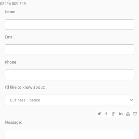
08456 809 728
Name
Email
Phone
I'd like to know about:
Message: