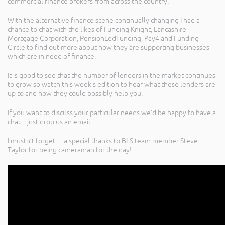
commercial finance brokers from across the country.
With the alternative finance scene continually changing I had a
chance to chat with the likes of Funding Knight, Lancashire
Mortgage Corporation, PensionLedFunding, Pay4 and Funding
Circle to find out more about how they are supporting businesses
which are in need of finance.
It is good to see that the number of lenders in the market continues
to grow so watch this week’s edition to hear what these lenders are
up to and how they could possibly help you.
If you want to discuss your particular needs we’d be happy to have a
chat – just drop us an email.
I mustn’t forget… a special thanks to BLS team member Steve
Taylor for being cameraman for the day!