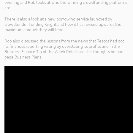
evening and Rob looks at who the winning crowdfunding platforms
are.
There is also a look at a new borrowing service launched by
crowdlender Funding Knight and how it has revised upwards the
maximum amount they will lend.
Rob also discussed the lessons from the news that Tescos had got
its financial reporting wrong by overstating its profits and in the
Business Finance Tip of the Week Rob shares his thoughts on one
page Business Plans.