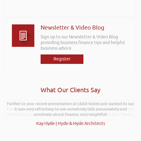
Newsletter & Video Blog
Sign up to our Newsletter & Video Blog
providing business finance tips and helpful
business advice.
Register
What Our Clients Say
Further to your recent presentation at LEAD Wales just wanted to say
Hi Rob, it was so interesting and entertaining listening to you at the
Kevin Green Wealth Coach Workshop in Reading this weekend! I didnt
it was very refreshing to see somebody talk passionately and
realise you can find Finance proposals such fun!. Brilliant tips! Thanks.
positively about finance, very insightful!
Kay Hyde | Hyde & Hyde Architects
Gaz Jabeen | Bollywood Burn Out