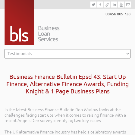
08456 809 728
Business Finance Bulletin Epsd 43: Start Up
Finance, Alternative Finance Awards, Funding
Knight & 1 Page Business Plans
In the latest Business Finance Bulletin Rob Warlow looks at the
challenges facing start ups when it comes to raising finance with a
recent Angels Den survey identifying two key issues.
The UK alternative finance industry has held a celebratory awards