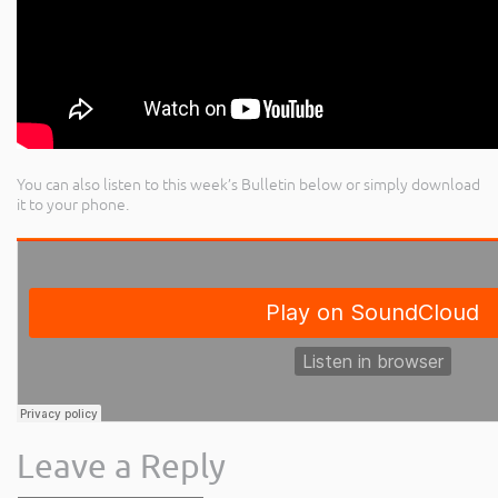
You can also listen to this week’s Bulletin below or simply download
it to your phone.
Leave a Reply