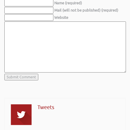
Name (required)
Mail (will not be published) (required)
Website
Tweets