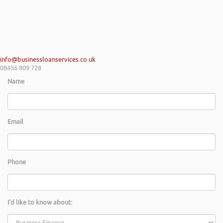
info@businessloanservices.co.uk
08456 809 728
Name
Email
Phone
I'd like to know about: