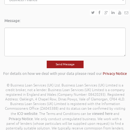
Message:
For details on how we deal with your data please read our
Privacy Notice
© Business Loan Services (UK) Ltd. Business Loan Services (UK) Limited is a
credit broker, not a lender. Business Loan Services (UK) Limited is a company
registered in England and Wales (Company Number: 08420293). Registered
Address: Oakleigh, 4 Chapel Row, Dinas Powys, Vale of Glamorgan, CF64 4LD.
Business Loan Services (UK) Limited is registered with the Information
Commissioners Office (ZA045388) and its status can be confirmed by visiting
ICO website
viewed here
the
. The Terms and Conditions can be
and
Privacy Notice
. We only conduct unregulated business. We work with a
panel of lenders (whose particulars will be supplied upon request) to find a
potentially suitable solution. We typically receive commission from lenders.