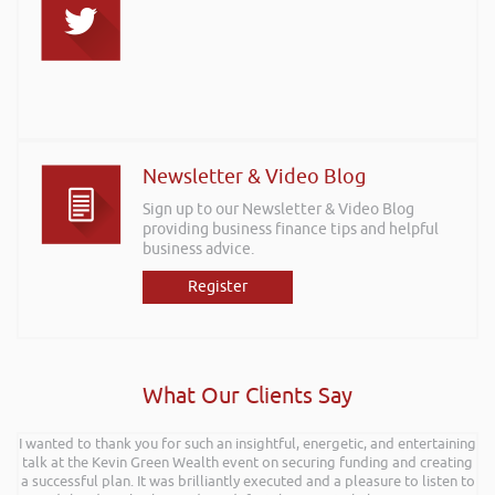
Newsletter & Video Blog
Sign up to our Newsletter & Video Blog
providing business finance tips and helpful
business advice.
Register
What Our Clients Say
I wanted to thank you for such an insightful, energetic, and entertaining
talk at the Kevin Green Wealth event on securing funding and creating
a successful plan. It was brilliantly executed and a pleasure to listen to