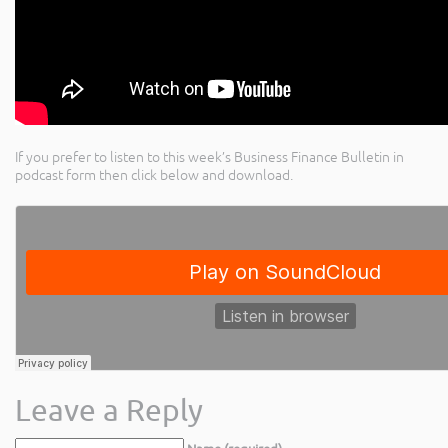
If you prefer to listen to this week’s Business Finance Bulletin in
podcast form then click below and download.
Leave a Reply