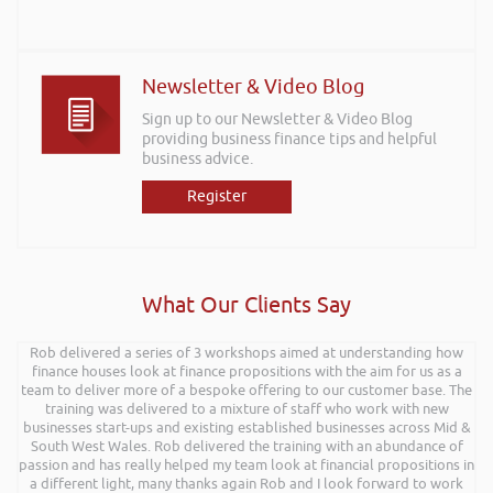
Newsletter & Video Blog
Sign up to our Newsletter & Video Blog
providing business finance tips and helpful
business advice.
Register
What Our Clients Say
I wanted to thank you for such an insightful, energetic, and entertaining
Rob delivered a series of 3 workshops aimed at understanding how
talk at the Kevin Green Wealth event on securing funding and creating
finance houses look at finance propositions with the aim for us as a
a successful plan. It was brilliantly executed and a pleasure to listen to
team to deliver more of a bespoke offering to our customer base. The
and the ideas I’ve learned are definitely going to help me in going
training was delivered to a mixture of staff who work with new
businesses start-ups and existing established businesses across Mid &
forward.
South West Wales. Rob delivered the training with an abundance of
Max Cooper of Manchester
passion and has really helped my team look at financial propositions in
a different light, many thanks again Rob and I look forward to work