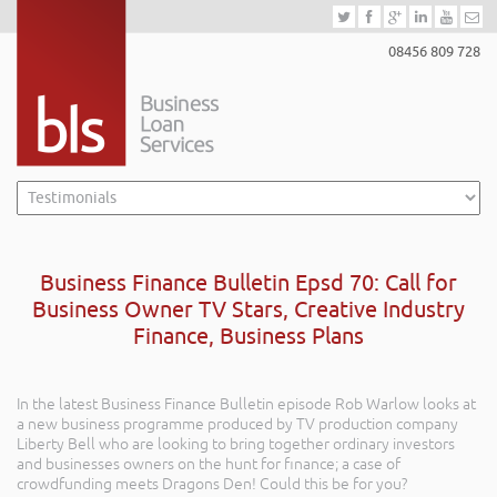
08456 809 728
Business Finance Bulletin Epsd 70: Call for
Business Owner TV Stars, Creative Industry
Finance, Business Plans
In the latest Business Finance Bulletin episode Rob Warlow looks at
a new business programme produced by TV production company
Liberty Bell who are looking to bring together ordinary investors
and businesses owners on the hunt for finance; a case of
crowdfunding meets Dragons Den! Could this be for you?