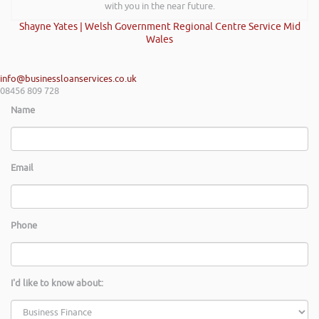
with you in the near future.
Shayne Yates | Welsh Government Regional Centre Service Mid
Wales
info@businessloanservices.co.uk
08456 809 728
Name
Email
Phone
I'd like to know about: