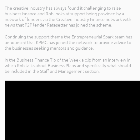
The creative industry has always found it challenging to raise
business finance and Rob looks at support being provided by a
network of lenders via the Creative Industry Finance network with
news that P2P lender Ratesetter has joined the scheme.
Continuing the support theme the Entrepreneurial Spark team has
announced that KPMG has joined the network to provide advice to
the businesses seeking mentors and guidance.
In the Business Finance Tip of the Week a clip from an interview in
which Rob talks about Business Plans and specifically what should
be included in the Staff and Management section.