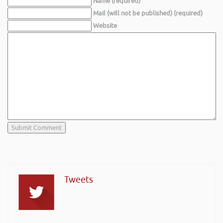
Name (required)
Mail (will not be published) (required)
Website
Tweets