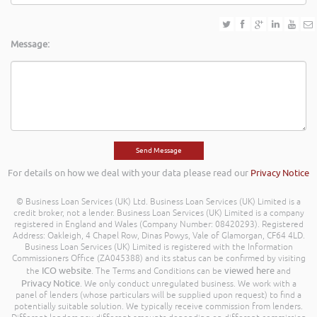
Message:
For details on how we deal with your data please read our
Privacy Notice
© Business Loan Services (UK) Ltd. Business Loan Services (UK) Limited is a
credit broker, not a lender. Business Loan Services (UK) Limited is a company
registered in England and Wales (Company Number: 08420293). Registered
Address: Oakleigh, 4 Chapel Row, Dinas Powys, Vale of Glamorgan, CF64 4LD.
Business Loan Services (UK) Limited is registered with the Information
Commissioners Office (ZA045388) and its status can be confirmed by visiting
ICO website
viewed here
the
. The Terms and Conditions can be
and
Privacy Notice
. We only conduct unregulated business. We work with a
panel of lenders (whose particulars will be supplied upon request) to find a
potentially suitable solution. We typically receive commission from lenders.