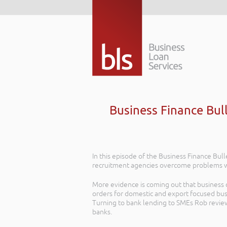
Business Finance Bul
In this episode of the Business Finance Bu
recruitment agencies overcome problems wi
More evidence is coming out that business c
orders for domestic and export focused bus
Turning to bank lending to SMEs Rob review
banks.