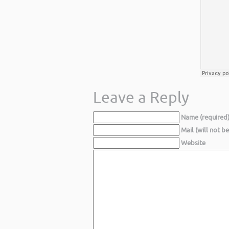
Leave a Reply
Name (required
Mail (will not b
Website