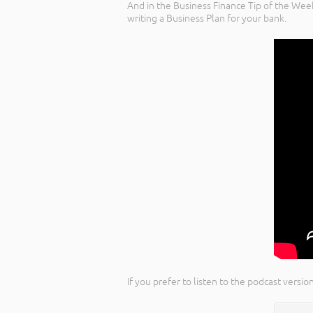
And in the Business Finance Tip of the Wee
writing a Business Plan for your bank.
If you prefer to listen to the podcast vers