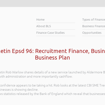
Home
Types of Financ
About BLS
Business Finance
Finance Case Studies
Opportunities
letin Epsd 96: Recruitment Finance, Busin
Business Plan
lletin Rob Warlow shares details of a new service launched by Aldermore
th administration and more importantly cashflow.
onfidence appears to be taking a hit. Rob looks at the latest CBI SME Tre
inesses is showing decline.
s statistics released by the Bank of England which reveal that businesses