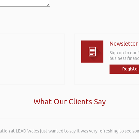
Newsletter
Sign up to our
business financ
Register
What Our Clients Say
ation at LEAD Wales just wanted to say it was very refreshing to see so