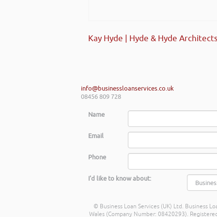
Kay Hyde | Hyde & Hyde Architect
info@businessloanservices.co.uk
08456 809 728
Name
Email
Phone
I'd like to know about:
© Business Loan Services (UK) Ltd. Business Loa
Wales (Company Number: 08420293). Registered Ad