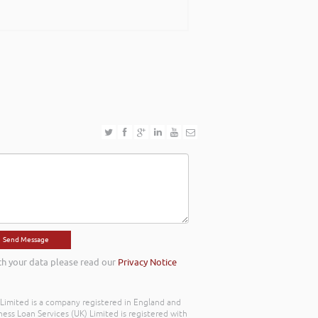
th your data please read our
Privacy Notice
) Limited is a company registered in England and
ss Loan Services (UK) Limited is registered with