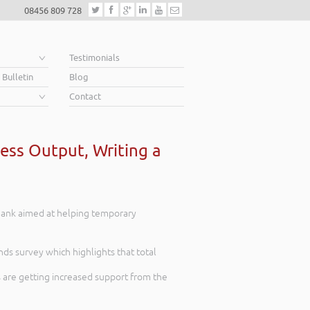
08456 809 728
e
Testimonials
 Bulletin
Blog
Contact
ess Output, Writing a
 Bank aimed at helping temporary
nds survey which highlights that total
 are getting increased support from the