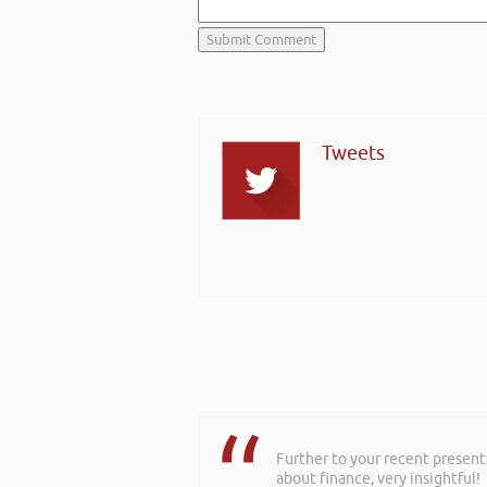
Tweets
Further to your recent present
about finance, very insightful!