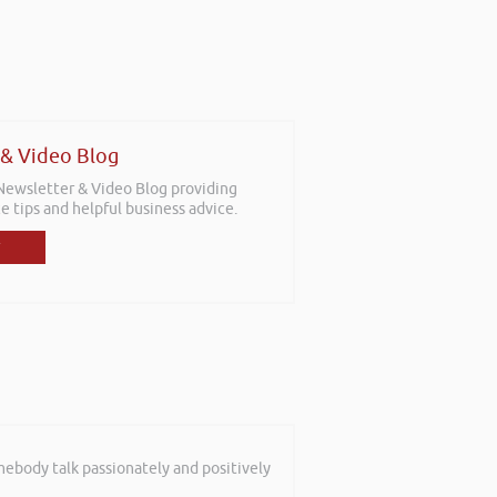
 & Video Blog
 Newsletter & Video Blog providing
e tips and helpful business advice.
mebody talk passionately and positively