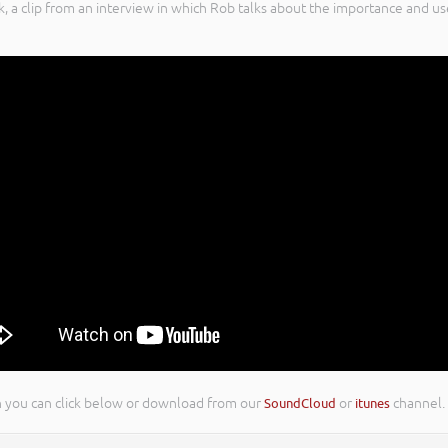
k, a clip from an interview in which Rob talks about the importance and
ion you can click below or download from our
SoundCloud
or
itunes
channel.