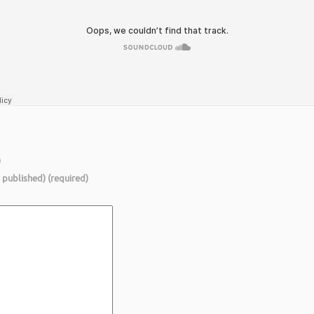
)
e published) (required)