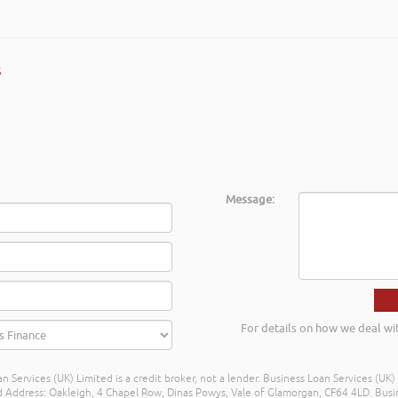
s
Message:
For details on how we deal wi
n Services (UK) Limited is a credit broker, not a lender. Business Loan Services (UK
dress: Oakleigh, 4 Chapel Row, Dinas Powys, Vale of Glamorgan, CF64 4LD. Busine