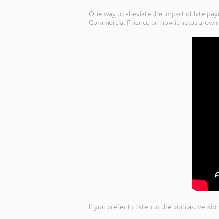
One way to alleviate the impact of late pa
Commercial Finance on how it helps growi
If you prefer to listen to the podcast versi