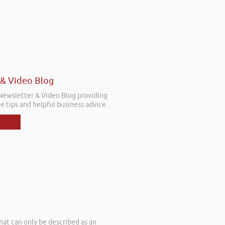
 & Video Blog
 Newsletter & Video Blog providing
e tips and helpful business advice.
at can only be described as an