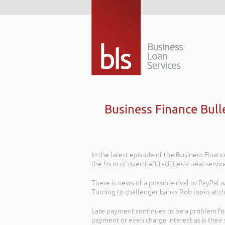
Business Finance Bull
In the latest episode of the Business Financ
the form of overdraft facilities a new servi
There is news of a possible rival to PayPal
Turning to challenger banks Rob looks at t
Late payment continues to be a problem for
payment or even charge interest as is their 