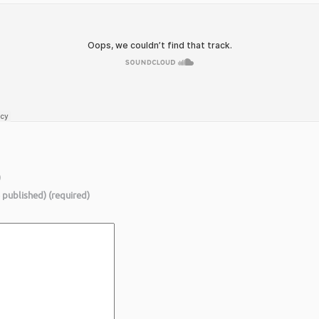
)
e published) (required)