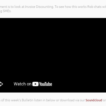
yment is to look at Invoice Discounting. To see how this works Rob chats
ng SMEs.
on of this week’s Bulletin listen in below or download via our
Soundcloud
o