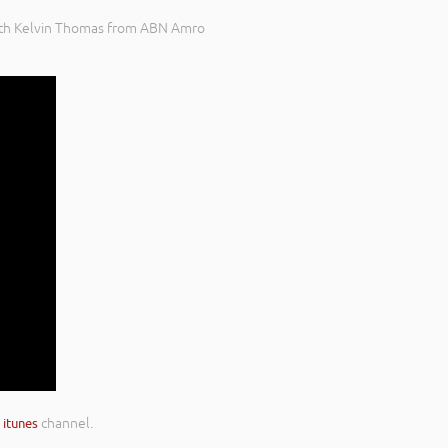
 with Kelvin Thomas from ABN Amro
r
itunes
channel.