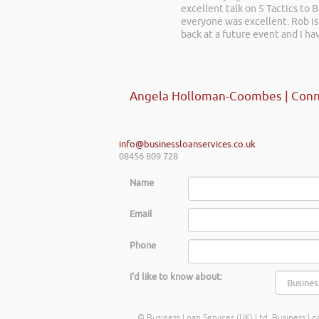
excellent talk on 5 Tactics to
everyone was excellent. Rob is
back at a future event and I h
Angela Holloman-Coombes | Conn
info@businessloanservices.co.uk
08456 809 728
Name
Email
Phone
I'd like to know about:
© Business Loan Services (UK) Ltd. Business Loa