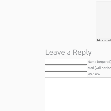
Leave a Reply
Name (required
Mail (will not b
Website