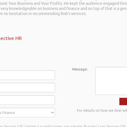
 Boost Your Business and Your Profits. He kept the audience engaged th
 very knowledgeable on business and finance and on top of that is a ge
ave no hesitation in recommending Rob’s services.
ective HR
Message:
For details on how we deal wi
n Services (UK) Limited is a credit broker, not a lender. Business Loan Services (UK