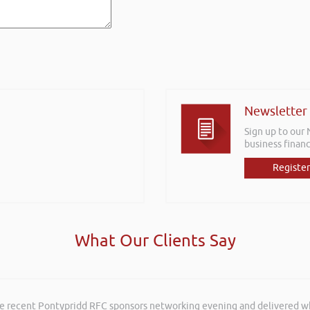
Newsletter
Sign up to our
business financ
Register
What Our Clients Say
he recent Pontypridd RFC sponsors networking evening and delivered wh