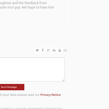
roughout and the feedback from
nuine nice guy. We hope to have him
th your data please read our
Privacy Notice
) Limited is a company registered in England and