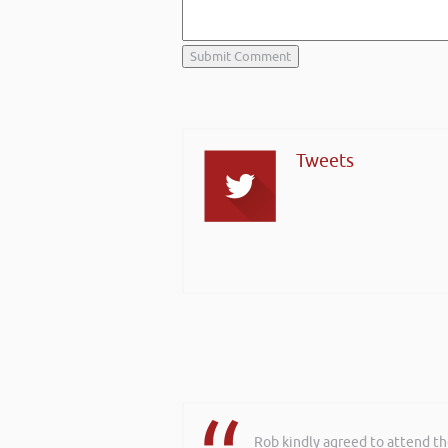
Tweets
Rob kindly agreed to attend t