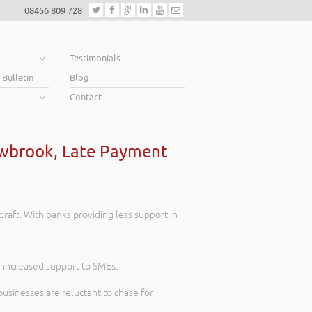
08456 809 728
e
Testimonials
 Bulletin
Blog
Contact
hawbrook, Late Payment
draft. With banks providing less support in
 increased support to SMEs.
usinesses are reluctant to chase for