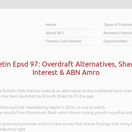
Home
Types of Financ
About BLS
Business Finance
Finance Case Studies
Opportunities
etin Epsd 97: Overdraft Alternatives, S
Interest & ABN Amro
e Bulletin Rob Warlow looks at an alternative to the traditional bank over
ce has been launched by Growth Street to fill the gap.
 which could be marketed by Apple in 2016, so one to watch.
he results from Shawbrook Bank which shows strong growth in profits and
 growing businesses and in a new survey Rob shares findings that many b
statutory right.