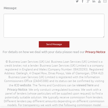
Message:
For details on how we deal with your data please read our
Privacy Notice
© Business Loan Services (UK) Ltd. Business Loan Services (UK) Limited is a
credit broker, not a lender. Business Loan Services (UK) Limited is a company
registered in England and Wales (Company Number: 08420293). Registered
Address: Oakleigh, 4 Chapel Row, Dinas Powys, Vale of Glamorgan, CF64 4LD.
Business Loan Services (UK) Limited is registered with the Information
Commissioners Office (ZA045388) and its status can be confirmed by visiting
ICO website
viewed here
the
. The Terms and Conditions can be
and
Privacy Notice
. We only conduct unregulated business. We work with a
panel of lenders (whose particulars will be supplied upon request) to find a
potentially suitable solution. We typically receive commission from lenders.
Different lenders pay different amounts depending on different commission
models. For transparency we work with the following commission model