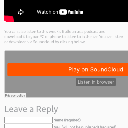
You can also listen to this week’s Bulletin as a podcast and
download it to your PC or phone to listen to in the car. You can listen
or download via Soundcloud by clicking below.
Leave a Reply
Name (required)
Mail (will not be published) (required)