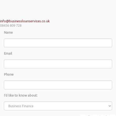
info@businessloanservices.co.uk
08456 809 728
Name
Email
Phone
I'd like to know about: