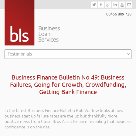
08456 809 728
Business Finance Bulletin No 49: Business
Failures, Going for Growth, Crowdfunding,
Getting Bank Finance
In the latest Business Finance Bulletin Rob Warlow looks at how
business start up failure rates are the up but thankfully more
positive news from Close Bros Asset Finance revealing that business
confidence is on the rise.