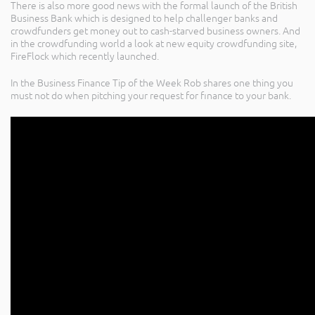
There is also more good news with the formal launch of the British
Business Bank which is designed to help challenger banks and
crowdfunders get money out to cash-starved business owners. And
in the crowdfunding world a look at new equity crowdfunding site,
FireFlock which recently launched.
In the Business Finance Tip of the Week Rob shares one thing you
must not do when pitching your request for finance to your bank.