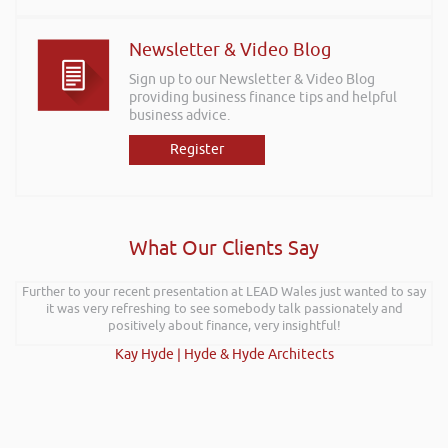
Newsletter & Video Blog
Sign up to our Newsletter & Video Blog
providing business finance tips and helpful
business advice.
Register
What Our Clients Say
Further to your recent presentation at LEAD Wales just wanted to say
it was very refreshing to see somebody talk passionately and
positively about finance, very insightful!
Kay Hyde | Hyde & Hyde Architects