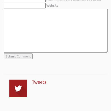
Website
Tweets