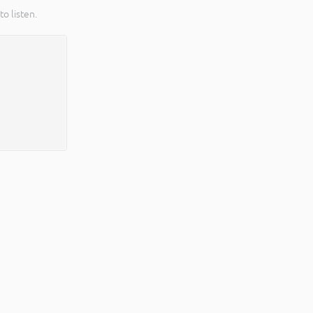
o listen.