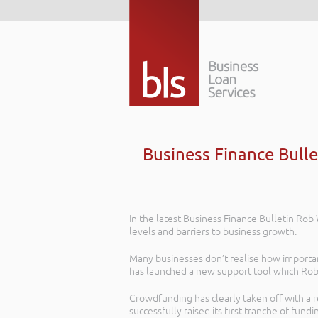
Business Finance Bulle
In the latest Business Finance Bulletin Ro
levels and barriers to business growth.
Many businesses don’t realise how important
has launched a new support tool which Rob 
Crowdfunding has clearly taken off with a r
successfully raised its first tranche of fundi