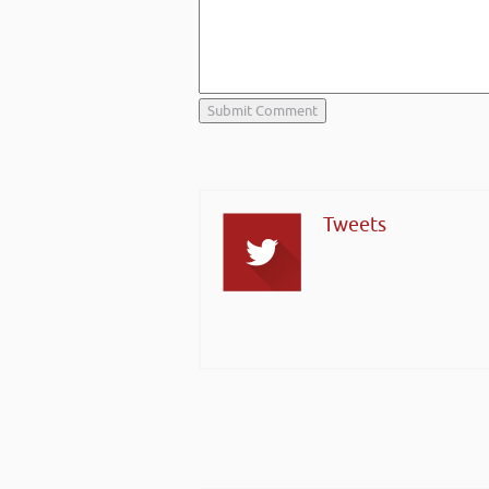
Tweets