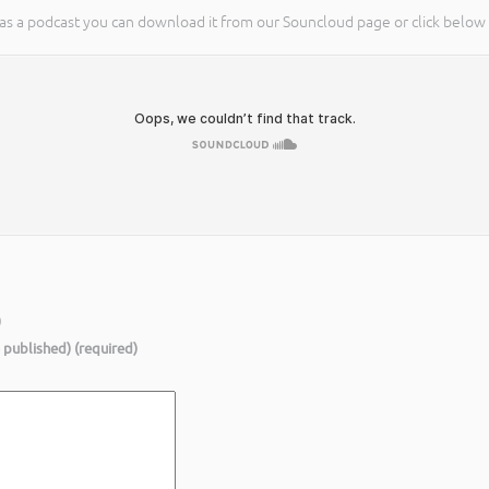
on as a podcast you can download it from our Souncloud page or click below t
)
e published) (required)