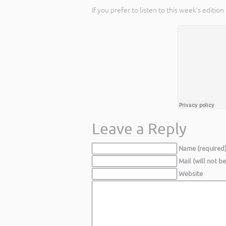
If you prefer to listen to this week’s editi
Leave a Reply
Name (required
Mail (will not b
Website