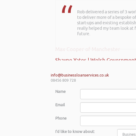
Rob delivered a series of 3 wo
to deliver more of a bespoke o
start-ups and existing establi
really helped my team look at f
future.
Shayne Yates | Welsh Government
info@businessloanservices.co.uk
08456 809 728
Name
Email
Phone
I'd like to know about: