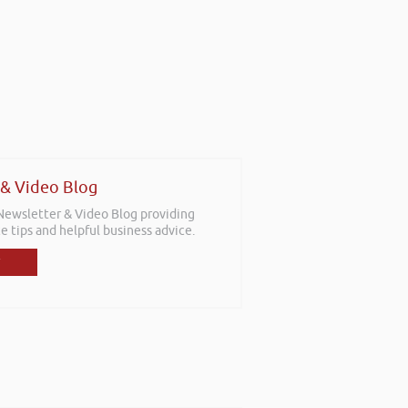
 & Video Blog
 Newsletter & Video Blog providing
e tips and helpful business advice.