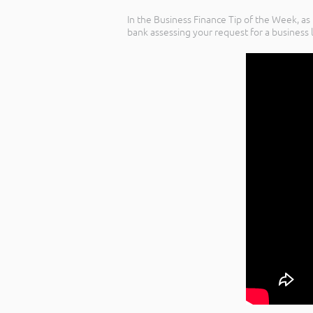
In the Business Finance Tip of the Week, as
bank assessing your request for a business 