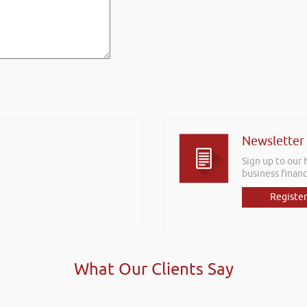
Newsletter
Sign up to our
business financ
Register
What Our Clients Say