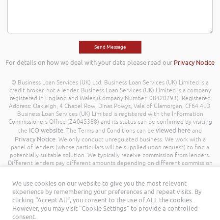
For details on how we deal with your data please read our
Privacy Notice
© Business Loan Services (UK) Ltd. Business Loan Services (UK) Limited is a
credit broker, not a lender. Business Loan Services (UK) Limited is a company
registered in England and Wales (Company Number: 08420293). Registered
Address: Oakleigh, 4 Chapel Row, Dinas Powys, Vale of Glamorgan, CF64 4LD.
Business Loan Services (UK) Limited is registered with the Information
Commissioners Office (ZA045388) and its status can be confirmed by visiting
ICO website
viewed here
the
. The Terms and Conditions can be
and
Privacy Notice
. We only conduct unregulated business. We work with a
panel of lenders (whose particulars will be supplied upon request) to find a
potentially suitable solution. We typically receive commission from lenders.
Different lenders pay different amounts depending on different commission
models. For transparency we work with the following commission model
being a percentage of the amount you borrow. Further details of the
We use cookies on our website to give you the most relevant
commission model, calculation and amount will be disclosed to you
experience by remembering your preferences and repeat visits. By
throughout your customer journey. All Rights Reserved. Business Loan
clicking “Accept All”, you consent to the use of ALL the cookies.
Services (UK) Limited ©
However, you may visit "Cookie Settings" to provide a controlled
consent.