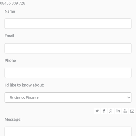
08456 809 728
Name
Email
Phone
I'd like to know about:
Message: