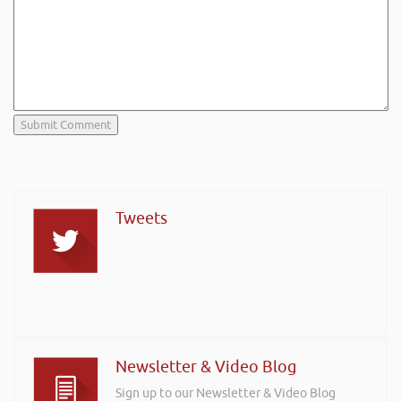
Tweets
Newsletter & Video Blog
Sign up to our Newsletter & Video Blog