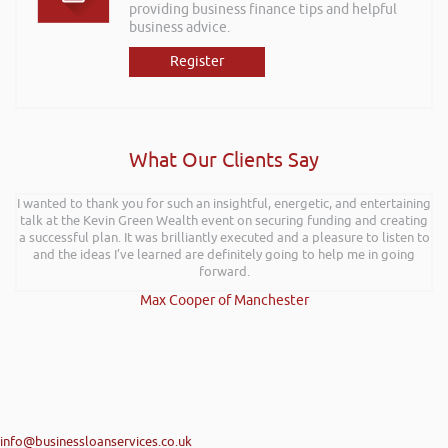
providing business finance tips and helpful
business advice.
Register
What Our Clients Say
I wanted to thank you for such an insightful, energetic, and entertaining
talk at the Kevin Green Wealth event on securing funding and creating
a successful plan. It was brilliantly executed and a pleasure to listen to
and the ideas I’ve learned are definitely going to help me in going
forward.
Max Cooper of Manchester
info@businessloanservices.co.uk