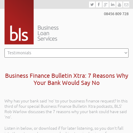
08456 809 728
Business Finance Bulletin Xtra: 7 Reasons Why
Your Bank Would Say No
Why has your bank said ‘no’ to your business finance request? In this
third of four special Business Finance Bulletin Xtra podcasts, BLS’
Rob Warlow discusses the 7 reasons why your bank could have said
‘no’.
Listen in below, or download if for later listening, so you don’t fall