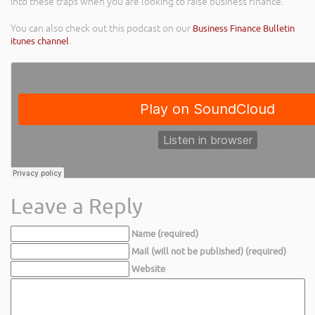
into these traps when you are looking to raise business finance.
You can also check out this podcast on our
Business Finance Bulletin
itunes channel
.
Leave a Reply
Name (required)
Mail (will not be published) (required)
Website