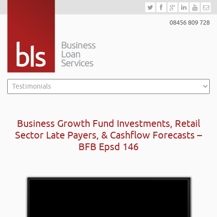
08456 809 728
Business Growth Fund Investments, Retail
Sector Late Payers, & Cashflow Forecasts –
BFB Epsd 146