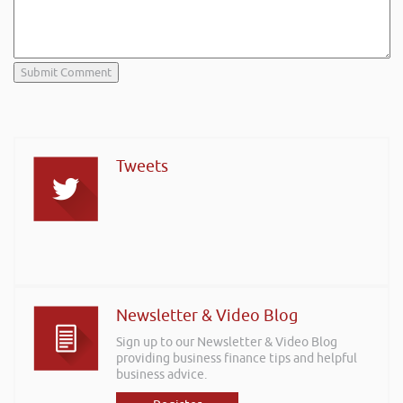
Tweets
Newsletter & Video Blog
Sign up to our Newsletter & Video Blog
providing business finance tips and helpful
business advice.