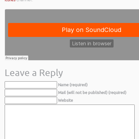
Leave a Reply
Name (required)
Mail (will not be published) (required)
Website