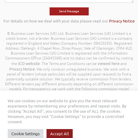
For details on how we deal with your data please read our
Privacy Notice
© Business Loan Services (UK) Ltd. Business Loan Services (UK) Limited is a
credit broker, not a lender. Business Loan Services (UK) Limited is a company
registered in England and Wales (Company Number: 08420293). Registered
Address: Oakleigh, 4 Chapel Row, Dinas Powys, Vale of Glamorgan, CF64 4LD.
Business Loan Services (UK) Limited is registered with the Information
Commissioners Office (ZA045388) and its status can be confirmed by visiting
ICO website
viewed here
the
. The Terms and Conditions can be
and
Privacy Notice
. We only conduct unregulated business. We work with a
panel of lenders (whose particulars will be supplied upon request) to find a
potentially suitable solution. We typically receive commission from lenders.
Different lenders pay different amounts depending on different commission
models. For transparency we work with the following commission model
being a percentage of the amount you borrow. Further details of the
commission model, calculation and amount will be disclosed to you
We use cookies on our website to give you the most relevant
throughout your customer journey. All Rights Reserved. Business Loan
experience by remembering your preferences and repeat visits. By
Services (UK) Limited ©
clicking “Accept All”, you consent to the use of ALL the cookies.
However, you may visit "Cookie Settings" to provide a controlled
consent.
Cookie Settings
Accept All