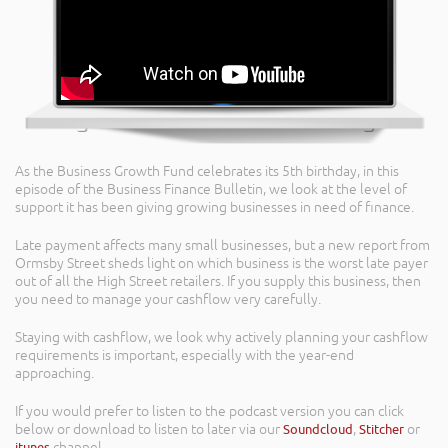
As the Business Growth Fund celebrates its 5th birthday, in this
episode of the Business Finance Bulletin, we look at the level of
support it has been giving growing businesses in need of finance.
Late payment affects many small businesses, but a new report from
Ormsby Street sheds light on which business is the worst late payer
out of all the High Street retailers. If you supply this business, then
you need to manage your cashflow very carefully.
Staying with cashflow, we look why actively planning your cashflow
requirements is important, especially with the year-end
approaching.
If you would prefer to listen to the podcast version you can click
below or download to listen to later via our
Soundcloud
,
Stitcher
or
itunes
channel.