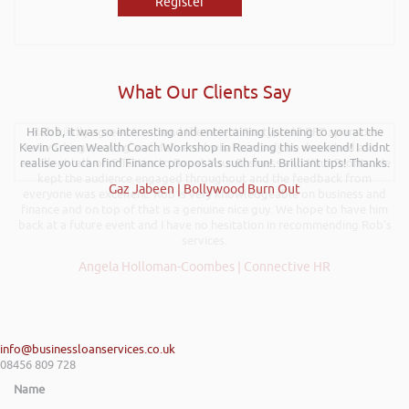
Register
What Our Clients Say
Hi Rob, it was so interesting and entertaining listening to you at the
Rob kindly agreed to attend the recent Pontypridd RFC sponsors
Kevin Green Wealth Coach Workshop in Reading this weekend! I didnt
networking evening and delivered what can only be described as an
excellent talk on 5 Tactics to Boost Your Business and Your Profits. He
realise you can find Finance proposals such fun!. Brilliant tips! Thanks.
kept the audience engaged throughout and the feedback from
Gaz Jabeen | Bollywood Burn Out
everyone was excellent. Rob is very knowledgeable on business and
finance and on top of that is a genuine nice guy. We hope to have him
back at a future event and I have no hesitation in recommending Rob’s
services.
Angela Holloman-Coombes | Connective HR
info@businessloanservices.co.uk
08456 809 728
Name