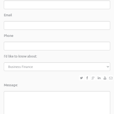
Email
Phone
I'd like to know about:
Message: