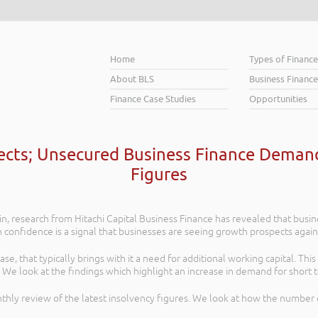
Home
Types of Financ
About BLS
Business Finance
Finance Case Studies
Opportunities
cts; Unsecured Business Finance Demand
Figures
in, research from Hitachi Capital Business Finance has revealed that busin
n confidence is a signal that businesses are seeing growth prospects again
, that typically brings with it a need for additional working capital. Thi
 We look at the findings which highlight an increase in demand for short 
thly review of the latest insolvency figures. We look at how the number 