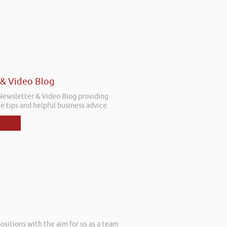
 & Video Blog
 Newsletter & Video Blog providing
e tips and helpful business advice.
sitions with the aim for us as a team
shop in Reading this weekend! I didnt