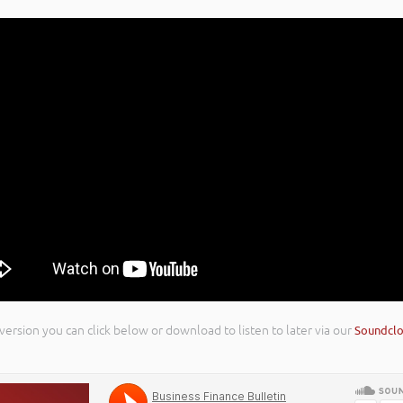
 version you can click below or download to listen to later via our
Soundcl