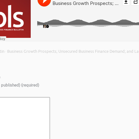
tin
Business Growth Prospects; Unsecured Business Finance Demand; and Lat
·
)
e published) (required)