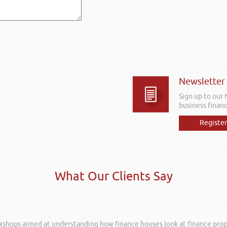
Newsletter
Sign up to our
business financ
Register
What Our Clients Say
rkshops aimed at understanding how finance houses look at finance propo
and entertaining listening to you at the Kevin Green Wealth Coach Work