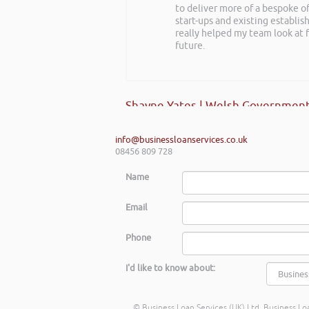
to deliver more of a bespoke o
realise you can find Finance pro
start-ups and existing establi
really helped my team look at f
future.
Gaz Jabeen | Bollywood Burn Out
Shayne Yates | Welsh Government
info@businessloanservices.co.uk
08456 809 728
Name
Email
Phone
I'd like to know about:
© Business Loan Services (UK) Ltd. Business Loa