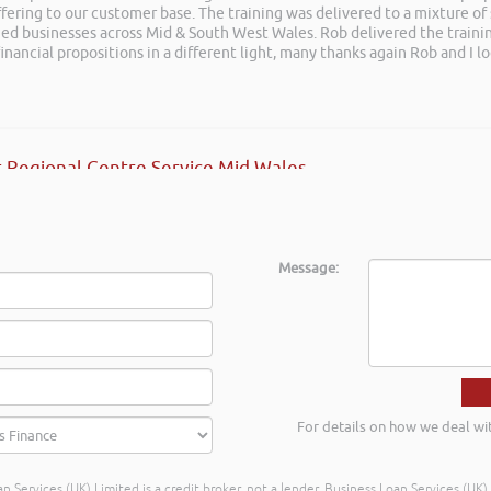
ffering to our customer base. The training was delivered to a mixture o
posals such fun!. Brilliant tips! Thanks.
shed businesses across Mid & South West Wales. Rob delivered the train
inancial propositions in a different light, many thanks again Rob and I l
 Regional Centre Service Mid Wales
Message:
For details on how we deal wi
n Services (UK) Limited is a credit broker, not a lender. Business Loan Services (UK