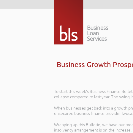
Business Growth Prospe
To start this week’s Business Finance Bullet
collapse compared to last year. The swing i
When businesses get back into a growth phase
unsecured business finance provider Iwoca.
Wrapping up this Bulletin, we have our mon
insolvency arrangement is on the increase.