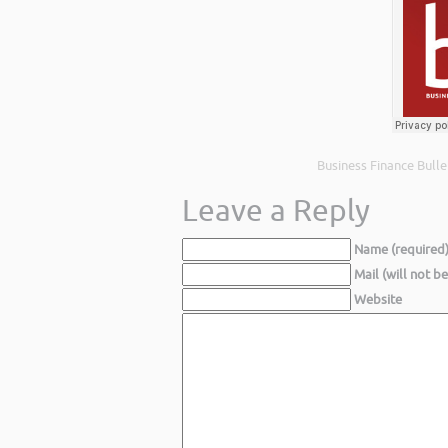
Business Finance Bulle
Leave a Reply
Name (required
Mail (will not b
Website