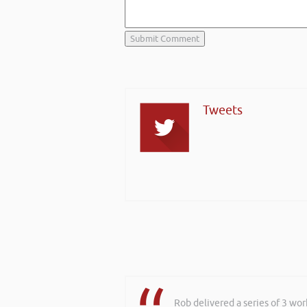
Tweets
Rob delivered a series of 3 wo
Hi Rob, it was so interesting 