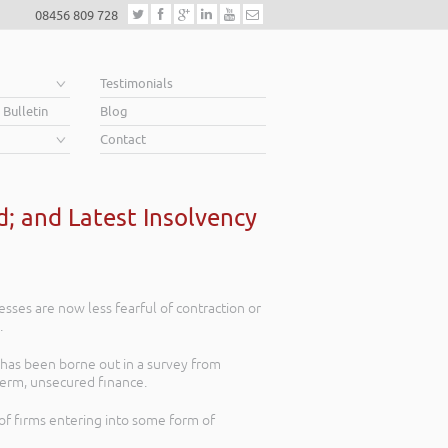
08456 809 728
e
Testimonials
 Bulletin
Blog
Contact
; and Latest Insolvency
esses are now less fearful of contraction or
.
s has been borne out in a survey from
term, unsecured finance.
of firms entering into some form of