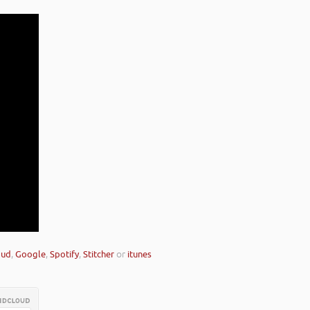
oud
,
Google
,
Spotify
,
Stitcher
or
itunes