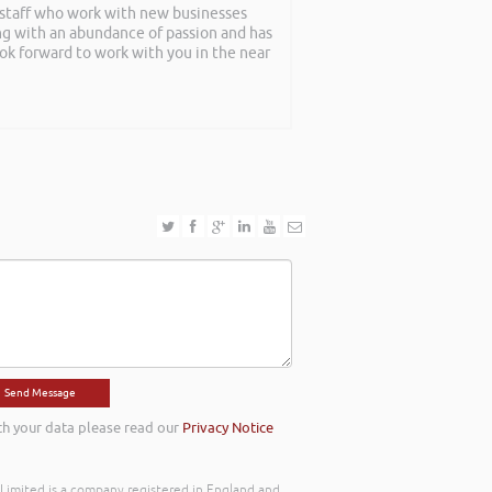
f staff who work with new businesses
ing with an abundance of passion and has
ook forward to work with you in the near
th your data please read our
Privacy Notice
) Limited is a company registered in England and