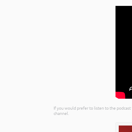
If you would prefer to listen to the podcast
channel.