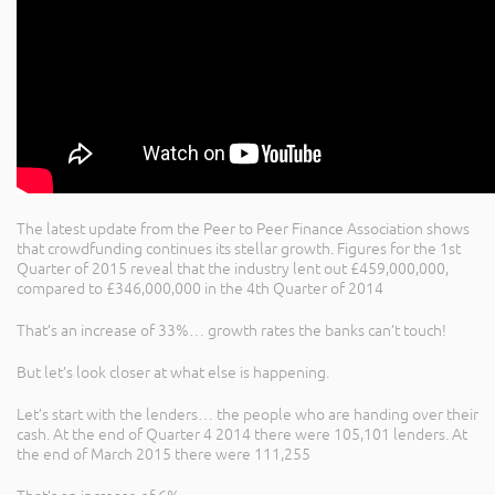
The latest update from the Peer to Peer Finance Association shows
that crowdfunding continues its stellar growth. Figures for the 1st
Quarter of 2015 reveal that the industry lent out £459,000,000,
compared to £346,000,000 in the 4th Quarter of 2014
That’s an increase of 33%… growth rates the banks can’t touch!
But let’s look closer at what else is happening.
Let’s start with the lenders… the people who are handing over their
cash. At the end of Quarter 4 2014 there were 105,101 lenders. At
the end of March 2015 there were 111,255