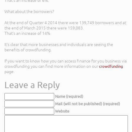
That’s an increase of 6%.
What about the borrowers?
At the end of Quarter 4 2014 there were 139,749 borrowers and at
the end of March 2015 there were 159,083.
That’s an increase of 14%
It’s clear that more businesses and individuals are seeing the
benefits of crowdfunding.
If you want to know how you can access finance for you business via
crowdfunding you can find more information on our
crowdfunding
page.
Leave a Reply
Name (required)
Mail (will not be published) (required)
Website