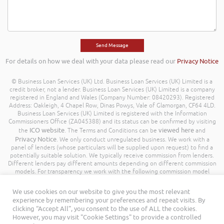
For details on how we deal with your data please read our
Privacy Notice
© Business Loan Services (UK) Ltd. Business Loan Services (UK) Limited is a
credit broker, not a lender. Business Loan Services (UK) Limited is a company
registered in England and Wales (Company Number: 08420293). Registered
Address: Oakleigh, 4 Chapel Row, Dinas Powys, Vale of Glamorgan, CF64 4LD.
Business Loan Services (UK) Limited is registered with the Information
Commissioners Office (ZA045388) and its status can be confirmed by visiting
ICO website
viewed here
the
. The Terms and Conditions can be
and
Privacy Notice
. We only conduct unregulated business. We work with a
panel of lenders (whose particulars will be supplied upon request) to find a
potentially suitable solution. We typically receive commission from lenders.
Different lenders pay different amounts depending on different commission
models. For transparency we work with the following commission model
being a percentage of the amount you borrow. Further details of the
commission model, calculation and amount will be disclosed to you
We use cookies on our website to give you the most relevant
throughout your customer journey. All Rights Reserved. Business Loan
experience by remembering your preferences and repeat visits. By
Services (UK) Limited ©
clicking “Accept All”, you consent to the use of ALL the cookies.
However, you may visit "Cookie Settings" to provide a controlled