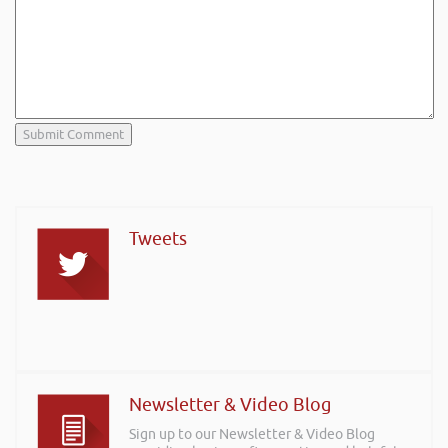
Tweets
Newsletter & Video Blog
Sign up to our Newsletter & Video Blog