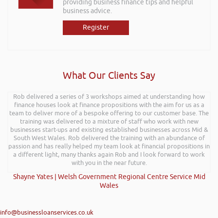
providing business finance tips and helpful
business advice.
Register
What Our Clients Say
Rob delivered a series of 3 workshops aimed at understanding how
finance houses look at finance propositions with the aim for us as a
team to deliver more of a bespoke offering to our customer base. The
training was delivered to a mixture of staff who work with new
businesses start-ups and existing established businesses across Mid &
South West Wales. Rob delivered the training with an abundance of
passion and has really helped my team look at financial propositions in
a different light, many thanks again Rob and I look forward to work
with you in the near future.
Shayne Yates | Welsh Government Regional Centre Service Mid
Wales
info@businessloanservices.co.uk