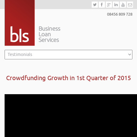
08456 809 728
Crowdfunding Growth in 1st Quarter of 2015