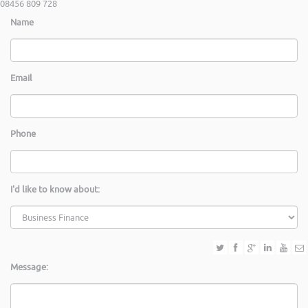
08456 809 728
Name
Email
Phone
I'd like to know about:
Message: