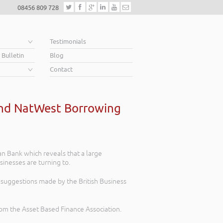
08456 809 728
e
Testimonials
 Bulletin
Blog
Contact
and NatWest Borrowing
an Bank which reveals that a large
inesses are turning to.
suggestions made by the British Business
 from the Asset Based Finance Association.