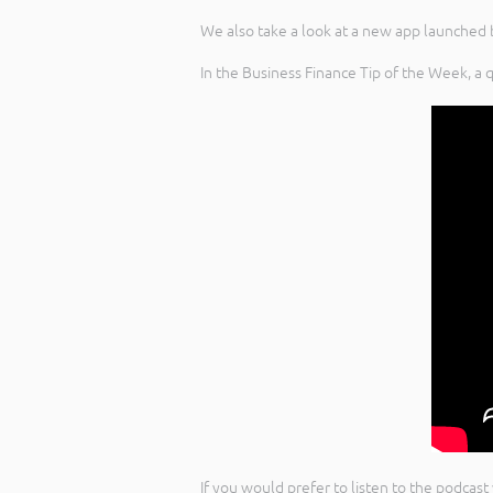
We also take a look at a new app launched 
In the Business Finance Tip of the Week, a 
If you would prefer to listen to the podcast