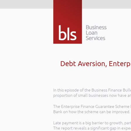
Debt Aversion, Enter
In this episode of the Business Finance Bul
proportion of small businesses now have an 
The Enterprise Finance Guarantee Scheme h
Bank on how the scheme can be improved.
Late payment is a big barrier to growth, par
The report reveals a significant gap in exp