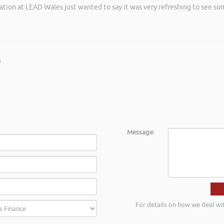
ation at LEAD Wales just wanted to say it was very refreshing to see so
 an insightful, energetic, and entertaining talk at the Kevin Green Weal
as brilliantly executed and a pleasure to listen to and the ideas I’ve lea
s
Message:
For details on how we deal wi