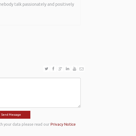
mebody talk passionately and positively
th event on securing funding and
rned are definitely going to help me in
th your data please read our
Privacy Notice