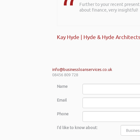
Further to your recent present
I wanted to thank you for such
about finance, very insightful!
creating a successful plan. It w
going forward.
Kay Hyde | Hyde & Hyde Architect
Max Cooper of Manchester
info@businessloanservices.co.uk
08456 809 728
Name
Email
Phone
I'd like to know about: