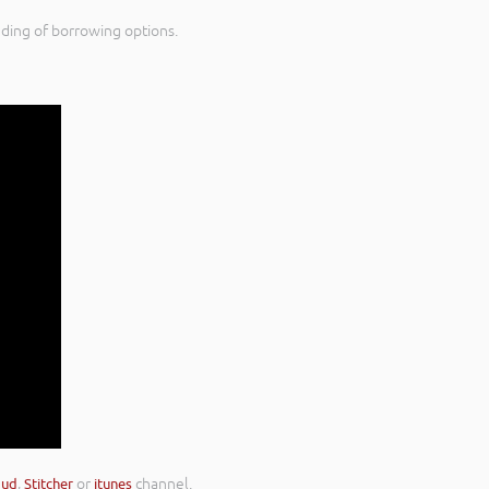
nding of borrowing options.
oud
,
Stitcher
or
itunes
channel.