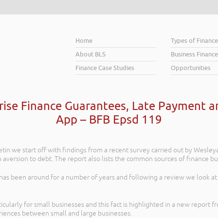
Home
Types of Financ
About BLS
Business Finance
Finance Case Studies
Opportunities
prise Finance Guarantees, Late Payment 
App – BFB Epsd 119
letin we start off with findings from a recent survey carried out by Wesley
aversion to debt. The report also lists the common sources of finance bus
as been around for a number of years and following a review we look at 
ticularly for small businesses and this fact is highlighted in a new report
eriences between small and large businesses.