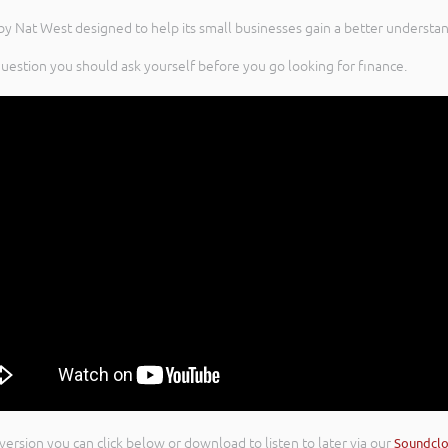
by Nat West designed to help its small businesses gain a better understa
question you should ask yourself before you go looking for finance.
 version you can click below or download to listen to later via our
Soundcl