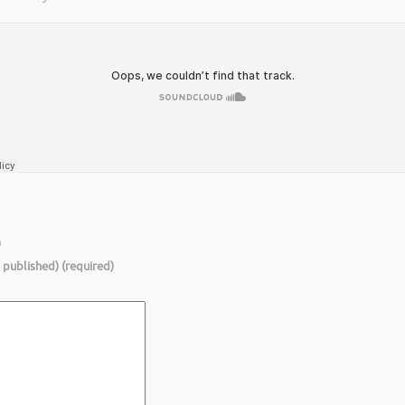
)
e published) (required)