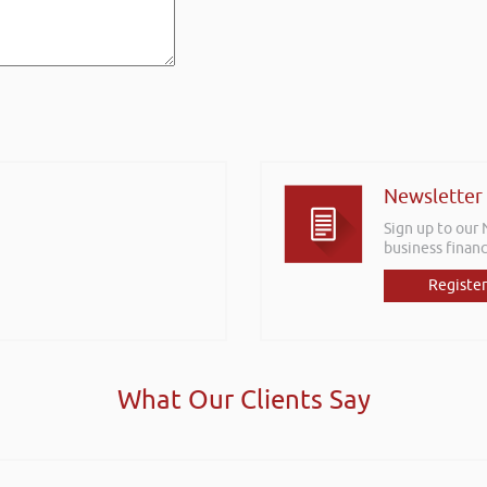
Newsletter
Sign up to our
business financ
Register
What Our Clients Say