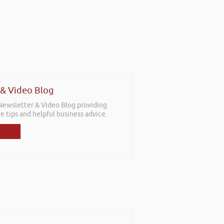
 & Video Blog
 Newsletter & Video Blog providing
e tips and helpful business advice.