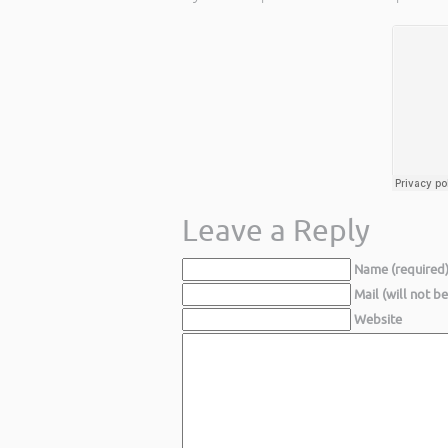
Leave a Reply
Name (required
Mail (will not b
Website