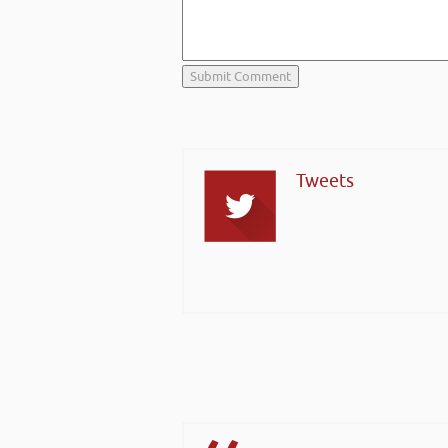
Tweets