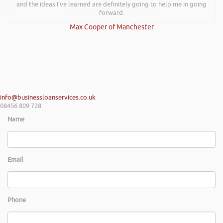
and the ideas I’ve learned are definitely going to help me in going
Gaz Jabeen | Bollywood Burn Out
forward.
Max Cooper of Manchester
info@businessloanservices.co.uk
08456 809 728
Name
Email
Phone