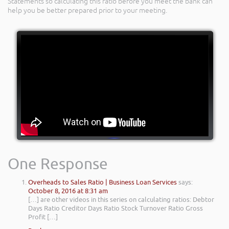
Statements so calculating this ratio before you meet the bank can
help you be better prepared prior to your meeting.
One Response
Overheads to Sales Ratio | Business Loan Services
says:
October 8, 2016 at 8:31 am
[…] are other videos in this series on calculating ratios: Debtor
Days Ratio Creditor Days Ratio Stock Turnover Ratio Gross
Profit […]