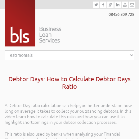
08456 809 728
Debtor Days: How to Calculate Debtor Days
Ratio
A Debtor Day ratio calculation can help you better understand how
long on average it takes to collect your outstanding debtors. In this
video learn how to calculate this ratio and how you can use it to
highlight shortcomings in your debtor collection processes.
This ratio is also used by banks when analysing your Financial