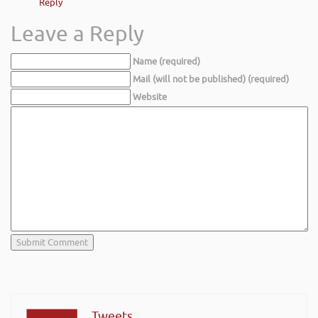
Reply
Leave a Reply
Name (required)
Mail (will not be published) (required)
Website
Tweets