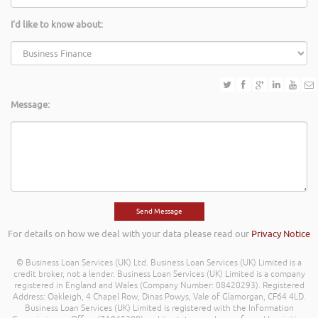
I'd like to know about:
Message:
For details on how we deal with your data please read our
Privacy Notice
© Business Loan Services (UK) Ltd. Business Loan Services (UK) Limited is a
credit broker, not a lender. Business Loan Services (UK) Limited is a company
registered in England and Wales (Company Number: 08420293). Registered
Address: Oakleigh, 4 Chapel Row, Dinas Powys, Vale of Glamorgan, CF64 4LD.
Business Loan Services (UK) Limited is registered with the Information