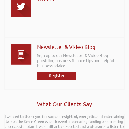
Newsletter & Video Blog
Sign up to our Newsletter & Video Blog
providing business finance tips and helpful
business advice.
Register
What Our Clients Say
I wanted to thank you for such an insightful, energetic, and entertaining
Hi Rob, it was so interesting and entertaining listening to you at the
talk at the Kevin Green Wealth event on securing funding and creating
Kevin Green Wealth Coach Workshop in Reading this weekend! I didnt
a successful plan. It was brilliantly executed and a pleasure to listen to
realise you can find Finance proposals such fun!. Brilliant tips! Thanks.