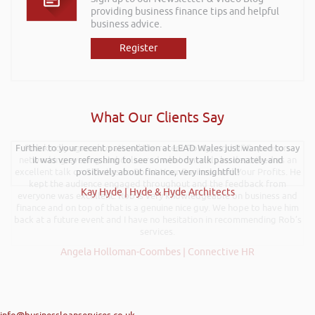
providing business finance tips and helpful
business advice.
Register
What Our Clients Say
Further to your recent presentation at LEAD Wales just wanted to say
Rob kindly agreed to attend the recent Pontypridd RFC sponsors
networking evening and delivered what can only be described as an
it was very refreshing to see somebody talk passionately and
excellent talk on 5 Tactics to Boost Your Business and Your Profits. He
positively about finance, very insightful!
kept the audience engaged throughout and the feedback from
Kay Hyde | Hyde & Hyde Architects
everyone was excellent. Rob is very knowledgeable on business and
finance and on top of that is a genuine nice guy. We hope to have him
back at a future event and I have no hesitation in recommending Rob’s
services.
Angela Holloman-Coombes | Connective HR