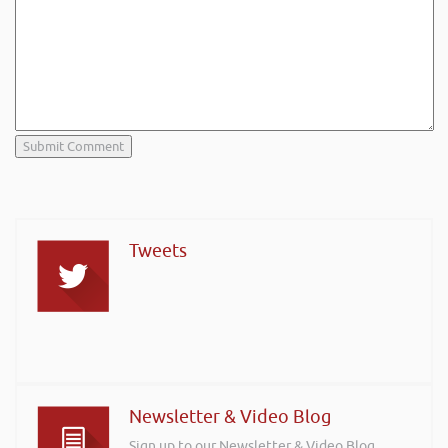
Tweets
Newsletter & Video Blog
Sign up to our Newsletter & Video Blog