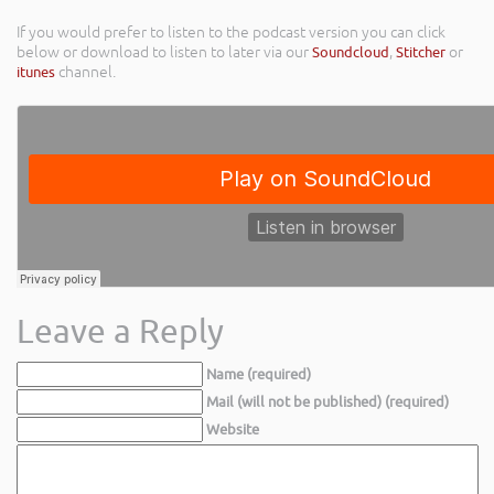
If you would prefer to listen to the podcast version you can click
below or download to listen to later via our
Soundcloud
,
Stitcher
or
itunes
channel.
Leave a Reply
Name (required)
Mail (will not be published) (required)
Website