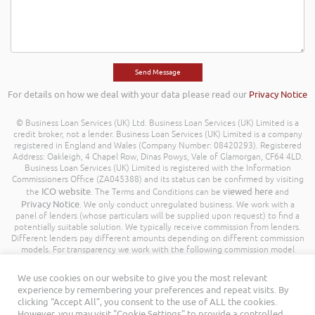
For details on how we deal with your data please read our
Privacy Notice
© Business Loan Services (UK) Ltd. Business Loan Services (UK) Limited is a
credit broker, not a lender. Business Loan Services (UK) Limited is a company
registered in England and Wales (Company Number: 08420293). Registered
Address: Oakleigh, 4 Chapel Row, Dinas Powys, Vale of Glamorgan, CF64 4LD.
Business Loan Services (UK) Limited is registered with the Information
Commissioners Office (ZA045388) and its status can be confirmed by visiting
ICO website
viewed here
the
. The Terms and Conditions can be
and
Privacy Notice
. We only conduct unregulated business. We work with a
panel of lenders (whose particulars will be supplied upon request) to find a
potentially suitable solution. We typically receive commission from lenders.
Different lenders pay different amounts depending on different commission
models. For transparency we work with the following commission model
being a percentage of the amount you borrow. Further details of the
commission model, calculation and amount will be disclosed to you
We use cookies on our website to give you the most relevant
throughout your customer journey. All Rights Reserved. Business Loan
experience by remembering your preferences and repeat visits. By
Services (UK) Limited ©
clicking “Accept All”, you consent to the use of ALL the cookies.
However, you may visit "Cookie Settings" to provide a controlled