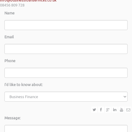
info@businessloanservices.co.uk
08456 809 728
Name
Email
Phone
I'd like to know about:
Message: