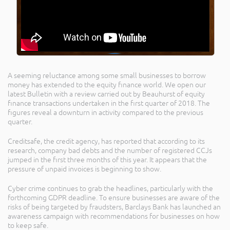
A seeming reluctance among some small businesses to borrow
money has extended to the equity finance world. We open our
latest Bulletin with a review carried out by Beauhurst of equity
finance transactions undertaken in the first quarter of 2018. The
figures reveal a downturn in activity compared to the previous
quarter.
Creditsafe, the credit agency, has reported that according to its
research, company bad debts and the number of registered CCJs
jumped in the first three months of this year. It appears that the
pressure of unpaid invoices is beginning to show.
Cyber crime continues to grab the headlines, particularly with the
forthcoming GDPR deadline. To ensure businesses are aware of the
risks of being targeted by fraudsters, Barclays Bank has launched an
awareness campaign with recommendations for businesses on how
to keep safe.