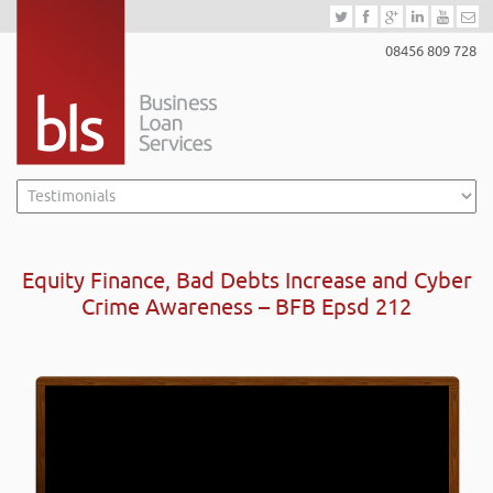
08456 809 728
Equity Finance, Bad Debts Increase and Cyber
Crime Awareness – BFB Epsd 212