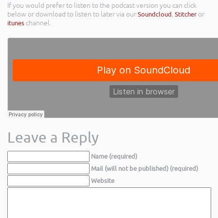
If you would prefer to listen to the podcast version you can click
below or download to listen to later via our
Soundcloud
,
Stitcher
or
itunes
channel.
Leave a Reply
Name (required)
Mail (will not be published) (required)
Website