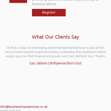
business advice.
Register
What Our Clients Say
Further to your recent presentation at LEAD Wales just wanted to say
Hi Rob, it was so interesting and entertaining listening to you at the
Kevin Green Wealth Coach Workshop in Reading this weekend! I didnt
it was very refreshing to see somebody talk passionately and
realise you can find Finance proposals such fun!. Brilliant tips! Thanks.
positively about finance, very insightful!
Kay Hyde | Hyde & Hyde Architects
Gaz Jabeen | Bollywood Burn Out
info@businessloanservices.co.uk
08456 809 728