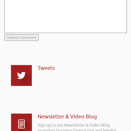
Tweets
Newsletter & Video Blog
Sign up to our Newsletter & Video Blog
providing business finance tips and helpful