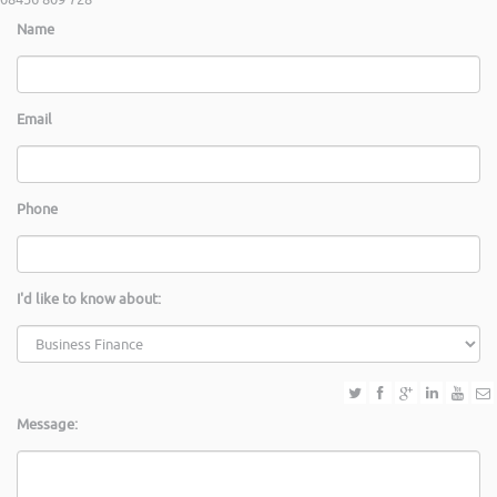
Name
Email
Phone
I'd like to know about:
Message: