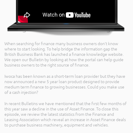
When searching for finance many business owners don’t know
where to start looking. To help bridge the information gap the
British Business Bank has launched a finance knowledge website.
We open our Bulletin by looking at how the portal can help guide
business owners to the right source of finance.
Iwoca has been known as a short-term loan provider but they have
now announced a new 5 year loan product designed to provide
medium term finance to growing businesses. Could you make use
of a cash injection?
In recent Bulletins we have mentioned that the first few months of
this year saw a decline in the use of Asset Finance. To close this
episode, we review the latest statistics from the Finance and
Leasing Association which reveal an increase in Asset Finance deals
to purchase business machinery, equipment and vehicles.