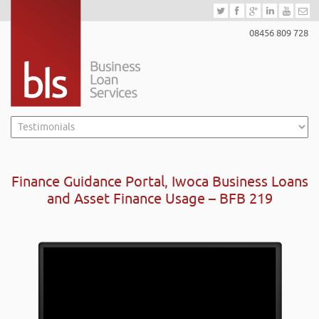
08456 809 728
Finance Guidance Portal, Iwoca Business Loans
and Asset Finance Usage – BFB 219