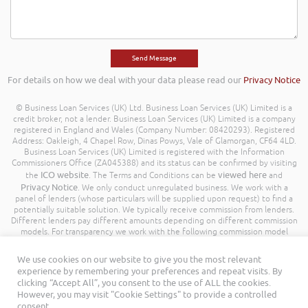
For details on how we deal with your data please read our
Privacy Notice
© Business Loan Services (UK) Ltd. Business Loan Services (UK) Limited is a
credit broker, not a lender. Business Loan Services (UK) Limited is a company
registered in England and Wales (Company Number: 08420293). Registered
Address: Oakleigh, 4 Chapel Row, Dinas Powys, Vale of Glamorgan, CF64 4LD.
Business Loan Services (UK) Limited is registered with the Information
Commissioners Office (ZA045388) and its status can be confirmed by visiting
ICO website
viewed here
the
. The Terms and Conditions can be
and
Privacy Notice
. We only conduct unregulated business. We work with a
panel of lenders (whose particulars will be supplied upon request) to find a
potentially suitable solution. We typically receive commission from lenders.
Different lenders pay different amounts depending on different commission
models. For transparency we work with the following commission model
being a percentage of the amount you borrow. Further details of the
commission model, calculation and amount will be disclosed to you
We use cookies on our website to give you the most relevant
throughout your customer journey. All Rights Reserved. Business Loan
experience by remembering your preferences and repeat visits. By
Services (UK) Limited ©
clicking “Accept All”, you consent to the use of ALL the cookies.
However, you may visit "Cookie Settings" to provide a controlled
consent.