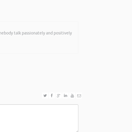
mebody talk passionately and positively