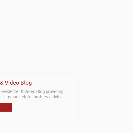
 & Video Blog
 Newsletter & Video Blog providing
e tips and helpful business advice.