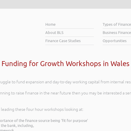
Home
Types of Financ
About BLS
Business Finance
Finance Case Studies
Opportunities
Funding for Growth Workshops in Wales
struggle to fund expansion and day-to-day working capital from internal re
anning to raise finance in the near future then you may be interested a s
 leading these four hour workshops looking at:
tance of the finance source being ‘fit for purpose’
the bank, including,
framework