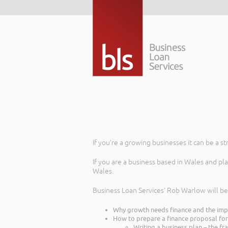
If you’re a growing businesses it can be a 
If you are a business based in Wales and pl
Wales.
Business Loan Services’ Rob Warlow will be
Why growth needs finance and the impor
How to prepare a finance proposal for 
Writing a business plan – the 