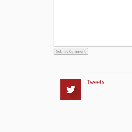
Tweets