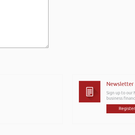
Newsletter
Sign up to our
business financ
Register