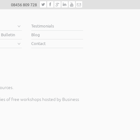
08456 809 728
e
Testimonials
 Bulletin
Blog
Contact
sources.
eries of free workshops hosted by Business