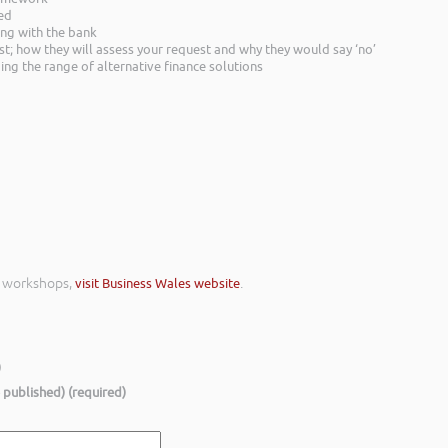
red
ing with the bank
st; how they will assess your request and why they would say ‘no’
ing the range of alternative finance solutions
e workshops,
visit Business Wales website
.
)
e published) (required)