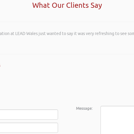
What Our Clients Say
ation at LEAD Wales just wanted to say it was very refreshing to see so
s
Message: