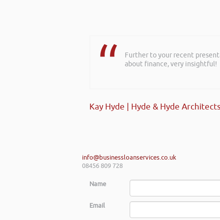
Further to your recent present
about finance, very insightful!
Kay Hyde | Hyde & Hyde Architect
info@businessloanservices.co.uk
08456 809 728
Name
Email