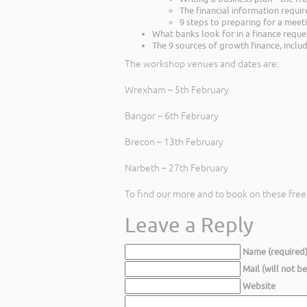
The financial information requi
9 steps to preparing for a meet
What banks look for in a finance reque
The 9 sources of growth finance, includ
The workshop venues and dates are:
Wrexham – 5th February
Bangor – 6th February
Brecon – 13th February
Narbeth – 27th February
To find our more and to book on these fre
Leave a Reply
Name (required
Mail (will not b
Website