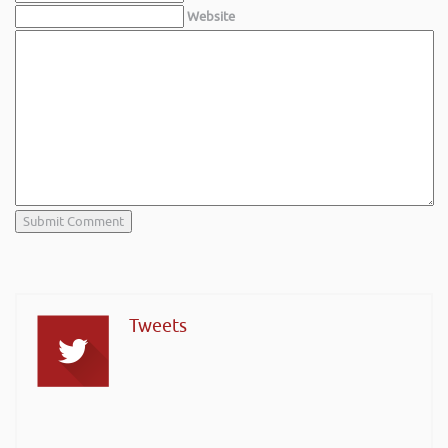
Website
Tweets