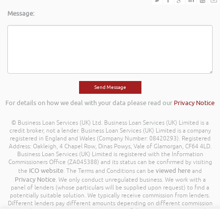
Message:
For details on how we deal with your data please read our
Privacy Notice
© Business Loan Services (UK) Ltd. Business Loan Services (UK) Limited is a
credit broker, not a lender. Business Loan Services (UK) Limited is a company
registered in England and Wales (Company Number: 08420293). Registered
Address: Oakleigh, 4 Chapel Row, Dinas Powys, Vale of Glamorgan, CF64 4LD.
Business Loan Services (UK) Limited is registered with the Information
Commissioners Office (ZA045388) and its status can be confirmed by visiting
ICO website
viewed here
the
. The Terms and Conditions can be
and
Privacy Notice
. We only conduct unregulated business. We work with a
panel of lenders (whose particulars will be supplied upon request) to find a
potentially suitable solution. We typically receive commission from lenders.
Different lenders pay different amounts depending on different commission
models. For transparency we work with the following commission model
being a percentage of the amount you borrow. Further details of the