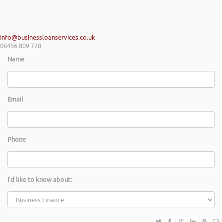
info@businessloanservices.co.uk
08456 809 728
Name
Email
Phone
I'd like to know about: