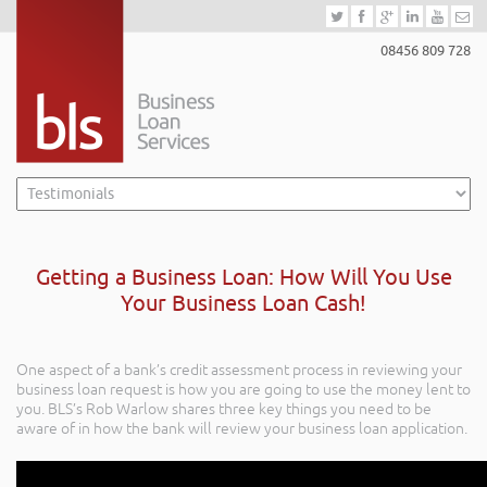
08456 809 728
Getting a Business Loan: How Will You Use
Your Business Loan Cash!
One aspect of a bank’s credit assessment process in reviewing your
business loan request is how you are going to use the money lent to
you. BLS’s Rob Warlow shares three key things you need to be
aware of in how the bank will review your business loan application.