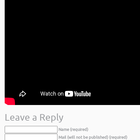
Leave a Reply
Name (required)
Mail (will not be published) (required)