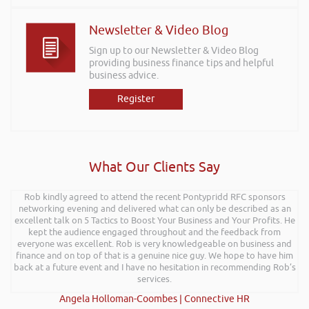
Newsletter & Video Blog
Sign up to our Newsletter & Video Blog
providing business finance tips and helpful
business advice.
Register
What Our Clients Say
Rob kindly agreed to attend the recent Pontypridd RFC sponsors
networking evening and delivered what can only be described as an
excellent talk on 5 Tactics to Boost Your Business and Your Profits. He
kept the audience engaged throughout and the feedback from
everyone was excellent. Rob is very knowledgeable on business and
finance and on top of that is a genuine nice guy. We hope to have him
back at a future event and I have no hesitation in recommending Rob’s
services.
Angela Holloman-Coombes | Connective HR