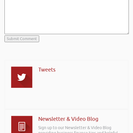
Tweets
Newsletter & Video Blog
Sign up to our Newsletter & Video Blog