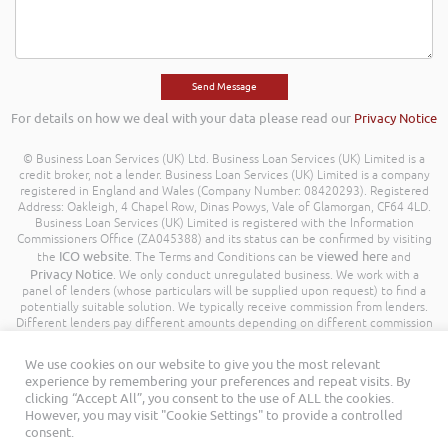
For details on how we deal with your data please read our
Privacy Notice
© Business Loan Services (UK) Ltd. Business Loan Services (UK) Limited is a
credit broker, not a lender. Business Loan Services (UK) Limited is a company
registered in England and Wales (Company Number: 08420293). Registered
Address: Oakleigh, 4 Chapel Row, Dinas Powys, Vale of Glamorgan, CF64 4LD.
Business Loan Services (UK) Limited is registered with the Information
Commissioners Office (ZA045388) and its status can be confirmed by visiting
ICO website
viewed here
the
. The Terms and Conditions can be
and
Privacy Notice
. We only conduct unregulated business. We work with a
panel of lenders (whose particulars will be supplied upon request) to find a
potentially suitable solution. We typically receive commission from lenders.
Different lenders pay different amounts depending on different commission
models. For transparency we work with the following commission model
being a percentage of the amount you borrow. Further details of the
We use cookies on our website to give you the most relevant
commission model, calculation and amount will be disclosed to you
experience by remembering your preferences and repeat visits. By
throughout your customer journey. All Rights Reserved. Business Loan
clicking “Accept All”, you consent to the use of ALL the cookies.
Services (UK) Limited ©
However, you may visit "Cookie Settings" to provide a controlled
consent.