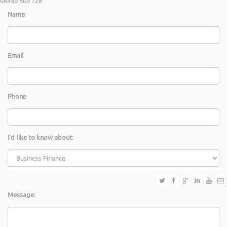
08456 809 728
Name
Email
Phone
I'd like to know about:
Message: