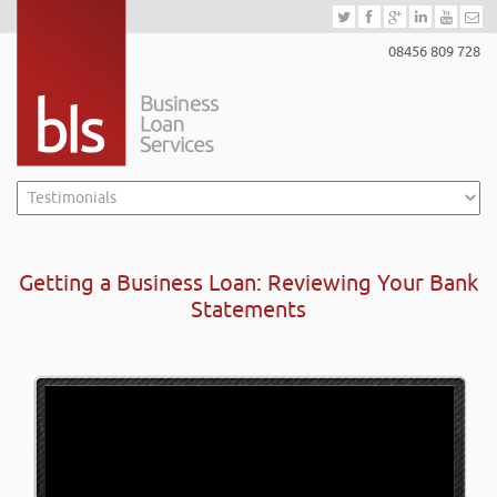
08456 809 728
Getting a Business Loan: Reviewing Your Bank
Statements