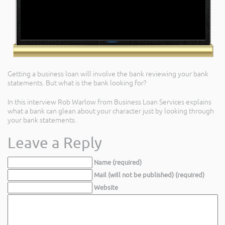
Getting a business loan will involve the bank reviewing your bank
statements. But what is the bank looking for?
In this interview Rob Warlow from Business Loan Services explains
what a bank can glean about your character just by looking through
your bank statements.
Leave a Reply
Name (required)
Mail (will not be published) (required)
Website