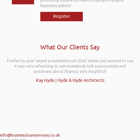
providing business finance tips and helpful
business advice.
Register
What Our Clients Say
Further to your recent presentation at LEAD Wales just wanted to say
it was very refreshing to see somebody talk passionately and
positively about finance, very insightful!
Kay Hyde | Hyde & Hyde Architects
info@businessloanservices.co.uk