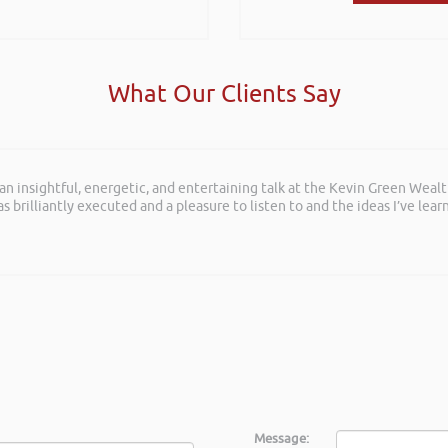
What Our Clients Say
 an insightful, energetic, and entertaining talk at the Kevin Green Weal
as brilliantly executed and a pleasure to listen to and the ideas I’ve lea
Message: