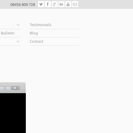
08456 809 728
e
Testimonials
 Bulletin
Blog
Contact