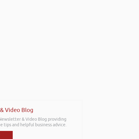
 & Video Blog
 Newsletter & Video Blog providing
e tips and helpful business advice.