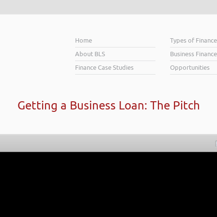
Home
Types of Financ
About BLS
Business Finance
Finance Case Studies
Opportunities
Getting a Business Loan: The Pitch