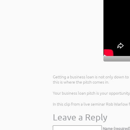
Getting a business loan is not only down to 
this is where the pitch comes in.
Your business loan pitch is your opportunit
In this clip from a live seminar Rob Warlow 
Leave a Reply
Name (required