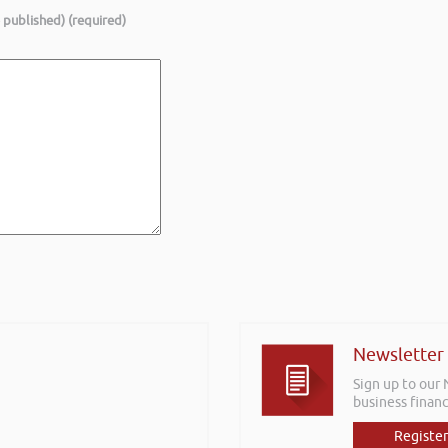
e published) (required)
Newsletter
Sign up to our
business financ
Register