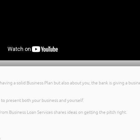
having a solid Business Plan but also about you; the bank is giving a busin
y to present both your business and yourself.
from Business Loan Services shares ideas on getting the pitch right.
)