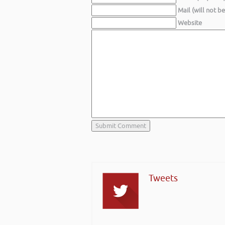
Mail (will not b
Website
Tweets