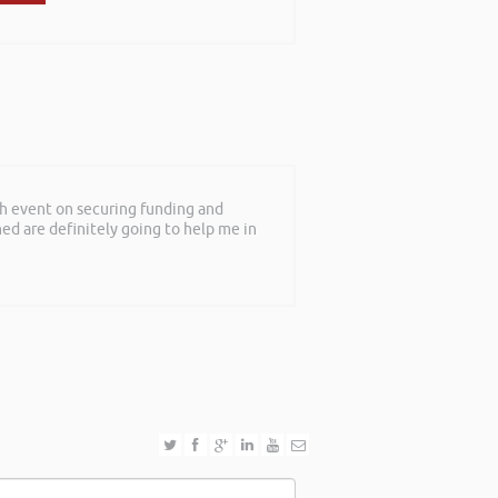
th event on securing funding and
rned are definitely going to help me in