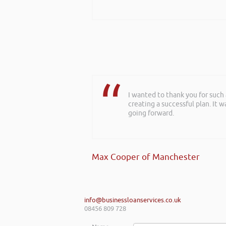
I wanted to thank you for such
creating a successful plan. It w
going forward.
Max Cooper of Manchester
info@businessloanservices.co.uk
08456 809 728