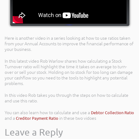
Here is another video in a series looking at how to use ratios taken
from your Annual Accounts to improve the financial performance of
your business.
In this latest video Rob Warlow shares how calculating a Stock
Turnover ratio will highlight the time it takes on average to turn-
over or sell your stock. Holding on to stock for too long can damage
your cashflow so you need to the tools to highlight any potential
problems.
In this video Rob takes you through the steps on how to calculate
and use this ratio.
You can also learn how to calculate and use a
Debtor Collection Ratio
and a
Creditor Payment Ratio
in these two vidoes
Leave a Reply