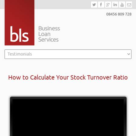
08456 809 728
How to Calculate Your Stock Turnover Ratio