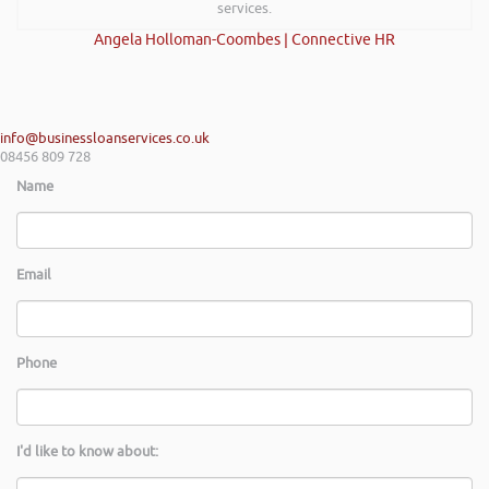
services.
Angela Holloman-Coombes | Connective HR
info@businessloanservices.co.uk
08456 809 728
Name
Email
Phone
I'd like to know about: