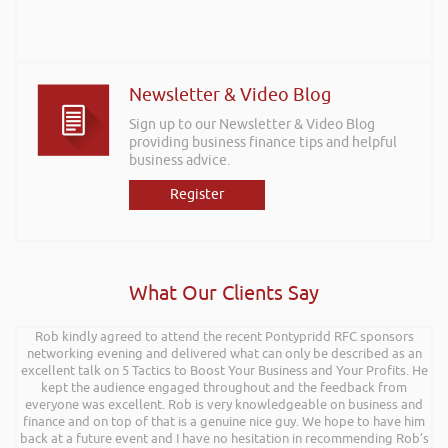
Newsletter & Video Blog
Sign up to our Newsletter & Video Blog
providing business finance tips and helpful
business advice.
Register
What Our Clients Say
Rob kindly agreed to attend the recent Pontypridd RFC sponsors
networking evening and delivered what can only be described as an
excellent talk on 5 Tactics to Boost Your Business and Your Profits. He
kept the audience engaged throughout and the feedback from
everyone was excellent. Rob is very knowledgeable on business and
finance and on top of that is a genuine nice guy. We hope to have him
back at a future event and I have no hesitation in recommending Rob’s