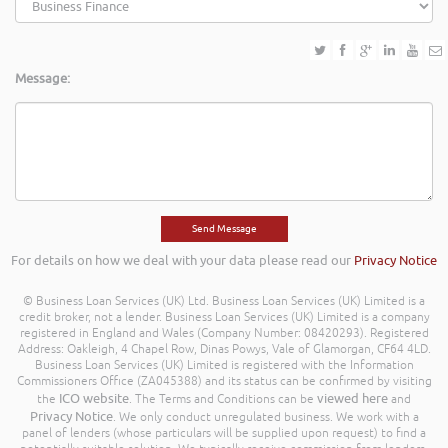
Message:
For details on how we deal with your data please read our
Privacy Notice
© Business Loan Services (UK) Ltd. Business Loan Services (UK) Limited is a
credit broker, not a lender. Business Loan Services (UK) Limited is a company
registered in England and Wales (Company Number: 08420293). Registered
Address: Oakleigh, 4 Chapel Row, Dinas Powys, Vale of Glamorgan, CF64 4LD.
Business Loan Services (UK) Limited is registered with the Information
Commissioners Office (ZA045388) and its status can be confirmed by visiting
ICO website
viewed here
the
. The Terms and Conditions can be
and
Privacy Notice
. We only conduct unregulated business. We work with a
panel of lenders (whose particulars will be supplied upon request) to find a