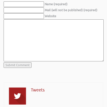
Name (required)
Mail (will not be published) (required)
Website
Tweets