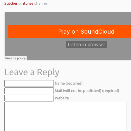
Stitcher
or
itunes
channel.
Leave a Reply
Name (required)
Mail (will not be published) (required)
Website