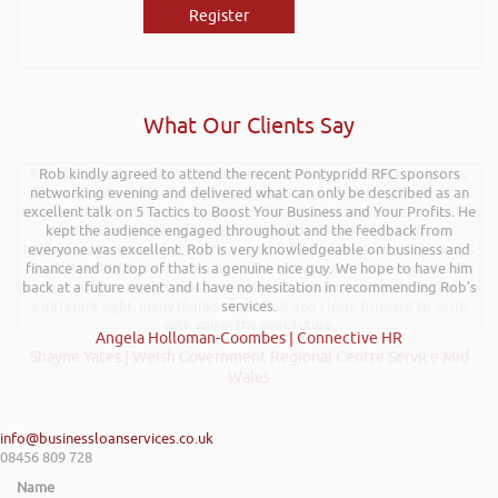
Register
What Our Clients Say
Rob delivered a series of 3 workshops aimed at understanding how
Rob kindly agreed to attend the recent Pontypridd RFC sponsors
networking evening and delivered what can only be described as an
finance houses look at finance propositions with the aim for us as a
team to deliver more of a bespoke offering to our customer base. The
excellent talk on 5 Tactics to Boost Your Business and Your Profits. He
training was delivered to a mixture of staff who work with new
kept the audience engaged throughout and the feedback from
businesses start-ups and existing established businesses across Mid &
everyone was excellent. Rob is very knowledgeable on business and
finance and on top of that is a genuine nice guy. We hope to have him
South West Wales. Rob delivered the training with an abundance of
passion and has really helped my team look at financial propositions in
back at a future event and I have no hesitation in recommending Rob’s
a different light, many thanks again Rob and I look forward to work
services.
with you in the near future.
Angela Holloman-Coombes | Connective HR
Shayne Yates | Welsh Government Regional Centre Service Mid
Wales
info@businessloanservices.co.uk
08456 809 728
Name