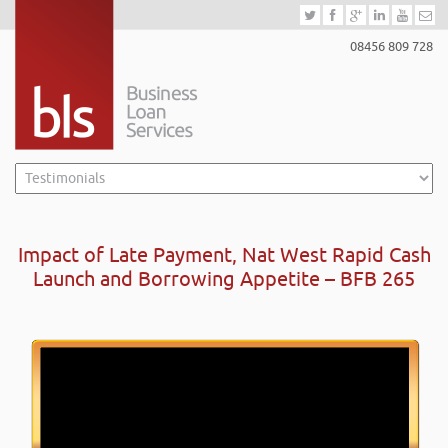
08456 809 728
Impact of Late Payment, Nat West Rapid Cash
Launch and Borrowing Appetite – BFB 265