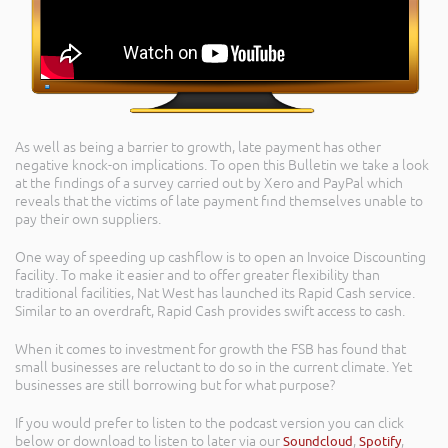
As well as being a barrier to growth, late payment has other
negative knock-on implications. To open this Bulletin we take a look
at the findings of a survey carried out by Xero and PayPal which
reveals that the victims of late payment find themselves unable to
pay their own suppliers.
One way of speeding up cashflow is to open an Invoice Discounting
facility. To make it easier and to offer greater flexibility than
traditional facilities, Nat West has launched its Rapid Cash service.
Similar to an overdraft, Rapid Cash provides swift access to cash.
When it comes to investment for growth the FSB has found that
small businesses are reluctant to do so in the current climate. Yet
businesses are still borrowing but for what purpose?
If you would prefer to listen to the podcast version you can click
below or download to listen to later via our
Soundcloud
,
Spotify
,