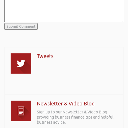
Tweets
Newsletter & Video Blog
Sign up to our Newsletter & Video Blog
providing business finance tips and helpful
business advice.