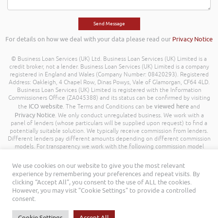
For details on how we deal with your data please read our
Privacy Notice
© Business Loan Services (UK) Ltd. Business Loan Services (UK) Limited is a
credit broker, not a lender. Business Loan Services (UK) Limited is a company
registered in England and Wales (Company Number: 08420293). Registered
Address: Oakleigh, 4 Chapel Row, Dinas Powys, Vale of Glamorgan, CF64 4LD.
Business Loan Services (UK) Limited is registered with the Information
Commissioners Office (ZA045388) and its status can be confirmed by visiting
ICO website
viewed here
the
. The Terms and Conditions can be
and
Privacy Notice
. We only conduct unregulated business. We work with a
panel of lenders (whose particulars will be supplied upon request) to find a
potentially suitable solution. We typically receive commission from lenders.
Different lenders pay different amounts depending on different commission
models. For transparency we work with the following commission model
being a percentage of the amount you borrow. Further details of the
commission model, calculation and amount will be disclosed to you
We use cookies on our website to give you the most relevant
throughout your customer journey. All Rights Reserved. Business Loan
experience by remembering your preferences and repeat visits. By
Services (UK) Limited ©
clicking “Accept All”, you consent to the use of ALL the cookies.
However, you may visit "Cookie Settings" to provide a controlled
consent.
Cookie Settings
Accept All