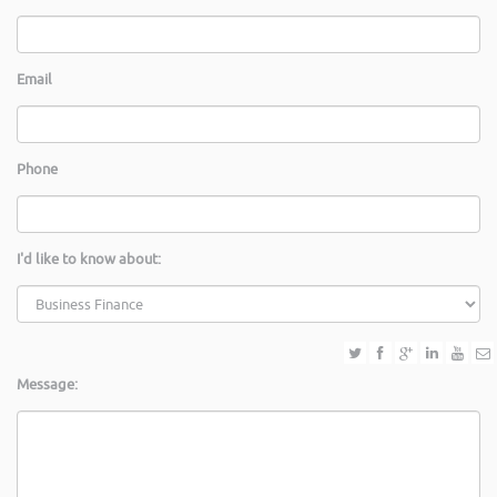
Email
Phone
I'd like to know about:
Message: