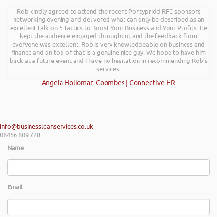
Rob kindly agreed to attend the recent Pontypridd RFC sponsors
networking evening and delivered what can only be described as an
excellent talk on 5 Tactics to Boost Your Business and Your Profits. He
kept the audience engaged throughout and the feedback from
everyone was excellent. Rob is very knowledgeable on business and
finance and on top of that is a genuine nice guy. We hope to have him
back at a future event and I have no hesitation in recommending Rob’s
services.
Angela Holloman-Coombes | Connective HR
info@businessloanservices.co.uk
08456 809 728
Name
Email