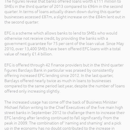
The figures reveal that banks offered loans worth £111 million to
SMEs in the third quarter of 2013 compared to £96m in the second
quarter. In terms of loans actually drawn down during this quarter
businesses accessed £87m, a slight increase on the £84m lent out in
the second quarter.
EFG is a scheme which allows banks to lend to SMEs who would
otherwise not receive credit, by providing the banks with a
government guarantee for 75 per cent of the loan value. Since May
2010, over 13,400 SMEs have been offered EFG loans with a total
value of nearly £1.4 billion.
EFG is offered through 42 finance providers but in the third quarter
figures Barclays Bank in particular was praised by consistently
offering increased EFG lending since 2012. In the last quarter,
Barclays offered nearly twice as much in loans to businesses
compared to the same period last year, despite the number of loans
offered only increasing slightly.
The increased usage has come off the back of Business Minister
Michael Fallon writing to the Chief Executives of the five main high
street banks in September 2012 to challenge them to increase their
EFG lending after lending continued to fall significantly from the
peak in 2009. The combination of ‘naming and shaming’ and a pick
up in the economy has no doubt contributed to the increase in