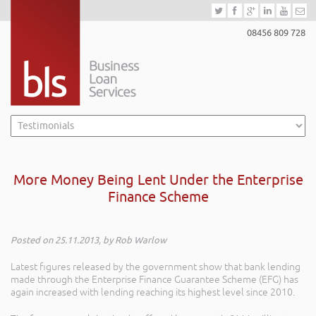
08456 809 728
More Money Being Lent Under the Enterprise
Finance Scheme
Posted on 25.11.2013, by Rob Warlow
Latest figures released by the government show that bank lending
made through the Enterprise Finance Guarantee Scheme (EFG) has
again increased with lending reaching its highest level since 2010.