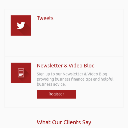
Tweets
Newsletter & Video Blog
Sign up to our Newsletter & Video Blog
providing business finance tips and helpful
business advice.
Register
What Our Clients Say