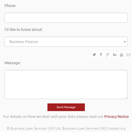
Phone
I'd like to know about:
Message:
For details on how we deal with your data please read our
Privacy Notice
© Business Loan Services (UK) Ltd. Business Loan Services (UK) Limited is a