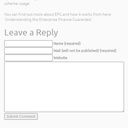
scheme usage.
You can find out more about EFG and how it works from here:
‘Understanding the Enterprise Finance Guarantee’.
Leave a Reply
Name (required)
Mail (will not be published) (required)
Website