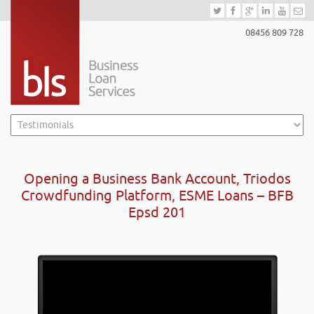
08456 809 728
Opening a Business Bank Account, Triodos
Crowdfunding Platform, ESME Loans – BFB
Epsd 201