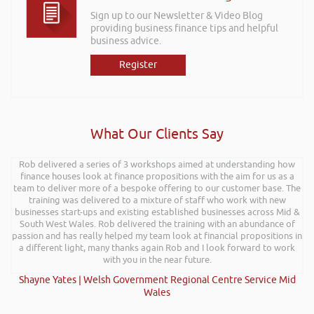
Sign up to our Newsletter & Video Blog
providing business finance tips and helpful
business advice.
Register
What Our Clients Say
Rob delivered a series of 3 workshops aimed at understanding how
finance houses look at finance propositions with the aim for us as a
team to deliver more of a bespoke offering to our customer base. The
training was delivered to a mixture of staff who work with new
businesses start-ups and existing established businesses across Mid &
South West Wales. Rob delivered the training with an abundance of
passion and has really helped my team look at financial propositions in
a different light, many thanks again Rob and I look forward to work
with you in the near future.
Shayne Yates | Welsh Government Regional Centre Service Mid
Wales