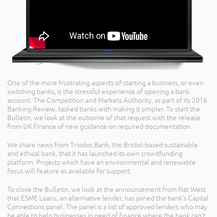
One of the more frustrating aspects of starting a business, or even
switching banks, is the stressful experience of opening a bank
account. The Competition and Markets Authority, as part of its 2016
Banking Review, tasked banks with making it simpler. To start the
Bulletin, we look at the outcome of that request with the release
from UK Finance of new guidance on required documentation.
We share news from Triodos Bank, the Bristol-based sustainable
and ethical bank, that it has launched its own crowdfunding
platform. Projects which have an environmental and renewable
focus will feature as available for support.
To close the Bulletin, we look at the announcement from Nat West
that ESME Loans, an alternative lender, has joined the bank’s Capital
Connections panel. The panel is a list of approved lenders who may
be able to help businesses in need of finance where the bank can’t