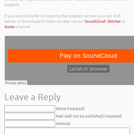
support.
If you would prefer to listen to the podcast version you can click
below or download to listen to later via our
Soundcloud
,
Stitcher
or
itunes
channel.
Leave a Reply
Name (required)
Mail (will not be published) (required)
Website