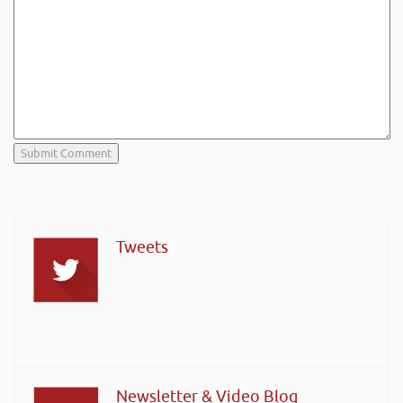
Tweets
Newsletter & Video Blog