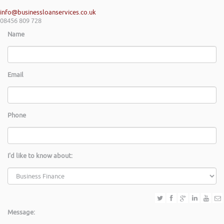
info@businessloanservices.co.uk
08456 809 728
Name
Email
Phone
I'd like to know about:
Message: