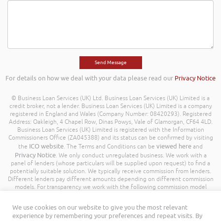
For details on how we deal with your data please read our
Privacy Notice
© Business Loan Services (UK) Ltd. Business Loan Services (UK) Limited is a
credit broker, not a lender. Business Loan Services (UK) Limited is a company
registered in England and Wales (Company Number: 08420293). Registered
Address: Oakleigh, 4 Chapel Row, Dinas Powys, Vale of Glamorgan, CF64 4LD.
Business Loan Services (UK) Limited is registered with the Information
Commissioners Office (ZA045388) and its status can be confirmed by visiting
ICO website
viewed here
the
. The Terms and Conditions can be
and
Privacy Notice
. We only conduct unregulated business. We work with a
panel of lenders (whose particulars will be supplied upon request) to find a
potentially suitable solution. We typically receive commission from lenders.
Different lenders pay different amounts depending on different commission
models. For transparency we work with the following commission model
being a percentage of the amount you borrow. Further details of the
commission model, calculation and amount will be disclosed to you
We use cookies on our website to give you the most relevant
throughout your customer journey. All Rights Reserved. Business Loan
experience by remembering your preferences and repeat visits. By
Services (UK) Limited ©