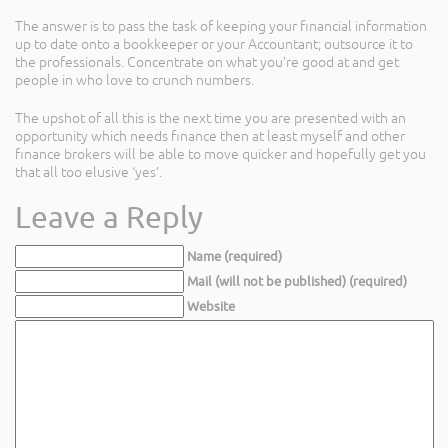
The answer is to pass the task of keeping your financial information
up to date onto a bookkeeper or your Accountant; outsource it to
the professionals. Concentrate on what you’re good at and get
people in who love to crunch numbers.
The upshot of all this is the next time you are presented with an
opportunity which needs finance then at least myself and other
finance brokers will be able to move quicker and hopefully get you
that all too elusive ‘yes’.
Leave a Reply
Name (required)
Mail (will not be published) (required)
Website