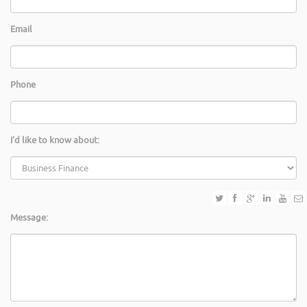
Email
Phone
I'd like to know about:
Message: