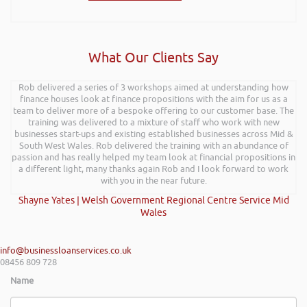
What Our Clients Say
Rob delivered a series of 3 workshops aimed at understanding how
finance houses look at finance propositions with the aim for us as a
team to deliver more of a bespoke offering to our customer base. The
training was delivered to a mixture of staff who work with new
businesses start-ups and existing established businesses across Mid &
South West Wales. Rob delivered the training with an abundance of
passion and has really helped my team look at financial propositions in
a different light, many thanks again Rob and I look forward to work
with you in the near future.
Shayne Yates | Welsh Government Regional Centre Service Mid
Wales
info@businessloanservices.co.uk
08456 809 728
Name