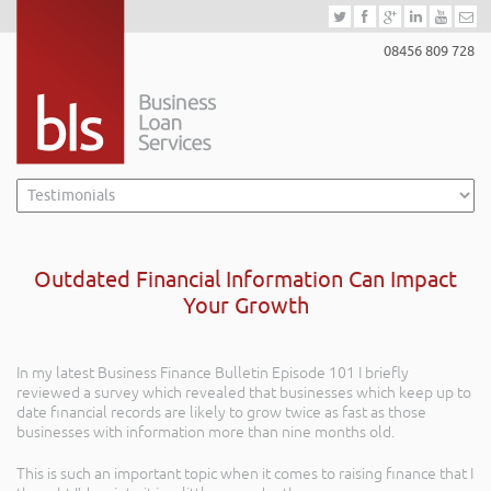
08456 809 728
Outdated Financial Information Can Impact
Your Growth
In my latest Business Finance Bulletin Episode 101 I briefly
reviewed a survey which revealed that businesses which keep up to
date financial records are likely to grow twice as fast as those
businesses with information more than nine months old.
This is such an important topic when it comes to raising finance that I