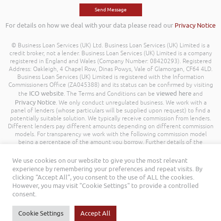
For details on how we deal with your data please read our
Privacy Notice
© Business Loan Services (UK) Ltd. Business Loan Services (UK) Limited is a
credit broker, not a lender. Business Loan Services (UK) Limited is a company
registered in England and Wales (Company Number: 08420293). Registered
Address: Oakleigh, 4 Chapel Row, Dinas Powys, Vale of Glamorgan, CF64 4LD.
Business Loan Services (UK) Limited is registered with the Information
Commissioners Office (ZA045388) and its status can be confirmed by visiting
ICO website
viewed here
the
. The Terms and Conditions can be
and
Privacy Notice
. We only conduct unregulated business. We work with a
panel of lenders (whose particulars will be supplied upon request) to find a
potentially suitable solution. We typically receive commission from lenders.
Different lenders pay different amounts depending on different commission
models. For transparency we work with the following commission model
being a percentage of the amount you borrow. Further details of the
commission model, calculation and amount will be disclosed to you
throughout your customer journey. All Rights Reserved. Business Loan
We use cookies on our website to give you the most relevant
Services (UK) Limited ©
experience by remembering your preferences and repeat visits. By
clicking “Accept All”, you consent to the use of ALL the cookies.
However, you may visit "Cookie Settings" to provide a controlled
consent.
Cookie Settings
Accept All