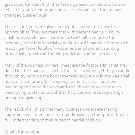
grab opportunities which their less organised competitors have to
let slip through their fingers because they can’t get the finance
arranged quick enough.
The researchers were also able to put a number on these lost
opportunities. They estimate that with better financial visibility,
small firms would have invested up to £1 billion more in the
economy in the last financial year. Outdated financial information is
resulting in lower levels of investment, employment, stunting
productivity growth and holding back the economic recovery.
Many of the business owners I meet are the first to admit that they
don’t like the financial aspect of their business and yet they struggle
through trying to do the books themselves (usually in the wee small
hours of the morning!), The survey found that small business
owners spend more than two and a half hours on average each
week trying to stay on top of their finances and probably doing a
poor job or giving up!
The result of all this is that many business owners are making
important investment and strategic decisions on the spot without a
full understanding of their current financial position.
What’s the solution?