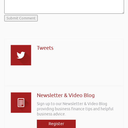
Tweets
Newsletter & Video Blog
Sign up to our Newsletter & Video Blog
providing business finance tips and helpful
business advice.
Register