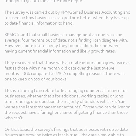
thought I’d go into it in a little more depth.
The survey was carried out by KPMG Small Business Accounting and
focused on how businesses can perform better when they have up
to date financial information to hand.
KPMG found that small business’ management accounts are, on
average, four months out of date, not a finding I can disagree with.
However, more interestingly they found a direct link between
having current financial information and likely growth rates.
They discovered that those with accurate information grew twice as
fast as those with nine-month-old data over the last twelve
months… 8% compared to 4%. A compelling reason if there was
one to keep on top of your books!
This is a finding I can relate to. In arranging commercial finance for
businesses, whether that’s for additional working capital or long
term funding, one question the majority of lenders will ask is ‘can
we see the latest management accounts’. Those who can deliver on
the request have a far higher chance of getting finance than those
who can’t.
On that basis, the survey’s findings that businesses with up to date
figures are growing twice as fast is true – they are simply able to