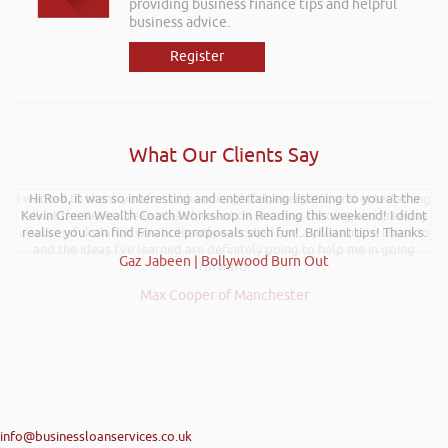
providing business finance tips and helpful
business advice.
Register
What Our Clients Say
I wanted to thank you for such an insightful, energetic, and entertaining
Hi Rob, it was so interesting and entertaining listening to you at the
talk at the Kevin Green Wealth event on securing funding and creating
Kevin Green Wealth Coach Workshop in Reading this weekend! I didnt
a successful plan. It was brilliantly executed and a pleasure to listen to
realise you can find Finance proposals such fun!. Brilliant tips! Thanks.
and the ideas I’ve learned are definitely going to help me in going
Gaz Jabeen | Bollywood Burn Out
forward.
Max Cooper of Manchester
info@businessloanservices.co.uk