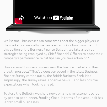
Whilst small businesses can sometimes beat the bigger players in
the market, occasionally we can learn a trick or two from them. In
this edition of the Business Finance Bulletin, we take a look at
strategies being employed by Chief Financial Officers to boost their
company’s performance. What tips can you take action on?
How do small business owners view the finance market and their
growth prospects? That’s a question posed in the latest Business
Finance Survey carried out by the British Business Bank. Not
surprisingly, the survey reveals positive news… and less positive
expectations when looking ahead.
To close the Bulletin, we share news on a new milestone reached
by peer-to-peer lender, Funding Circle, in terms of the amount it has
lent to small businesses.