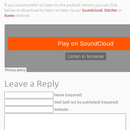
If you would prefer to listen to the podcast version you can click
below or download to listen to later via our
Soundcloud
,
Stitcher
or
itunes
channel.
Leave a Reply
Name (required)
Mail (will not be published) (required)
Website