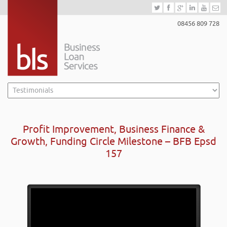
08456 809 728
Profit Improvement, Business Finance &
Growth, Funding Circle Milestone – BFB Epsd
157