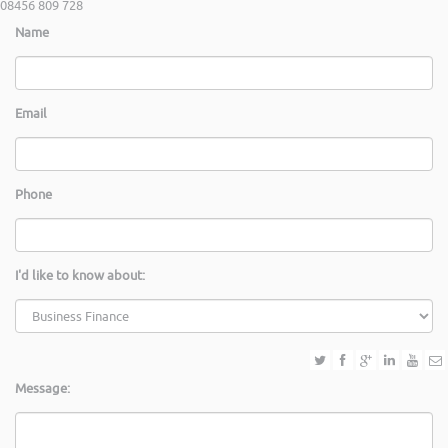
08456 809 728
Name
Email
Phone
I'd like to know about:
Message: