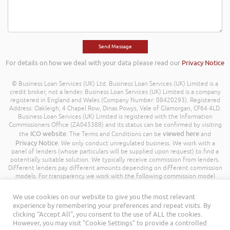
For details on how we deal with your data please read our
Privacy Notice
© Business Loan Services (UK) Ltd. Business Loan Services (UK) Limited is a
credit broker, not a lender. Business Loan Services (UK) Limited is a company
registered in England and Wales (Company Number: 08420293). Registered
Address: Oakleigh, 4 Chapel Row, Dinas Powys, Vale of Glamorgan, CF64 4LD.
Business Loan Services (UK) Limited is registered with the Information
Commissioners Office (ZA045388) and its status can be confirmed by visiting
ICO website
viewed here
the
. The Terms and Conditions can be
and
Privacy Notice
. We only conduct unregulated business. We work with a
panel of lenders (whose particulars will be supplied upon request) to find a
potentially suitable solution. We typically receive commission from lenders.
Different lenders pay different amounts depending on different commission
models. For transparency we work with the following commission model
being a percentage of the amount you borrow. Further details of the
commission model, calculation and amount will be disclosed to you
We use cookies on our website to give you the most relevant
throughout your customer journey. All Rights Reserved. Business Loan
experience by remembering your preferences and repeat visits. By
Services (UK) Limited ©
clicking “Accept All”, you consent to the use of ALL the cookies.
However, you may visit "Cookie Settings" to provide a controlled