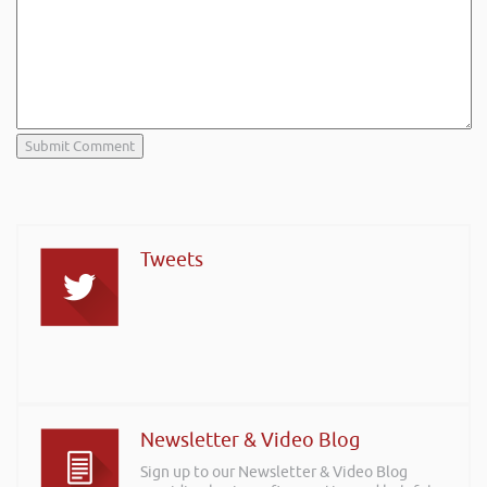
Tweets
Newsletter & Video Blog
Sign up to our Newsletter & Video Blog