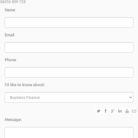
08456 809 728
Name
Email
Phone
I'd like to know about:
Message: