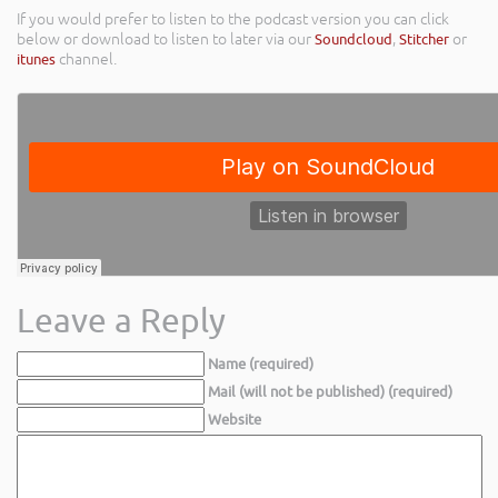
If you would prefer to listen to the podcast version you can click
below or download to listen to later via our
Soundcloud
,
Stitcher
or
itunes
channel.
Leave a Reply
Name (required)
Mail (will not be published) (required)
Website