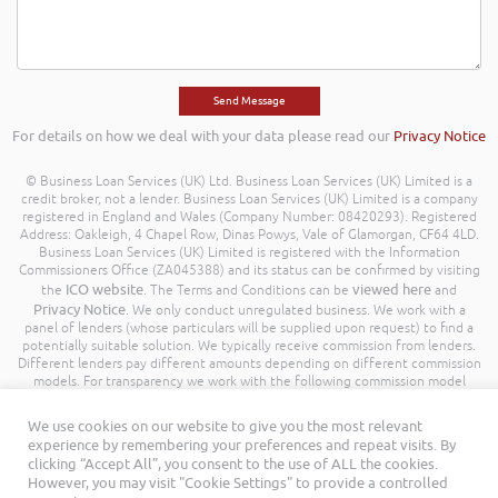
For details on how we deal with your data please read our
Privacy Notice
© Business Loan Services (UK) Ltd. Business Loan Services (UK) Limited is a
credit broker, not a lender. Business Loan Services (UK) Limited is a company
registered in England and Wales (Company Number: 08420293). Registered
Address: Oakleigh, 4 Chapel Row, Dinas Powys, Vale of Glamorgan, CF64 4LD.
Business Loan Services (UK) Limited is registered with the Information
Commissioners Office (ZA045388) and its status can be confirmed by visiting
ICO website
viewed here
the
. The Terms and Conditions can be
and
Privacy Notice
. We only conduct unregulated business. We work with a
panel of lenders (whose particulars will be supplied upon request) to find a
potentially suitable solution. We typically receive commission from lenders.
Different lenders pay different amounts depending on different commission
models. For transparency we work with the following commission model
being a percentage of the amount you borrow. Further details of the
commission model, calculation and amount will be disclosed to you
We use cookies on our website to give you the most relevant
throughout your customer journey. All Rights Reserved. Business Loan
experience by remembering your preferences and repeat visits. By
Services (UK) Limited ©
clicking “Accept All”, you consent to the use of ALL the cookies.
However, you may visit "Cookie Settings" to provide a controlled