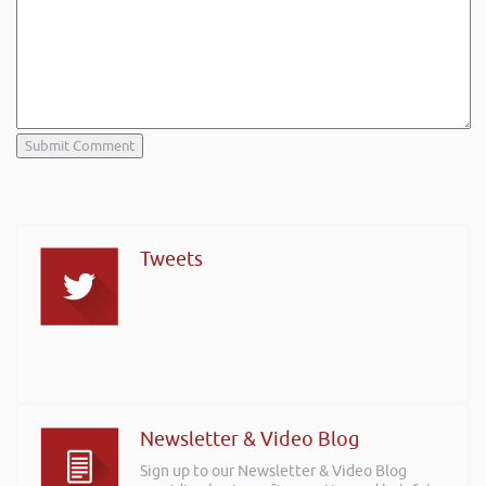
Tweets
Newsletter & Video Blog
Sign up to our Newsletter & Video Blog