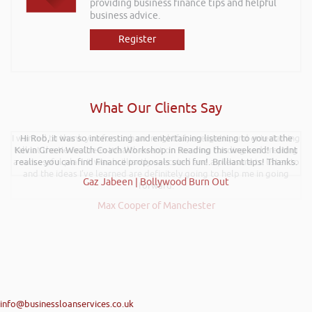
providing business finance tips and helpful
business advice.
Register
What Our Clients Say
I wanted to thank you for such an insightful, energetic, and entertaining
Hi Rob, it was so interesting and entertaining listening to you at the
talk at the Kevin Green Wealth event on securing funding and creating
Kevin Green Wealth Coach Workshop in Reading this weekend! I didnt
a successful plan. It was brilliantly executed and a pleasure to listen to
realise you can find Finance proposals such fun!. Brilliant tips! Thanks.
and the ideas I’ve learned are definitely going to help me in going
Gaz Jabeen | Bollywood Burn Out
forward.
Max Cooper of Manchester
info@businessloanservices.co.uk