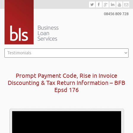
08456 809 728
Prompt Payment Code, Rise in Invoice
Discounting & Tax Return Information – BFB
Epsd 176