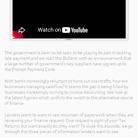
The government is keen to be seen to be playing its part in tackling
late payment and we start this Bulletin with an announcement that
a large number of government’s key suppliers have signed up to
the Prompt Payment Code.
With banks increasingly reluctant to hand out overdrafts, how are
businesses managing cashflow? It seems the gap is being filled by
businesses increasingly turning to invoice discounting. We look at
the latest figures which confirm the switch to this alternative source
of finance.
Lenders seem to want to see mountain of paperwork when they are
reviewing your finance request. One request is sight of your Tax
Returns but want exactly do they want? To close this episode, we go
through the three pieces of information lenders want to see.