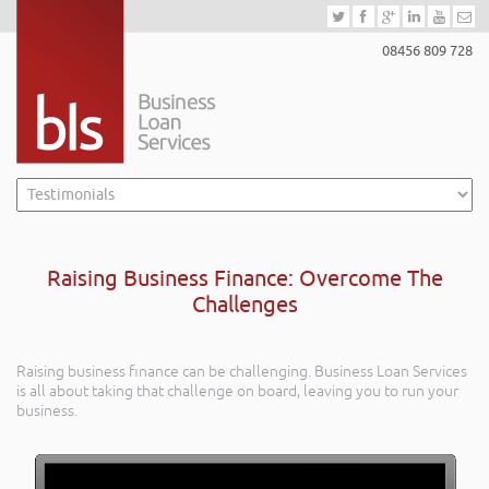
08456 809 728
Raising Business Finance: Overcome The
Challenges
Raising business finance can be challenging. Business Loan Services
is all about taking that challenge on board, leaving you to run your
business.