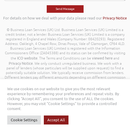
For details on how we deal with your data please read our
Privacy Notice
© Business Loan Services (UK) Ltd. Business Loan Services (UK) Limited is a
credit broker, not a lender. Business Loan Services (UK) Limited is a company
registered in England and Wales (Company Number: 08420293). Registered
Address: Oakleigh, 4 Chapel Row, Dinas Powys, Vale of Glamorgan, CF64 4LD.
Business Loan Services (UK) Limited is registered with the Information
Commissioners Office (ZA045388) and its status can be confirmed by visiting
ICO website
viewed here
the
. The Terms and Conditions can be
and
Privacy Notice
. We only conduct unregulated business. We work with a
panel of lenders (whose particulars will be supplied upon request) to find a
potentially suitable solution. We typically receive commission from lenders.
Different lenders pay different amounts depending on different commission
models. For transparency we work with the following commission model
being a percentage of the amount you borrow. Further details of the
We use cookies on our website to give you the most relevant
commission model, calculation and amount will be disclosed to you
experience by remembering your preferences and repeat visits. By
throughout your customer journey. All Rights Reserved. Business Loan
clicking “Accept All”, you consent to the use of ALL the cookies.
Services (UK) Limited ©
However, you may visit "Cookie Settings" to provide a controlled
consent.
Cookie Settings
Accept All