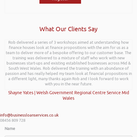
What Our Clients Say
Rob delivered a series of 3 workshops aimed at understanding how
finance houses look at finance propositions with the aim for us as a
team to deliver more of a bespoke offering to our customer base. The
training was delivered to a mixture of staff who work with new
businesses start-ups and existing established businesses across Mid &
South West Wales. Rob delivered the training with an abundance of
passion and has really helped my team look at financial propositions in
a different light, many thanks again Rob and I look forward to work
with you in the near future.
Shayne Yates | Welsh Government Regional Centre Service Mid
Wales
info@businessloanservices.co.uk
08456 809 728
Name