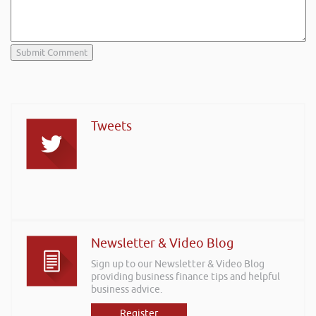
Tweets
Newsletter & Video Blog
Sign up to our Newsletter & Video Blog
providing business finance tips and helpful
business advice.
Register