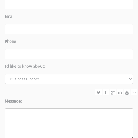
Email
Phone
I'd like to know about:
Message: