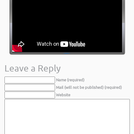
Leave a Reply
Name (required)
Mail (will not be published) (required)
Website