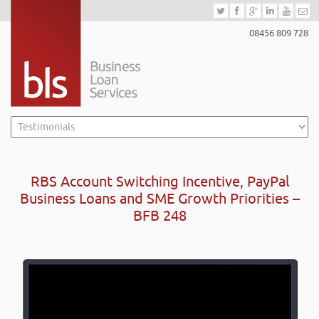
08456 809 728
RBS Account Switching Incentive, PayPal
Business Loans and SME Growth Priorities –
BFB 248