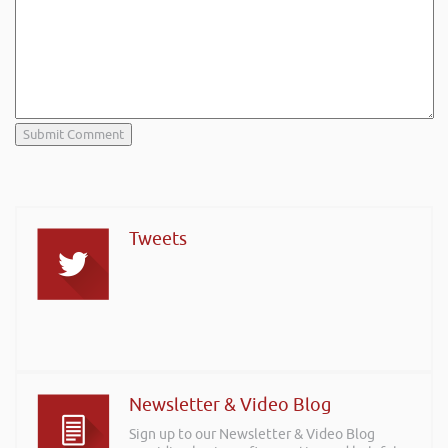
Tweets
Newsletter & Video Blog
Sign up to our Newsletter & Video Blog