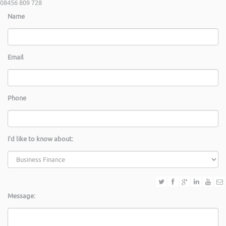
08456 809 728
Name
Email
Phone
I'd like to know about:
Message: