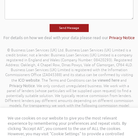
For details on how we deal with your data please read our
Privacy Notice
© Business Loan Services (UK) Ltd. Business Loan Services (UK) Limited is a
credit broker, not a lender. Business Loan Services (UK) Limited is a company
registered in England and Wales (Company Number: 08420293). Registered
Address: Oakleigh, 4 Chapel Row, Dinas Powys, Vale of Glamorgan, CF64 4LD.
Business Loan Services (UK) Limited is registered with the Information
Commissioners Office (ZA045388) and its status can be confirmed by visiting
ICO website
viewed here
the
. The Terms and Conditions can be
and
Privacy Notice
. We only conduct unregulated business. We work with a
panel of lenders (whose particulars will be supplied upon request) to find a
potentially suitable solution. We typically receive commission from lenders.
Different lenders pay different amounts depending on different commission
models. For transparency we work with the following commission model
being a percentage of the amount you borrow. Further details of the
commission model, calculation and amount will be disclosed to you
We use cookies on our website to give you the most relevant
throughout your customer journey. All Rights Reserved. Business Loan
experience by remembering your preferences and repeat visits. By
Services (UK) Limited ©
clicking “Accept All”, you consent to the use of ALL the cookies.
However, you may visit "Cookie Settings" to provide a controlled