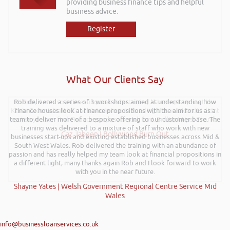
providing business finance tips and helpful
business advice.
Register
What Our Clients Say
Rob delivered a series of 3 workshops aimed at understanding how
Hi Rob, it was so interesting and entertaining listening to you at the
Kevin Green Wealth Coach Workshop in Reading this weekend! I didnt
finance houses look at finance propositions with the aim for us as a
team to deliver more of a bespoke offering to our customer base. The
realise you can find Finance proposals such fun!. Brilliant tips! Thanks.
training was delivered to a mixture of staff who work with new
Gaz Jabeen | Bollywood Burn Out
businesses start-ups and existing established businesses across Mid &
South West Wales. Rob delivered the training with an abundance of
passion and has really helped my team look at financial propositions in
a different light, many thanks again Rob and I look forward to work
with you in the near future.
Shayne Yates | Welsh Government Regional Centre Service Mid
Wales
info@businessloanservices.co.uk