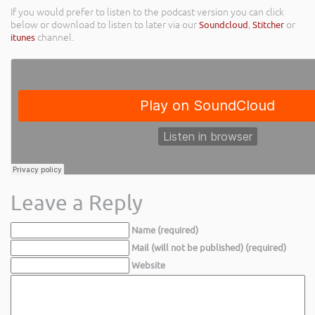
If you would prefer to listen to the podcast version you can click
below or download to listen to later via our
Soundcloud
,
Stitcher
or
itunes
channel.
Leave a Reply
Name (required)
Mail (will not be published) (required)
Website