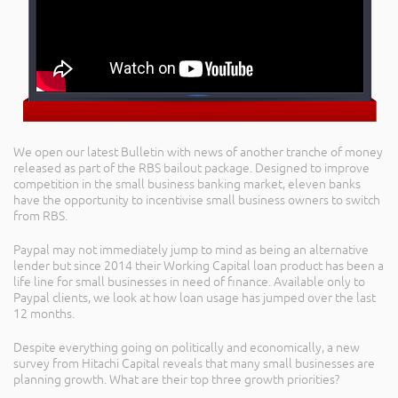
We open our latest Bulletin with news of another tranche of money
released as part of the RBS bailout package. Designed to improve
competition in the small business banking market, eleven banks
have the opportunity to incentivise small business owners to switch
from RBS.
Paypal may not immediately jump to mind as being an alternative
lender but since 2014 their Working Capital loan product has been a
life line for small businesses in need of finance. Available only to
Paypal clients, we look at how loan usage has jumped over the last
12 months.
Despite everything going on politically and economically, a new
survey from Hitachi Capital reveals that many small businesses are
planning growth. What are their top three growth priorities?