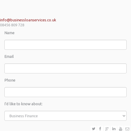
info@businessloanservices.co.uk
08456 809 728
Name
Email
Phone
I'd like to know about: