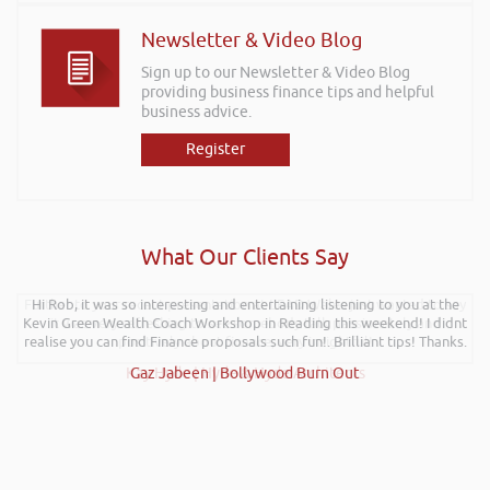
Newsletter & Video Blog
Sign up to our Newsletter & Video Blog
providing business finance tips and helpful
business advice.
Register
What Our Clients Say
Further to your recent presentation at LEAD Wales just wanted to say
Hi Rob, it was so interesting and entertaining listening to you at the
Kevin Green Wealth Coach Workshop in Reading this weekend! I didnt
it was very refreshing to see somebody talk passionately and
realise you can find Finance proposals such fun!. Brilliant tips! Thanks.
positively about finance, very insightful!
Kay Hyde | Hyde & Hyde Architects
Gaz Jabeen | Bollywood Burn Out