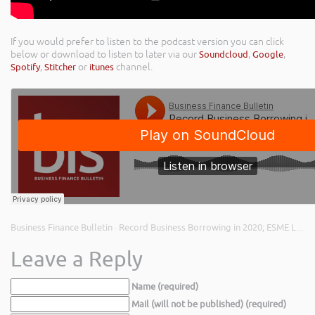
If you would prefer to listen to the podcast version you can click
below or download to listen to later via our
Soundcloud
,
Google
,
Spotify
,
Stitcher
or
itunes
channel.
Business Finance Bulletin
Record Business Borrowing in 2020; ESME Loans Closes; and Open Banking Update
·
Leave a Reply
Name (required)
Mail (will not be published) (required)