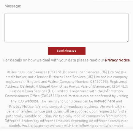
Message:
For details on how we deal with your data please read our
Privacy Notice
© Business Loan Services (UK) Ltd. Business Loan Services (UK) Limited is a
credit broker, not a lender. Business Loan Services (UK) Limited is a company
registered in England and Wales (Company Number: 08420293). Registered
Address: Oakleigh, 4 Chapel Row, Dinas Powys, Vale of Glamorgan, CF64 4LD.
Business Loan Services (UK) Limited is registered with the Information
Commissioners Office (ZA045388) and its status can be confirmed by visiting
ICO website
viewed here
the
. The Terms and Conditions can be
and
Privacy Notice
. We only conduct unregulated business. We work with a
panel of lenders (whose particulars will be supplied upon request) to find a
potentially suitable solution. We typically receive commission from lenders.
Different lenders pay different amounts depending on different commission
models. For transparency we work with the following commission model
being a percentage of the amount you borrow. Further details of the