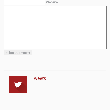
Website
Tweets