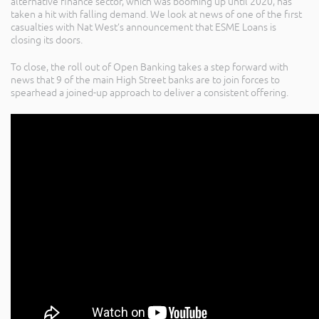
alternative finance sector, which was booming up until 2020, has
taken a hit with falling demand. We look at news of one of the first
casualties with Nat West’s announcement that ESME Loans is
closing its doors.
To close, the roll out of Open Banking takes a step forward with
news that 9 of the main High Street banks are to join forces to
spearhead a joined-up approach to deliver a consistent offering.