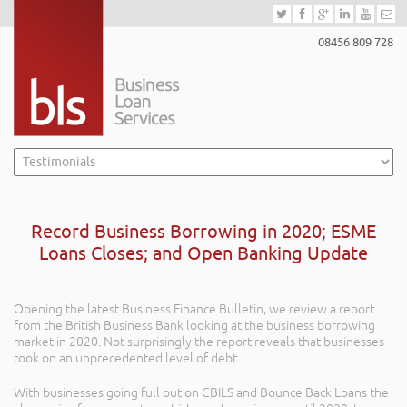
08456 809 728
Record Business Borrowing in 2020; ESME
Loans Closes; and Open Banking Update
Opening the latest Business Finance Bulletin, we review a report
from the British Business Bank looking at the business borrowing
market in 2020. Not surprisingly the report reveals that businesses
took on an unprecedented level of debt.
With businesses going full out on CBILS and Bounce Back Loans the