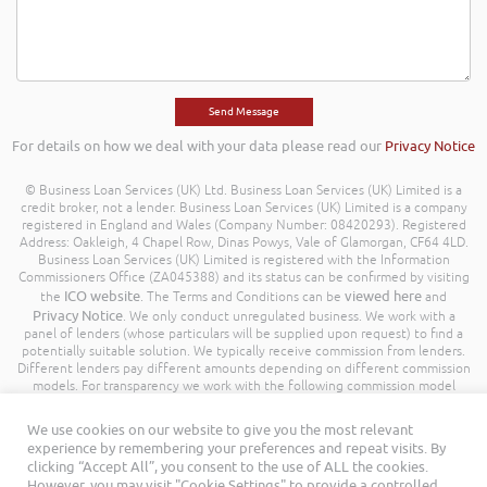
For details on how we deal with your data please read our
Privacy Notice
© Business Loan Services (UK) Ltd. Business Loan Services (UK) Limited is a
credit broker, not a lender. Business Loan Services (UK) Limited is a company
registered in England and Wales (Company Number: 08420293). Registered
Address: Oakleigh, 4 Chapel Row, Dinas Powys, Vale of Glamorgan, CF64 4LD.
Business Loan Services (UK) Limited is registered with the Information
Commissioners Office (ZA045388) and its status can be confirmed by visiting
ICO website
viewed here
the
. The Terms and Conditions can be
and
Privacy Notice
. We only conduct unregulated business. We work with a
panel of lenders (whose particulars will be supplied upon request) to find a
potentially suitable solution. We typically receive commission from lenders.
Different lenders pay different amounts depending on different commission
models. For transparency we work with the following commission model
being a percentage of the amount you borrow. Further details of the
commission model, calculation and amount will be disclosed to you
We use cookies on our website to give you the most relevant
throughout your customer journey. All Rights Reserved. Business Loan
experience by remembering your preferences and repeat visits. By
Services (UK) Limited ©
clicking “Accept All”, you consent to the use of ALL the cookies.
However, you may visit "Cookie Settings" to provide a controlled