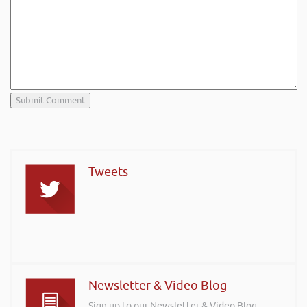
Tweets
Newsletter & Video Blog
Sign up to our Newsletter & Video Blog