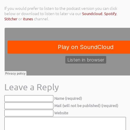
If you would prefer to listen to the podcast version you can click
below or download to listen to later via our
Soundcloud
,
Spotify
,
Stitcher
or
itunes
channel.
Leave a Reply
Name (required)
Mail (will not be published) (required)
Website