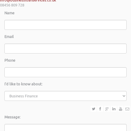
info@businessloanservices.co.uk
08456 809 728
Name
Email
Phone
I'd like to know about:
Message: