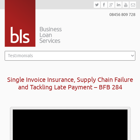
08456 809 728
Single Invoice Insurance, Supply Chain Failure
and Tackling Late Payment – BFB 284