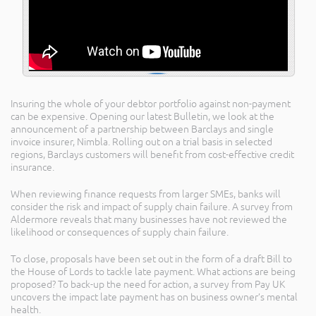
Insuring the whole of your debtor portfolio against non-payment
can be expensive. Opening our latest Bulletin, we look at the
announcement of a partnership between Barclays and single
invoice insurer, Nimbla. Rolling out on a trial basis in selected
regions, Barclays customers will benefit from cost-effective credit
insurance.
When reviewing finance requests from larger SMEs, banks will
consider the risk and impact of supply chain failure. A survey from
Aldermore reveals that many businesses have not reviewed the
likelihood or consequences of supply chain failure.
To close, proposals have been set out in the form of a draft Bill to
the House of Lords to tackle late payment. What actions are being
proposed? To back-up the need for action, a survey from Pay UK
uncovers the impact late payment has on business owner’s mental
health.