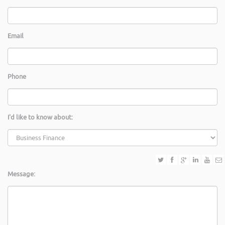
Email
Phone
I'd like to know about:
Message: