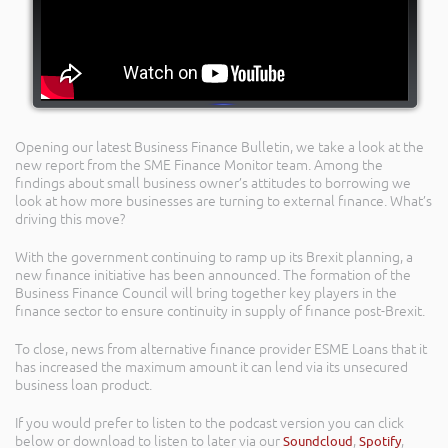
Opening our latest Business Finance Bulletin, we take a look at the
new report from the SME Finance Monitor team. Among the
findings about small business owner’s attitudes to borrowing we
look at how more businesses are turning to external finance. What’s
driving this move?
With the government continuing to ramp up its Brexit planning, a
new finance initiative has been announced. The formation of the
Business Finance Council will bring together key players in the
finance sector to ensure continuity in supply of finance post-Brexit.
To close, news from alternative finance provider ESME Loans that it
has increased the maximum amount it can lend via its unsecured
business loan product.
If you would prefer to listen to the podcast version you can click
below or download to listen to later via our
Soundcloud
,
Spotify
,