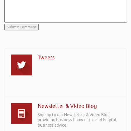
Tweets
Newsletter & Video Blog
Sign up to our Newsletter & Video Blog
providing business finance tips and helpful
business advice.