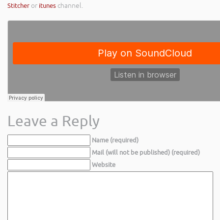
Stitcher
or
itunes
channel.
Leave a Reply
Name (required)
Mail (will not be published) (required)
Website