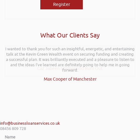
Register
What Our Clients Say
I wanted to thank you for such an insightful, energetic, and entertaining
Hi Rob, it was so interesting and entertaining listening to you at the
talk at the Kevin Green Wealth event on securing funding and creating
Kevin Green Wealth Coach Workshop in Reading this weekend! I didnt
a successful plan. It was brilliantly executed and a pleasure to listen to
realise you can find Finance proposals such fun!. Brilliant tips! Thanks.
and the ideas I’ve learned are definitely going to help me in going
Gaz Jabeen | Bollywood Burn Out
forward.
Max Cooper of Manchester
info@businessloanservices.co.uk
08456 809 728
Name