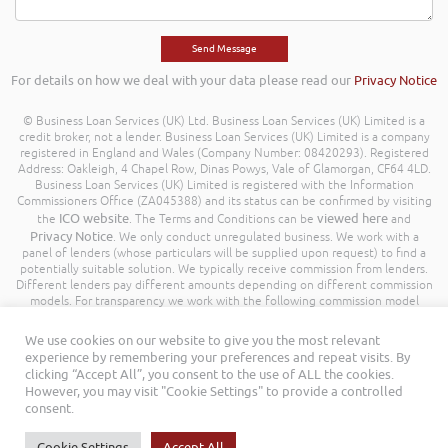
For details on how we deal with your data please read our
Privacy Notice
© Business Loan Services (UK) Ltd. Business Loan Services (UK) Limited is a
credit broker, not a lender. Business Loan Services (UK) Limited is a company
registered in England and Wales (Company Number: 08420293). Registered
Address: Oakleigh, 4 Chapel Row, Dinas Powys, Vale of Glamorgan, CF64 4LD.
Business Loan Services (UK) Limited is registered with the Information
Commissioners Office (ZA045388) and its status can be confirmed by visiting
ICO website
viewed here
the
. The Terms and Conditions can be
and
Privacy Notice
. We only conduct unregulated business. We work with a
panel of lenders (whose particulars will be supplied upon request) to find a
potentially suitable solution. We typically receive commission from lenders.
Different lenders pay different amounts depending on different commission
models. For transparency we work with the following commission model
being a percentage of the amount you borrow. Further details of the
commission model, calculation and amount will be disclosed to you
We use cookies on our website to give you the most relevant
throughout your customer journey. All Rights Reserved. Business Loan
experience by remembering your preferences and repeat visits. By
Services (UK) Limited ©
clicking “Accept All”, you consent to the use of ALL the cookies.
However, you may visit "Cookie Settings" to provide a controlled
consent.
Cookie Settings
Accept All