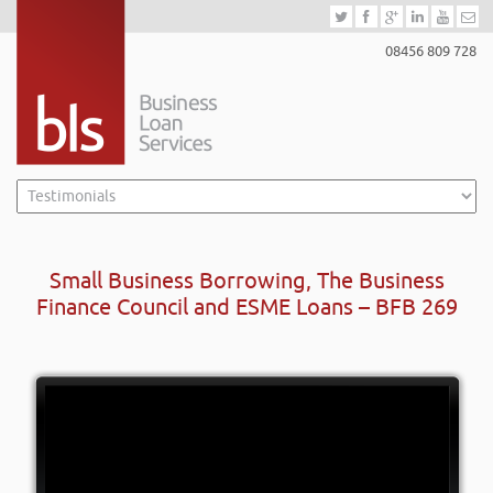
08456 809 728
Small Business Borrowing, The Business
Finance Council and ESME Loans – BFB 269